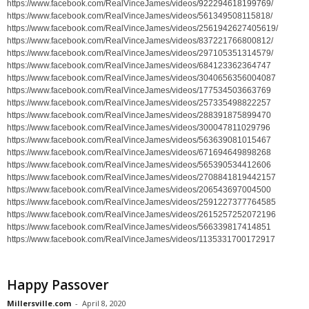
https://www.facebook.com/RealVinceJames/videos/922294618199769/
https://www.facebook.com/RealVinceJames/videos/561349508115818/
https://www.facebook.com/RealVinceJames/videos/2561942627405619/
https://www.facebook.com/RealVinceJames/videos/837221766800812/
https://www.facebook.com/RealVinceJames/videos/297105351314579/
https://www.facebook.com/RealVinceJames/videos/684123362364747
https://www.facebook.com/RealVinceJames/videos/3040656356004087
https://www.facebook.com/RealVinceJames/videos/177534503663769
https://www.facebook.com/RealVinceJames/videos/257335498822257
https://www.facebook.com/RealVinceJames/videos/288391875899470
https://www.facebook.com/RealVinceJames/videos/300047811029796
https://www.facebook.com/RealVinceJames/videos/563639081015467
https://www.facebook.com/RealVinceJames/videos/671694649898268
https://www.facebook.com/RealVinceJames/videos/565390534412606
https://www.facebook.com/RealVinceJames/videos/2708841819442157
https://www.facebook.com/RealVinceJames/videos/206543697004500
https://www.facebook.com/RealVinceJames/videos/2591227377764585
https://www.facebook.com/RealVinceJames/videos/2615257252072196
https://www.facebook.com/RealVinceJames/videos/566339817414851
https://www.facebook.com/RealVinceJames/videos/1135331700172917
Happy Passover
Millersville.com
-
April 8, 2020