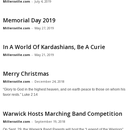
Millersville.com
-
July 4, 2019
Memorial Day 2019
Millersville.com
-
May 27, 2019
In A World Of Kardashians, Be A Curie
Millersville.com
-
May 21, 2019
Merry Christmas
Millersville.com
-
December 24, 2018
“Glory to God in the highest heaven, and on earth peace to those on whom his
favor rests.” Luke 2:14
Warwick Hosts Marching Band Competition
Millersville.com
-
September 19, 2018
On Sept. 29, the Warwick Band Parents will host the “Legend of the Warriors”