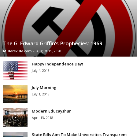
The G. Edward Griffin’s Prophecies: 1969
Millersville.com
-
August 15, 2020
Happy Independence Day!
July 4, 2018
July Morning
July 1, 2018
Modern Educayshun
April 13, 2018
State Bills Aim To Make Universities Transparent