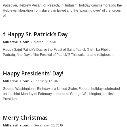
Passover, Hebrew Pesaḥ, or Pesach, in Judaism, holiday commemorating the
Hebrews’ liberation from slavery in Egypt and the “passing over” of the forces
of...
† Happy St. Patrick’s Day
Millersville.com
-
March 17, 2020
Happy Saint Patrick's Day, or the Feast of Saint Patrick (Irish: Lá Fhéile
Pádraig, "the Day of the Festival of Patrick")! This cultural and religious...
Happy Presidents’ Day!
Millersville.com
-
February 17, 2020
George Washington’s Birthday is a United States Federal holiday celebrated
on the third Monday of February in honor of George Washington, the first
President...
Merry Christmas
Millersville.com
-
December 25, 2019