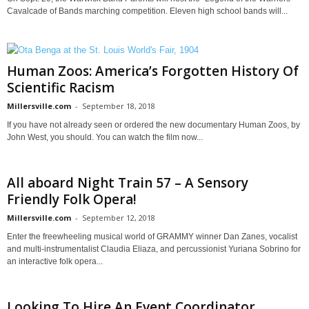
Cavalcade of Bands marching competition. Eleven high school bands will...
Human Zoos: America’s Forgotten History Of
Scientific Racism
Millersville.com
-
September 18, 2018
If you have not already seen or ordered the new documentary Human Zoos, by
John West, you should. You can watch the film now...
All aboard Night Train 57 – A Sensory
Friendly Folk Opera!
Millersville.com
-
September 12, 2018
Enter the freewheeling musical world of GRAMMY winner Dan Zanes, vocalist
and multi-instrumentalist Claudia Eliaza, and percussionist Yuriana Sobrino for
an interactive folk opera...
Looking To Hire An Event Coordinator