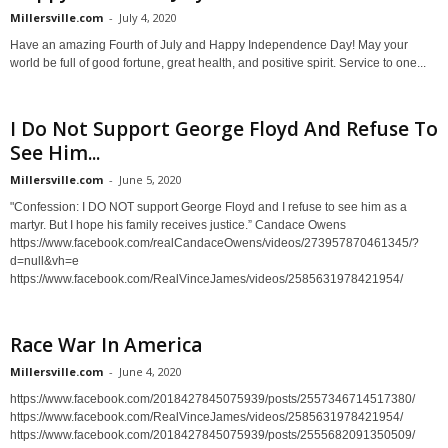
Millersville.com
-
July 4, 2020
Have an amazing Fourth of July and Happy Independence Day! May your
world be full of good fortune, great health, and positive spirit. Service to one...
I Do Not Support George Floyd And Refuse To
See Him...
Millersville.com
-
June 5, 2020
"Confession: I DO NOT support George Floyd and I refuse to see him as a
martyr. But I hope his family receives justice.” Candace Owens
https://www.facebook.com/realCandaceOwens/videos/273957870461345/?
d=null&vh=e
https://www.facebook.com/RealVinceJames/videos/2585631978421954/
Race War In America
Millersville.com
-
June 4, 2020
https://www.facebook.com/2018427845075939/posts/2557346714517380/
https://www.facebook.com/RealVinceJames/videos/2585631978421954/
https://www.facebook.com/2018427845075939/posts/2555682091350509/