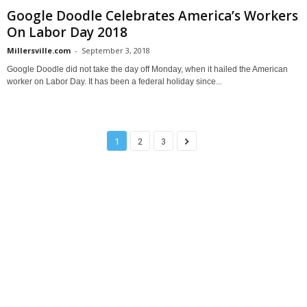
Google Doodle Celebrates America’s Workers
On Labor Day 2018
Millersville.com
-
September 3, 2018
Google Doodle did not take the day off Monday, when it hailed the American
worker on Labor Day. It has been a federal holiday since...
1
2
3