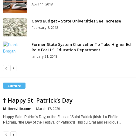
April 11, 2018
Gov’s Budget – State Universities See Increase
February 6, 2018
Former State System Chancellor To Take Higher Ed
Role For U.S. Education Department
January 31, 2018
Culture
† Happy St. Patrick’s Day
Millersville.com
-
March 17, 2020
Happy Saint Patrick's Day, or the Feast of Saint Patrick (Irish: Lá Fhéile
Pádraig, "the Day of the Festival of Patrick")! This cultural and religious...