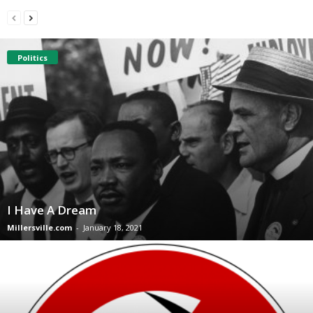
Politics
I Have A Dream
Millersville.com
-
January 18, 2021