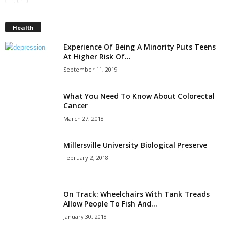
Health
Experience Of Being A Minority Puts Teens
At Higher Risk Of...
September 11, 2019
What You Need To Know About Colorectal
Cancer
March 27, 2018
Millersville University Biological Preserve
February 2, 2018
On Track: Wheelchairs With Tank Treads
Allow People To Fish And...
January 30, 2018