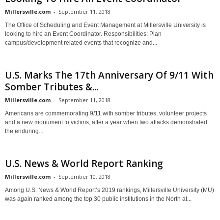
Millersville.com
-
September 11, 2018
The Office of Scheduling and Event Management at Millersville University is
looking to hire an Event Coordinator. Responsibilities: Plan
campus/development related events that recognize and...
U.S. Marks The 17th Anniversary Of 9/11 With
Somber Tributes &...
Millersville.com
-
September 11, 2018
Americans are commemorating 9/11 with somber tributes, volunteer projects
and a new monument to victims, after a year when two attacks demonstrated
the enduring...
U.S. News & World Report Ranking
Millersville.com
-
September 10, 2018
Among U.S. News & World Report’s 2019 rankings, Millersville University (MU)
was again ranked among the top 30 public institutions in the North at...