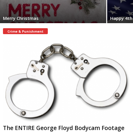
Merry Christmas
Happy 4th 
Crime & Punishment
The ENTIRE George Floyd Bodycam Footage