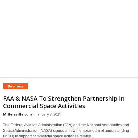
Business
FAA & NASA To Strengthen Partnership In
Commercial Space Activities
Millersville.com
-
January 8, 2021
The Federal Aviation Administration (FAA) and the National Aeronautics and
Space Administration (NASA) signed a new memorandum of understanding
(MOU) to support commercial space activities related...