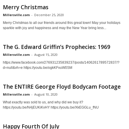
Merry Christmas
Millersville.com
-
December 25, 2020
Merry Christmas to all our friends around this great town! May your holidays
sparkle with joy and happiness and may the New Year bring less...
The G. Edward Griffin’s Prophecies: 1969
Millersville.com
-
August 15, 2020
https://www.facebook.com/276931235839237/posts/1406261789572837/?
d=null&vh=e https://youtu.be/ogkKFvuW0SM
The ENTIRE George Floyd Bodycam Footage
Millersville.com
-
August 10, 2020
What exactly was sold to us, and why did we buy it?
https://youtu.be/N4jEUKiKvHY https://youtu.be/XkEGGLu_fNU
Happy Fourth Of July