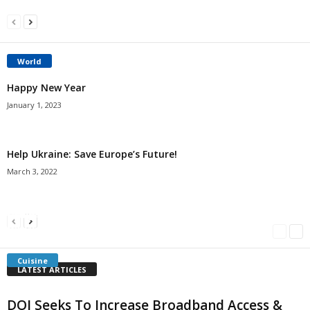
World
Happy New Year
January 1, 2023
Help Ukraine: Save Europe’s Future!
March 3, 2022
Americans Can’t Name A Single Book
Bulgarian “Banitsa”
Shrimp Cocktail
Millersville.com
-
May 22, 2018
Millersville.com
-
January 25, 2018
Millersville.com
-
October 21, 2016
Cuisine
LATEST ARTICLES
DOI Seeks To Increase Broadband Access &