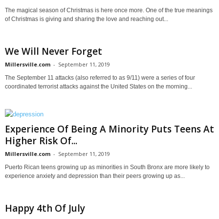
The magical season of Christmas is here once more. One of the true meanings
of Christmas is giving and sharing the love and reaching out...
We Will Never Forget
Millersville.com
-
September 11, 2019
The September 11 attacks (also referred to as 9/11) were a series of four
coordinated terrorist attacks against the United States on the morning...
Experience Of Being A Minority Puts Teens At
Higher Risk Of...
Millersville.com
-
September 11, 2019
Puerto Rican teens growing up as minorities in South Bronx are more likely to
experience anxiety and depression than their peers growing up as...
Happy 4th Of July