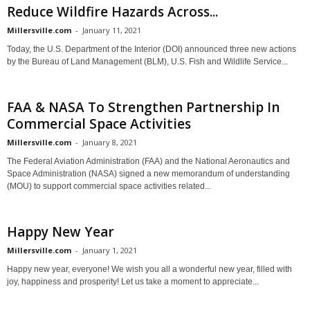
Reduce Wildfire Hazards Across...
Millersville.com
-
January 11, 2021
Today, the U.S. Department of the Interior (DOI) announced three new actions
by the Bureau of Land Management (BLM), U.S. Fish and Wildlife Service...
FAA & NASA To Strengthen Partnership In
Commercial Space Activities
Millersville.com
-
January 8, 2021
The Federal Aviation Administration (FAA) and the National Aeronautics and
Space Administration (NASA) signed a new memorandum of understanding
(MOU) to support commercial space activities related...
Happy New Year
Millersville.com
-
January 1, 2021
Happy new year, everyone! We wish you all a wonderful new year, filled with
joy, happiness and prosperity! Let us take a moment to appreciate...