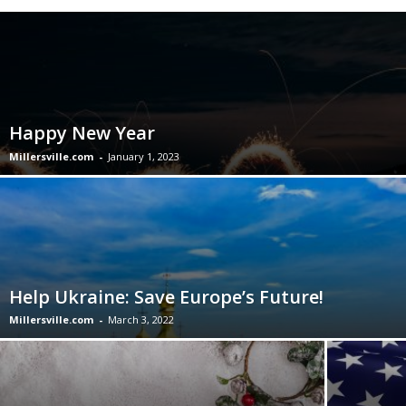
Happy New Year
Millersville.com
-
January 1, 2023
Help Ukraine: Save Europe’s Future!
Millersville.com
-
March 3, 2022