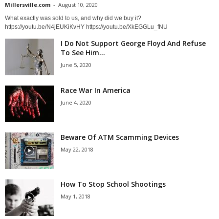
Millersville.com
-
August 10, 2020
What exactly was sold to us, and why did we buy it?
https://youtu.be/N4jEUKiKvHY https://youtu.be/XkEGGLu_fNU
I Do Not Support George Floyd And Refuse
To See Him...
June 5, 2020
Race War In America
June 4, 2020
Beware Of ATM Scamming Devices
May 22, 2018
How To Stop School Shootings
May 1, 2018