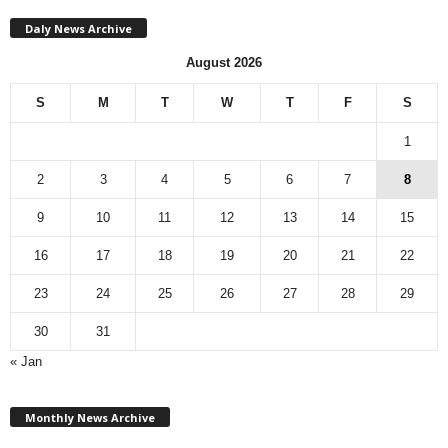
Daly News Archive
August 2026
S
M
T
W
T
F
S
1
2
3
4
5
6
7
8
9
10
11
12
13
14
15
16
17
18
19
20
21
22
23
24
25
26
27
28
29
30
31
« Jan
M
Monthly News Archive
o
n