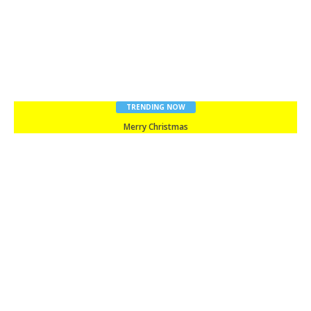
TRENDING NOW
Merry Christmas