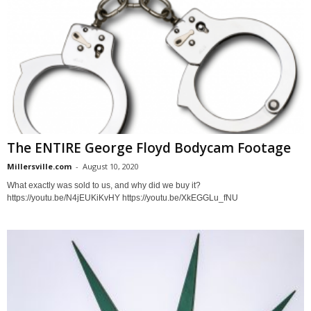
The ENTIRE George Floyd Bodycam Footage
Millersville.com
-
August 10, 2020
What exactly was sold to us, and why did we buy it?
https://youtu.be/N4jEUKiKvHY https://youtu.be/XkEGGLu_fNU