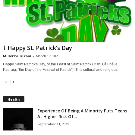
† Happy St. Patrick’s Day
Millersville.com
-
March 17, 2020
Happy Saint Patrick's Day, or the Feast of Saint Patrick (Irish: Lá Fhéile
Pádraig, "the Day of the Festival of Patrick")! This cultural and religious...
Health
Experience Of Being A Minority Puts Teens
At Higher Risk Of...
September 11, 2019