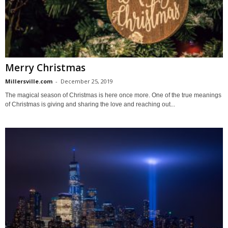
Merry Christmas
Millersville.com
-
December 25, 2019
The magical season of Christmas is here once more. One of the true meanings
of Christmas is giving and sharing the love and reaching out...