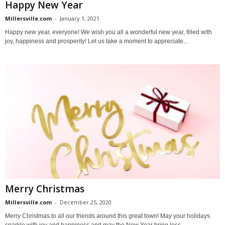
Happy New Year
Millersville.com
-
January 1, 2021
Happy new year, everyone! We wish you all a wonderful new year, filled with
joy, happiness and prosperity! Let us take a moment to appreciate...
Merry Christmas
Millersville.com
-
December 25, 2020
Merry Christmas to all our friends around this great town! May your holidays