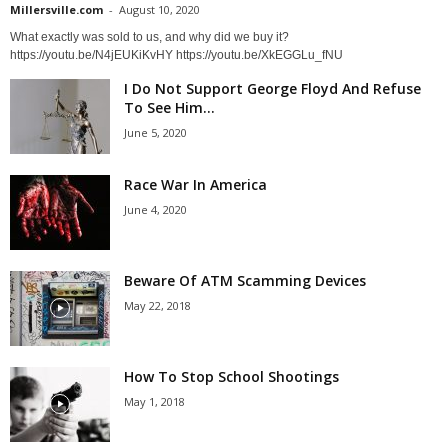
Millersville.com
-
August 10, 2020
What exactly was sold to us, and why did we buy it?
https://youtu.be/N4jEUKiKvHY https://youtu.be/XkEGGLu_fNU
I Do Not Support George Floyd And Refuse
To See Him...
June 5, 2020
Race War In America
June 4, 2020
Beware Of ATM Scamming Devices
May 22, 2018
How To Stop School Shootings
May 1, 2018