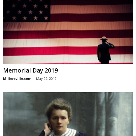
Memorial Day 2019
Millersville.com
-
May 27, 2019