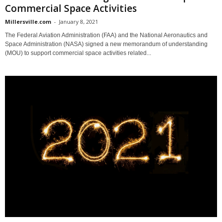
Commercial Space Activities
Millersville.com
-
January 8, 2021
The Federal Aviation Administration (FAA) and the National Aeronautics and
Space Administration (NASA) signed a new memorandum of understanding
(MOU) to support commercial space activities related...