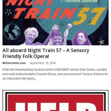
All aboard Night Train 57 – A Sensory
Friendly Folk Opera!
Millersville.com
-
September 12, 2018
Enter the freewheeling musical world of GRAMMY winner Dan Zanes, vocalist
and multi-instrumentalist Claudia Eliaza, and percussionist Yuriana Sobrino for
an interactive folk opera...