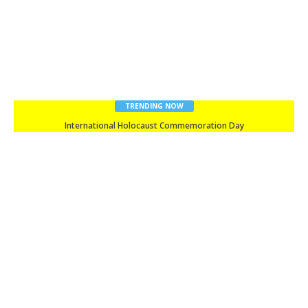
TRENDING NOW
Happy New Year