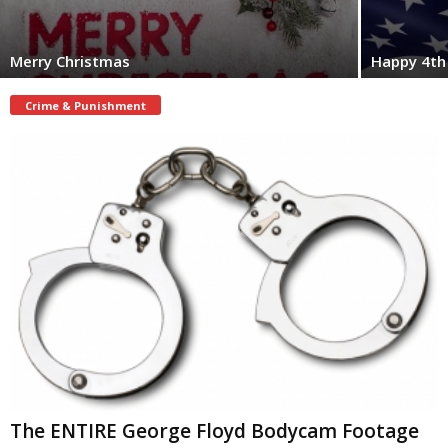
Merry Christmas
Happy 4th 
Crime & Punishment
The ENTIRE George Floyd Bodycam Footage