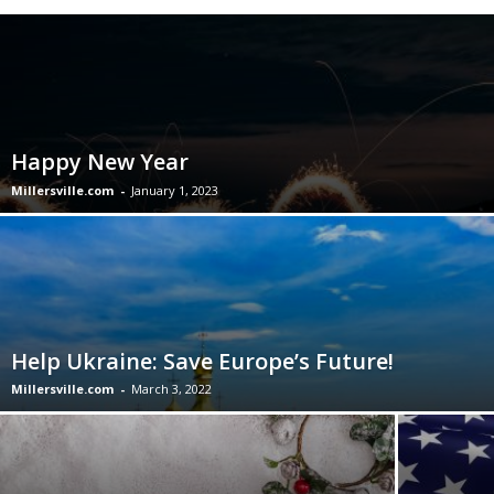
Happy New Year
Millersville.com
-
January 1, 2023
Help Ukraine: Save Europe’s Future!
Millersville.com
-
March 3, 2022