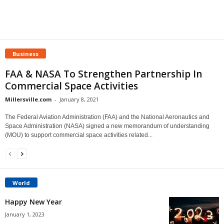
Business
FAA & NASA To Strengthen Partnership In
Commercial Space Activities
Millersville.com
-
January 8, 2021
The Federal Aviation Administration (FAA) and the National Aeronautics and
Space Administration (NASA) signed a new memorandum of understanding
(MOU) to support commercial space activities related...
World
Happy New Year
January 1, 2023