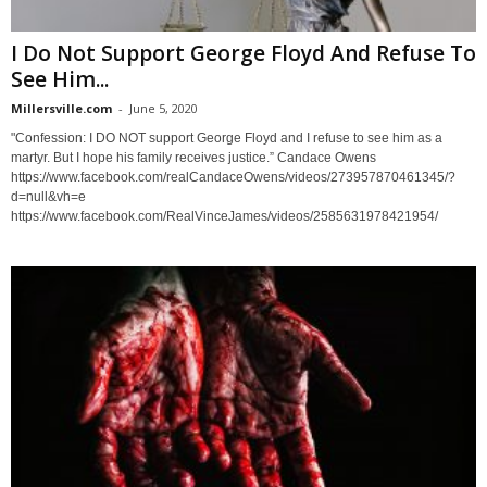
I Do Not Support George Floyd And Refuse To
See Him...
Millersville.com
-
June 5, 2020
"Confession: I DO NOT support George Floyd and I refuse to see him as a
martyr. But I hope his family receives justice.” Candace Owens
https://www.facebook.com/realCandaceOwens/videos/273957870461345/?
d=null&vh=e
https://www.facebook.com/RealVinceJames/videos/2585631978421954/