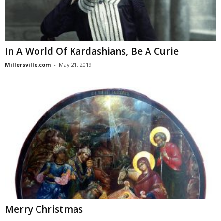
In A World Of Kardashians, Be A Curie
Millersville.com
-
May 21, 2019
Merry Christmas