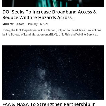
DOI Seeks To Increase Broadband Access &
Reduce Wildfire Hazards Across...
Millersville.com
-
January 11, 2021
Today, the U.S. Department of the Interior (DOI) announced three new actions
by the Bureau of Land Management (BLM), U.S. Fish and Wildlife Service...
FAA & NASA To Strengthen Partnership In