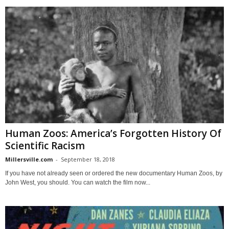
Human Zoos: America’s Forgotten History Of
Scientific Racism
Millersville.com
-
September 18, 2018
If you have not already seen or ordered the new documentary Human Zoos, by
John West, you should. You can watch the film now...