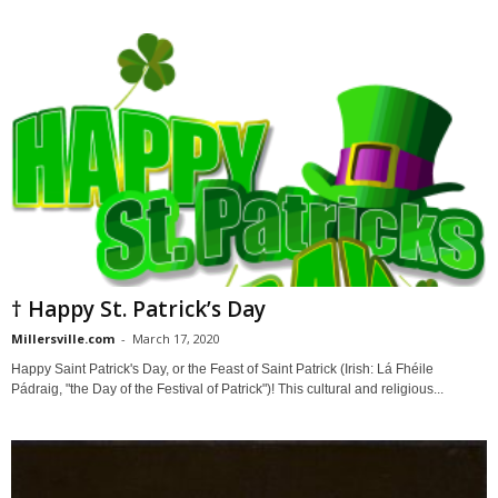
† Happy St. Patrick’s Day
Millersville.com
-
March 17, 2020
Happy Saint Patrick's Day, or the Feast of Saint Patrick (Irish: Lá Fhéile
Pádraig, "the Day of the Festival of Patrick")! This cultural and religious...