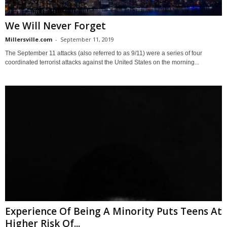
We Will Never Forget
Millersville.com
-
September 11, 2019
The September 11 attacks (also referred to as 9/11) were a series of four
coordinated terrorist attacks against the United States on the morning...
Experience Of Being A Minority Puts Teens At
Higher Risk Of...