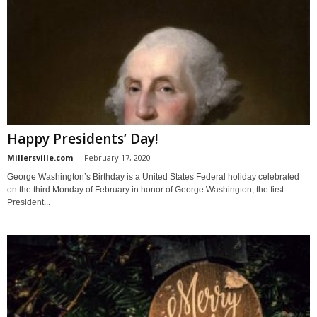
Happy Presidents’ Day!
Millersville.com
-
February 17, 2020
George Washington’s Birthday is a United States Federal holiday celebrated
on the third Monday of February in honor of George Washington, the first
President...