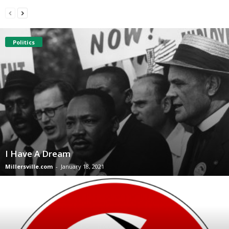
Politics
I Have A Dream
Millersville.com
-
January 18, 2021