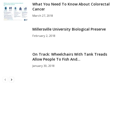
What You Need To Know About Colorectal
Cancer
March 27, 2018
Millersville University Biological Preserve
February 2, 2018
On Track: Wheelchairs With Tank Treads
Allow People To Fish And...
January 30, 2018