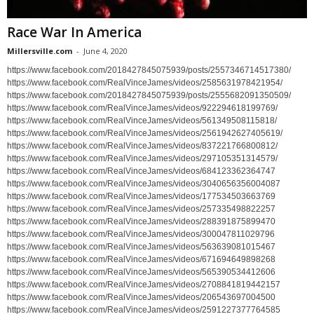
Race War In America
Millersville.com
-
June 4, 2020
https://www.facebook.com/2018427845075939/posts/2557346714517380/
https://www.facebook.com/RealVinceJames/videos/2585631978421954/
https://www.facebook.com/2018427845075939/posts/2555682091350509/
https://www.facebook.com/RealVinceJames/videos/922294618199769/
https://www.facebook.com/RealVinceJames/videos/561349508115818/
https://www.facebook.com/RealVinceJames/videos/2561942627405619/
https://www.facebook.com/RealVinceJames/videos/837221766800812/
https://www.facebook.com/RealVinceJames/videos/297105351314579/
https://www.facebook.com/RealVinceJames/videos/684123362364747
https://www.facebook.com/RealVinceJames/videos/3040656356004087
https://www.facebook.com/RealVinceJames/videos/177534503663769
https://www.facebook.com/RealVinceJames/videos/257335498822257
https://www.facebook.com/RealVinceJames/videos/288391875899470
https://www.facebook.com/RealVinceJames/videos/300047811029796
https://www.facebook.com/RealVinceJames/videos/563639081015467
https://www.facebook.com/RealVinceJames/videos/671694649898268
https://www.facebook.com/RealVinceJames/videos/565390534412606
https://www.facebook.com/RealVinceJames/videos/2708841819442157
https://www.facebook.com/RealVinceJames/videos/206543697004500
https://www.facebook.com/RealVinceJames/videos/2591227377764585