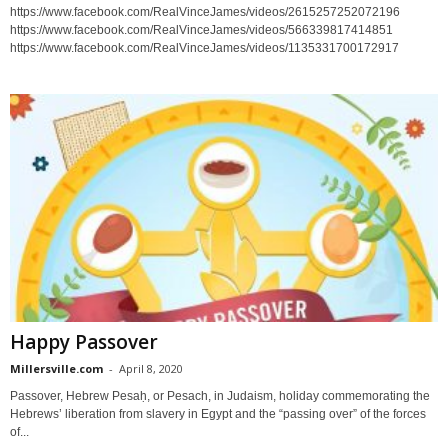
https://www.facebook.com/RealVinceJames/videos/2615257252072196
https://www.facebook.com/RealVinceJames/videos/566339817414851
https://www.facebook.com/RealVinceJames/videos/1135331700172917
Happy Passover
Millersville.com
-
April 8, 2020
Passover, Hebrew Pesaḥ, or Pesach, in Judaism, holiday commemorating the
Hebrews’ liberation from slavery in Egypt and the “passing over” of the forces
of...