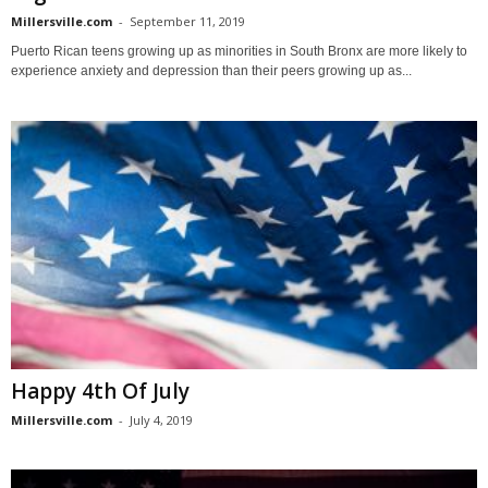
Millersville.com
-
September 11, 2019
Puerto Rican teens growing up as minorities in South Bronx are more likely to
experience anxiety and depression than their peers growing up as...
Happy 4th Of July
Millersville.com
-
July 4, 2019