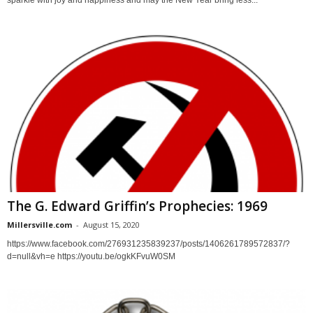
sparkle with joy and happiness and may the New Year bring less...
The G. Edward Griffin’s Prophecies: 1969
Millersville.com
-
August 15, 2020
https://www.facebook.com/276931235839237/posts/1406261789572837/?
d=null&vh=e https://youtu.be/ogkKFvuW0SM