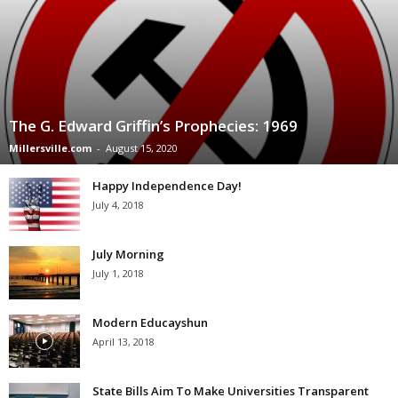
The G. Edward Griffin’s Prophecies: 1969
Millersville.com
-
August 15, 2020
Happy Independence Day!
July 4, 2018
July Morning
July 1, 2018
Modern Educayshun
April 13, 2018
State Bills Aim To Make Universities Transparent