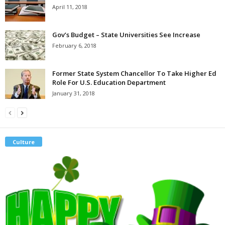
April 11, 2018
Gov’s Budget – State Universities See Increase
February 6, 2018
Former State System Chancellor To Take Higher Ed
Role For U.S. Education Department
January 31, 2018
Culture