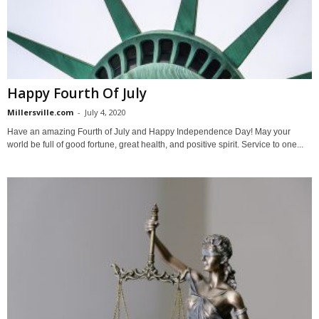
Happy Fourth Of July
Millersville.com
-
July 4, 2020
Have an amazing Fourth of July and Happy Independence Day! May your
world be full of good fortune, great health, and positive spirit. Service to one...