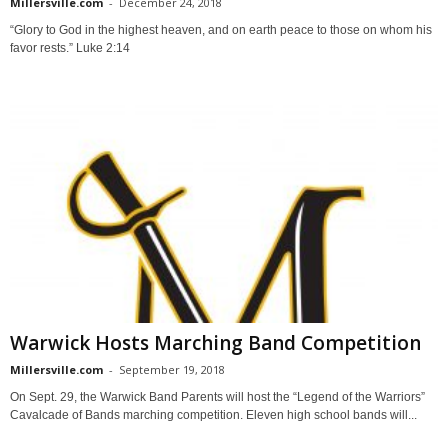
Millersville.com
-
December 24, 2018
“Glory to God in the highest heaven, and on earth peace to those on whom his
favor rests.” Luke 2:14
Warwick Hosts Marching Band Competition
Millersville.com
-
September 19, 2018
On Sept. 29, the Warwick Band Parents will host the “Legend of the Warriors”
Cavalcade of Bands marching competition. Eleven high school bands will...