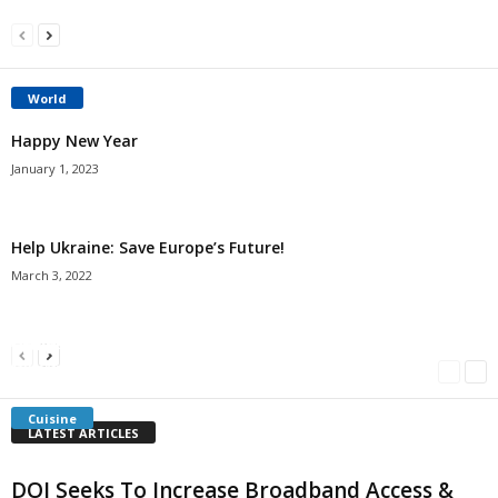
World
Happy New Year
January 1, 2023
Help Ukraine: Save Europe’s Future!
March 3, 2022
Americans Can’t Name A Single Book
Bulgarian “Banitsa”
Shrimp Cocktail
Millersville.com
-
May 22, 2018
Millersville.com
-
January 25, 2018
Millersville.com
-
October 21, 2016
Cuisine
LATEST ARTICLES
DOI Seeks To Increase Broadband Access &