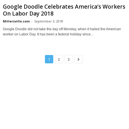
Google Doodle Celebrates America’s Workers
On Labor Day 2018
Millersville.com
-
September 3, 2018
Google Doodle did not take the day off Monday, when it hailed the American
worker on Labor Day. It has been a federal holiday since...
1
2
3