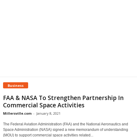
Business
FAA & NASA To Strengthen Partnership In
Commercial Space Activities
Millersville.com
-
January 8, 2021
The Federal Aviation Administration (FAA) and the National Aeronautics and
Space Administration (NASA) signed a new memorandum of understanding
(MOU) to support commercial space activities related...