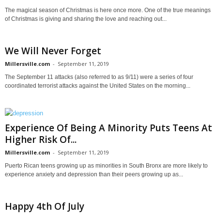
The magical season of Christmas is here once more. One of the true meanings
of Christmas is giving and sharing the love and reaching out...
We Will Never Forget
Millersville.com
-
September 11, 2019
The September 11 attacks (also referred to as 9/11) were a series of four
coordinated terrorist attacks against the United States on the morning...
Experience Of Being A Minority Puts Teens At
Higher Risk Of...
Millersville.com
-
September 11, 2019
Puerto Rican teens growing up as minorities in South Bronx are more likely to
experience anxiety and depression than their peers growing up as...
Happy 4th Of July