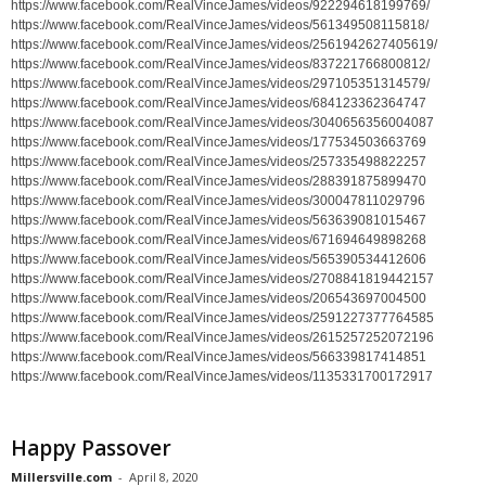
https://www.facebook.com/RealVinceJames/videos/922294618199769/
https://www.facebook.com/RealVinceJames/videos/561349508115818/
https://www.facebook.com/RealVinceJames/videos/2561942627405619/
https://www.facebook.com/RealVinceJames/videos/837221766800812/
https://www.facebook.com/RealVinceJames/videos/297105351314579/
https://www.facebook.com/RealVinceJames/videos/684123362364747
https://www.facebook.com/RealVinceJames/videos/3040656356004087
https://www.facebook.com/RealVinceJames/videos/177534503663769
https://www.facebook.com/RealVinceJames/videos/257335498822257
https://www.facebook.com/RealVinceJames/videos/288391875899470
https://www.facebook.com/RealVinceJames/videos/300047811029796
https://www.facebook.com/RealVinceJames/videos/563639081015467
https://www.facebook.com/RealVinceJames/videos/671694649898268
https://www.facebook.com/RealVinceJames/videos/565390534412606
https://www.facebook.com/RealVinceJames/videos/2708841819442157
https://www.facebook.com/RealVinceJames/videos/206543697004500
https://www.facebook.com/RealVinceJames/videos/2591227377764585
https://www.facebook.com/RealVinceJames/videos/2615257252072196
https://www.facebook.com/RealVinceJames/videos/566339817414851
https://www.facebook.com/RealVinceJames/videos/1135331700172917
Happy Passover
Millersville.com
-
April 8, 2020