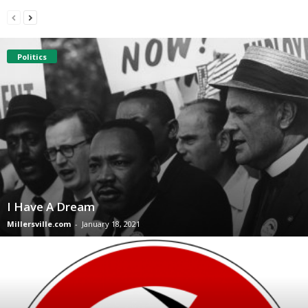
Politics
I Have A Dream
Millersville.com
-
January 18, 2021