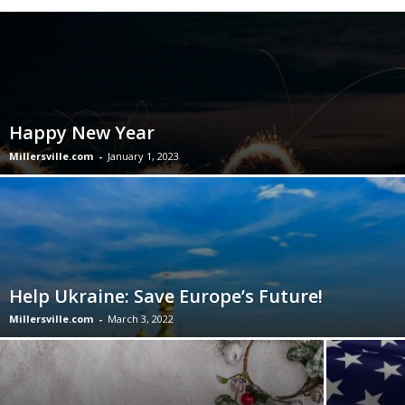
Happy New Year
Millersville.com
-
January 1, 2023
Help Ukraine: Save Europe’s Future!
Millersville.com
-
March 3, 2022