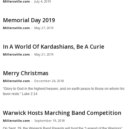
Millersville.com
-
July 4, 2019
Memorial Day 2019
Millersville.com
-
May 27, 2019
In A World Of Kardashians, Be A Curie
Millersville.com
-
May 21, 2019
Merry Christmas
Millersville.com
-
December 24, 2018
“Glory to God in the highest heaven, and on earth peace to those on whom his
favor rests.” Luke 2:14
Warwick Hosts Marching Band Competition
Millersville.com
-
September 19, 2018
On Sept. 29, the Warwick Band Parents will host the “Legend of the Warriors”