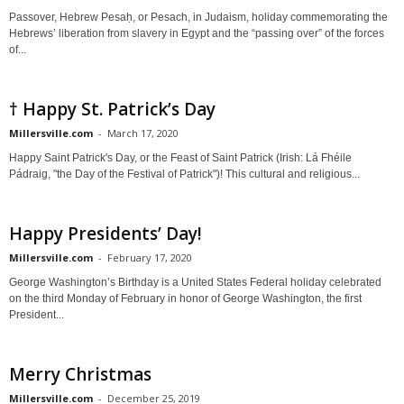
Passover, Hebrew Pesaḥ, or Pesach, in Judaism, holiday commemorating the
Hebrews’ liberation from slavery in Egypt and the “passing over” of the forces
of...
† Happy St. Patrick’s Day
Millersville.com
-
March 17, 2020
Happy Saint Patrick's Day, or the Feast of Saint Patrick (Irish: Lá Fhéile
Pádraig, "the Day of the Festival of Patrick")! This cultural and religious...
Happy Presidents’ Day!
Millersville.com
-
February 17, 2020
George Washington’s Birthday is a United States Federal holiday celebrated
on the third Monday of February in honor of George Washington, the first
President...
Merry Christmas
Millersville.com
-
December 25, 2019