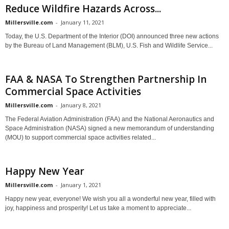
Reduce Wildfire Hazards Across...
Millersville.com
-
January 11, 2021
Today, the U.S. Department of the Interior (DOI) announced three new actions
by the Bureau of Land Management (BLM), U.S. Fish and Wildlife Service...
FAA & NASA To Strengthen Partnership In
Commercial Space Activities
Millersville.com
-
January 8, 2021
The Federal Aviation Administration (FAA) and the National Aeronautics and
Space Administration (NASA) signed a new memorandum of understanding
(MOU) to support commercial space activities related...
Happy New Year
Millersville.com
-
January 1, 2021
Happy new year, everyone! We wish you all a wonderful new year, filled with
joy, happiness and prosperity! Let us take a moment to appreciate...