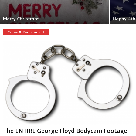
Merry Christmas
Happy 4th 
Crime & Punishment
The ENTIRE George Floyd Bodycam Footage