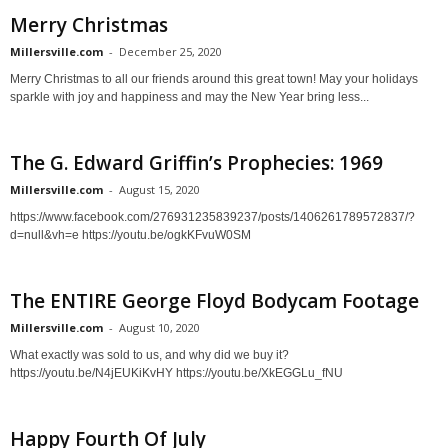
Merry Christmas
Millersville.com
-
December 25, 2020
Merry Christmas to all our friends around this great town! May your holidays
sparkle with joy and happiness and may the New Year bring less...
The G. Edward Griffin’s Prophecies: 1969
Millersville.com
-
August 15, 2020
https://www.facebook.com/276931235839237/posts/1406261789572837/?
d=null&vh=e https://youtu.be/ogkKFvuW0SM
The ENTIRE George Floyd Bodycam Footage
Millersville.com
-
August 10, 2020
What exactly was sold to us, and why did we buy it?
https://youtu.be/N4jEUKiKvHY https://youtu.be/XkEGGLu_fNU
Happy Fourth Of July