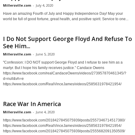
Millersville.com
-
July 4, 2020
Have an amazing Fourth of July and Happy Independence Day! May your
world be full of good fortune, great health, and positive spirit. Service to one...
I Do Not Support George Floyd And Refuse To
See Him...
Millersville.com
-
June 5, 2020
"Confession: I DO NOT support George Floyd and I refuse to see him as a
martyr. But I hope his family receives justice.” Candace Owens
https://www.facebook.com/realCandaceOwens/videos/273957870461345/?
d=null&vh=e
https://www.facebook.com/RealVinceJames/videos/2585631978421954/
Race War In America
Millersville.com
-
June 4, 2020
https://www.facebook.com/2018427845075939/posts/2557346714517380/
https://www.facebook.com/RealVinceJames/videos/2585631978421954/
https://www.facebook.com/2018427845075939/posts/2555682091350509/