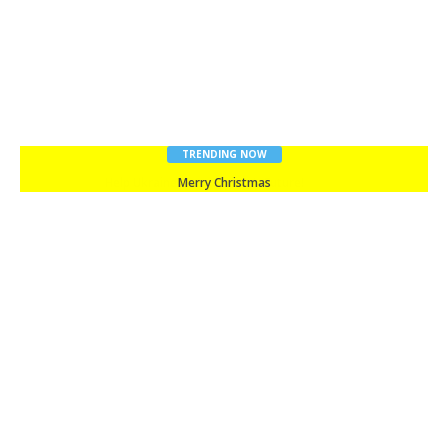
TRENDING NOW
Merry Christmas