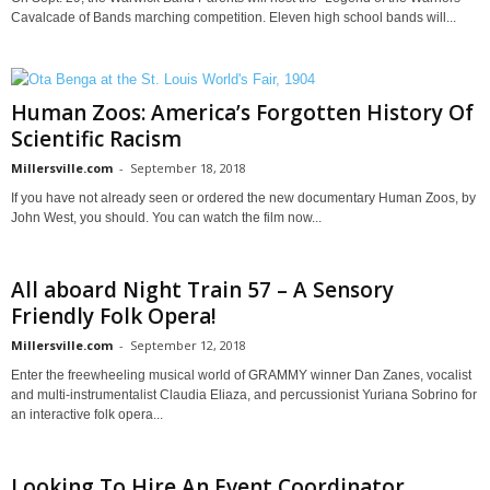
Cavalcade of Bands marching competition. Eleven high school bands will...
Human Zoos: America’s Forgotten History Of
Scientific Racism
Millersville.com
-
September 18, 2018
If you have not already seen or ordered the new documentary Human Zoos, by
John West, you should. You can watch the film now...
All aboard Night Train 57 – A Sensory
Friendly Folk Opera!
Millersville.com
-
September 12, 2018
Enter the freewheeling musical world of GRAMMY winner Dan Zanes, vocalist
and multi-instrumentalist Claudia Eliaza, and percussionist Yuriana Sobrino for
an interactive folk opera...
Looking To Hire An Event Coordinator