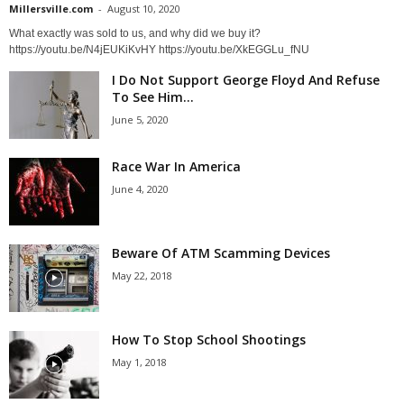
Millersville.com
-
August 10, 2020
What exactly was sold to us, and why did we buy it?
https://youtu.be/N4jEUKiKvHY https://youtu.be/XkEGGLu_fNU
I Do Not Support George Floyd And Refuse
To See Him...
June 5, 2020
Race War In America
June 4, 2020
Beware Of ATM Scamming Devices
May 22, 2018
How To Stop School Shootings
May 1, 2018