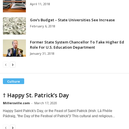
April 11, 2018
Gov’s Budget – State Universities See Increase
February 6, 2018
Former State System Chancellor To Take Higher Ed
Role For U.S. Education Department
January 31, 2018
Culture
† Happy St. Patrick’s Day
Millersville.com
-
March 17, 2020
Happy Saint Patrick's Day, or the Feast of Saint Patrick (Irish: Lá Fhéile
Pádraig, "the Day of the Festival of Patrick")! This cultural and religious...