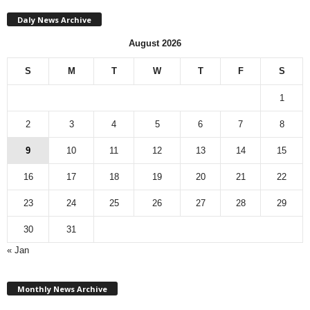
Daly News Archive
August 2026
S
M
T
W
T
F
S
1
2
3
4
5
6
7
8
9
10
11
12
13
14
15
16
17
18
19
20
21
22
23
24
25
26
27
28
29
30
31
« Jan
M
Monthly News Archive
o
n