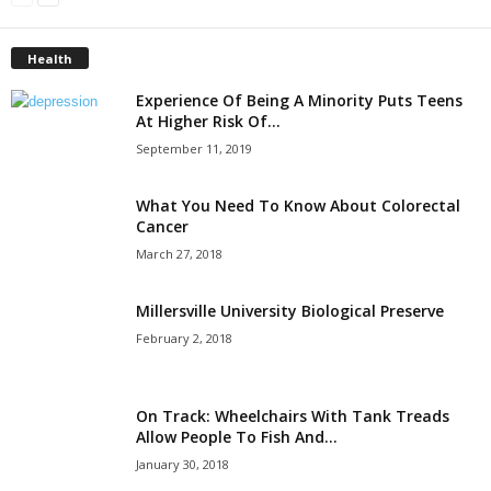
Health
Experience Of Being A Minority Puts Teens
At Higher Risk Of...
September 11, 2019
What You Need To Know About Colorectal
Cancer
March 27, 2018
Millersville University Biological Preserve
February 2, 2018
On Track: Wheelchairs With Tank Treads
Allow People To Fish And...
January 30, 2018