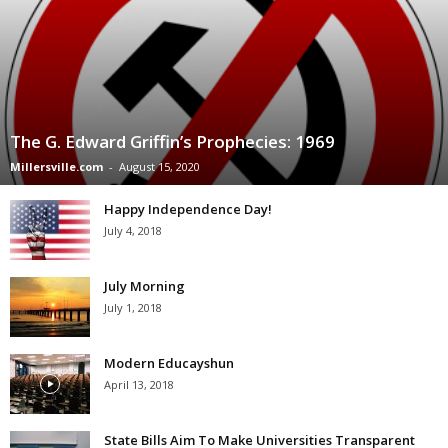
The G. Edward Griffin’s Prophecies: 1969
Millersville.com
-
August 15, 2020
Happy Independence Day!
July 4, 2018
July Morning
July 1, 2018
Modern Educayshun
April 13, 2018
State Bills Aim To Make Universities Transparent