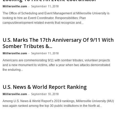
Millersville.com
-
September 11, 2018
The Office of Scheduling and Event Management at Millersville University is
looking to hire an Event Coordinator. Responsibilities: Plan
campus/development related events that recognize and...
U.S. Marks The 17th Anniversary Of 9/11 With
Somber Tributes &...
Millersville.com
-
September 11, 2018
Americans are commemorating 9/11 with somber tributes, volunteer projects
and a new monument to victims, after a year when two attacks demonstrated
the enduring...
U.S. News & World Report Ranking
Millersville.com
-
September 10, 2018
Among U.S. News & World Report’s 2019 rankings, Millersville University (MU)
was again ranked among the top 30 public institutions in the North at...