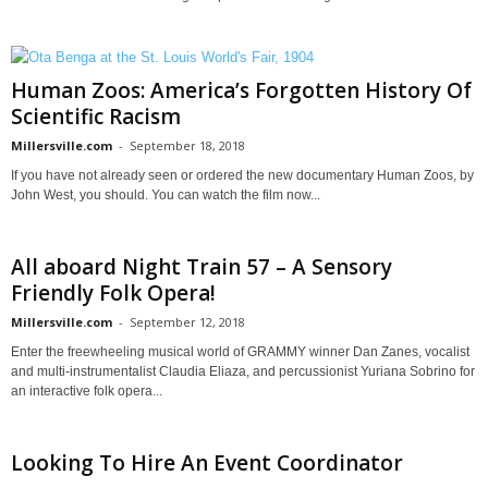
Human Zoos: America’s Forgotten History Of
Scientific Racism
Millersville.com
-
September 18, 2018
If you have not already seen or ordered the new documentary Human Zoos, by
John West, you should. You can watch the film now...
All aboard Night Train 57 – A Sensory
Friendly Folk Opera!
Millersville.com
-
September 12, 2018
Enter the freewheeling musical world of GRAMMY winner Dan Zanes, vocalist
and multi-instrumentalist Claudia Eliaza, and percussionist Yuriana Sobrino for
an interactive folk opera...
Looking To Hire An Event Coordinator