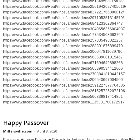
https://www.facebook.com/RealVinceJames/videos/561349508115818/
https://www.facebook.com/RealVinceJames/videos/2561942627405619/
https://www.facebook.com/RealVinceJames/videos/837221766800812/
https://www.facebook.com/RealVinceJames/videos/297105351314579/
https://www.facebook.com/RealVinceJames/videos/684123362364747
https://www.facebook.com/RealVinceJames/videos/3040656356004087
https://www.facebook.com/RealVinceJames/videos/177534503663769
https://www.facebook.com/RealVinceJames/videos/257335498822257
https://www.facebook.com/RealVinceJames/videos/288391875899470
https://www.facebook.com/RealVinceJames/videos/300047811029796
https://www.facebook.com/RealVinceJames/videos/563639081015467
https://www.facebook.com/RealVinceJames/videos/671694649898268
https://www.facebook.com/RealVinceJames/videos/565390534412606
https://www.facebook.com/RealVinceJames/videos/2708841819442157
https://www.facebook.com/RealVinceJames/videos/206543697004500
https://www.facebook.com/RealVinceJames/videos/2591227377764585
https://www.facebook.com/RealVinceJames/videos/2615257252072196
https://www.facebook.com/RealVinceJames/videos/566339817414851
https://www.facebook.com/RealVinceJames/videos/1135331700172917
Happy Passover
Millersville.com
-
April 8, 2020
Passover, Hebrew Pesaḥ, or Pesach, in Judaism, holiday commemorating the