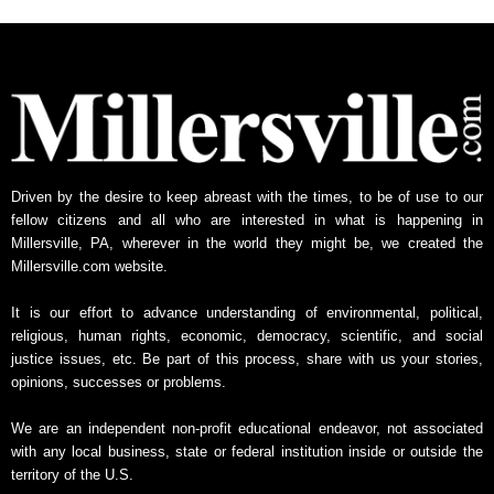
h
l
y
N
e
w
s
A
Driven by the desire to keep abreast with the times, to be of use to our
r
fellow citizens and all who are interested in what is happening in
c
Millersville, PA, wherever in the world they might be, we created the
h
Millersville.com website.
i
v
It is our effort to advance understanding of environmental, political,
e
religious, human rights, economic, democracy, scientific, and social
justice issues, etc. Be part of this process, share with us your stories,
opinions, successes or problems.
We are an independent non-profit educational endeavor, not associated
with any local business, state or federal institution inside or outside the
territory of the U.S.