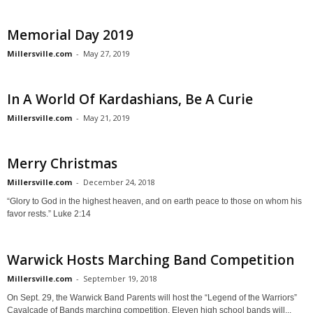
Memorial Day 2019
Millersville.com
-
May 27, 2019
In A World Of Kardashians, Be A Curie
Millersville.com
-
May 21, 2019
Merry Christmas
Millersville.com
-
December 24, 2018
“Glory to God in the highest heaven, and on earth peace to those on whom his
favor rests.” Luke 2:14
Warwick Hosts Marching Band Competition
Millersville.com
-
September 19, 2018
On Sept. 29, the Warwick Band Parents will host the “Legend of the Warriors”
Cavalcade of Bands marching competition. Eleven high school bands will...