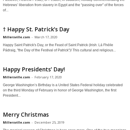
Hebrews’ liberation from slavery in Egypt and the “passing over” of the forces
of...
† Happy St. Patrick’s Day
Millersville.com
-
March 17, 2020
Happy Saint Patrick's Day, or the Feast of Saint Patrick (Irish: Lá Fhéile
Pádraig, "the Day of the Festival of Patrick")! This cultural and religious...
Happy Presidents’ Day!
Millersville.com
-
February 17, 2020
George Washington’s Birthday is a United States Federal holiday celebrated
on the third Monday of February in honor of George Washington, the first
President...
Merry Christmas
Millersville.com
-
December 25, 2019