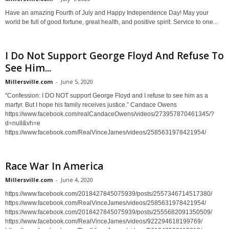
Have an amazing Fourth of July and Happy Independence Day! May your
world be full of good fortune, great health, and positive spirit. Service to one...
I Do Not Support George Floyd And Refuse To
See Him...
Millersville.com
-
June 5, 2020
"Confession: I DO NOT support George Floyd and I refuse to see him as a
martyr. But I hope his family receives justice.” Candace Owens
https://www.facebook.com/realCandaceOwens/videos/273957870461345/?
d=null&vh=e
https://www.facebook.com/RealVinceJames/videos/2585631978421954/
Race War In America
Millersville.com
-
June 4, 2020
https://www.facebook.com/2018427845075939/posts/2557346714517380/
https://www.facebook.com/RealVinceJames/videos/2585631978421954/
https://www.facebook.com/2018427845075939/posts/2555682091350509/
https://www.facebook.com/RealVinceJames/videos/922294618199769/