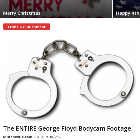
Merry Christmas
Happy 4th 
Crime & Punishment
The ENTIRE George Floyd Bodycam Footage
Millersville.com
-
August 10, 2020