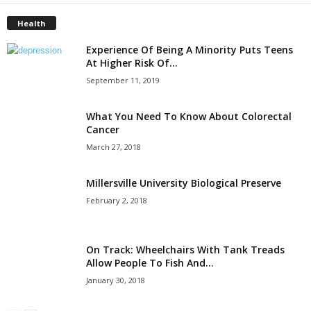
Health
Experience Of Being A Minority Puts Teens
At Higher Risk Of...
September 11, 2019
What You Need To Know About Colorectal
Cancer
March 27, 2018
Millersville University Biological Preserve
February 2, 2018
On Track: Wheelchairs With Tank Treads
Allow People To Fish And...
January 30, 2018