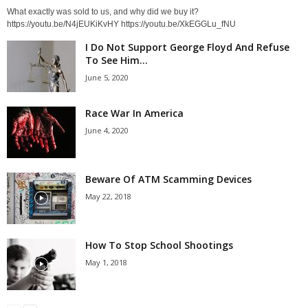
What exactly was sold to us, and why did we buy it?
https://youtu.be/N4jEUKiKvHY https://youtu.be/XkEGGLu_fNU
I Do Not Support George Floyd And Refuse
To See Him...
June 5, 2020
Race War In America
June 4, 2020
Beware Of ATM Scamming Devices
May 22, 2018
How To Stop School Shootings
May 1, 2018