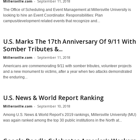
Millersville.com
-
September 11, 2018
The Office of Scheduling and Event Management at Millersville University is
looking to hire an Event Coordinator. Responsibilities: Plan
campus/development related events that recognize and...
U.S. Marks The 17th Anniversary Of 9/11 With
Somber Tributes &...
Millersville.com
-
September 11, 2018
Americans are commemorating 9/11 with somber tributes, volunteer projects
and a new monument to victims, after a year when two attacks demonstrated
the enduring...
U.S. News & World Report Ranking
Millersville.com
-
September 10, 2018
Among U.S. News & World Report’s 2019 rankings, Millersville University (MU)
was again ranked among the top 30 public institutions in the North at...