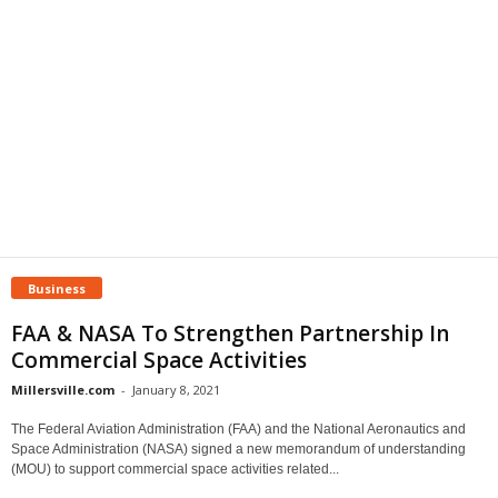
Business
FAA & NASA To Strengthen Partnership In
Commercial Space Activities
Millersville.com
-
January 8, 2021
The Federal Aviation Administration (FAA) and the National Aeronautics and
Space Administration (NASA) signed a new memorandum of understanding
(MOU) to support commercial space activities related...