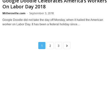
Google Doodle Celebrates America’s Workers
On Labor Day 2018
Millersville.com
-
September 3, 2018
Google Doodle did not take the day off Monday, when it hailed the American
worker on Labor Day. It has been a federal holiday since...
1
2
3