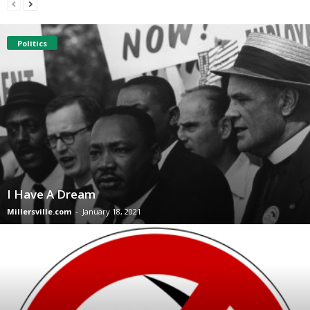
Politics
I Have A Dream
Millersville.com
-
January 18, 2021