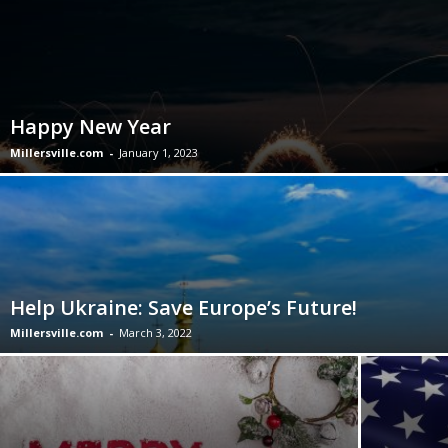
Happy New Year
Millersville.com
-
January 1, 2023
Help Ukraine: Save Europe’s Future!
Millersville.com
-
March 3, 2022