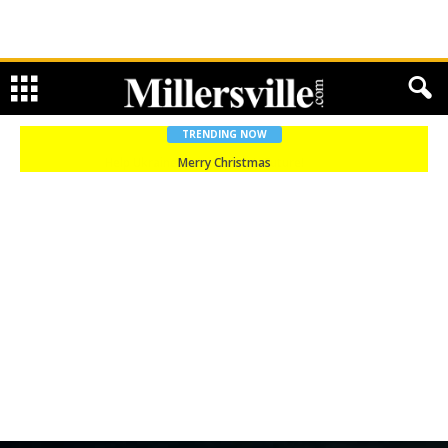
TRENDING NOW
Merry Christmas