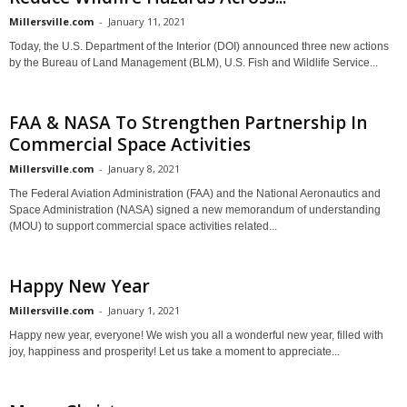
Millersville.com
-
January 11, 2021
Today, the U.S. Department of the Interior (DOI) announced three new actions
by the Bureau of Land Management (BLM), U.S. Fish and Wildlife Service...
FAA & NASA To Strengthen Partnership In
Commercial Space Activities
Millersville.com
-
January 8, 2021
The Federal Aviation Administration (FAA) and the National Aeronautics and
Space Administration (NASA) signed a new memorandum of understanding
(MOU) to support commercial space activities related...
Happy New Year
Millersville.com
-
January 1, 2021
Happy new year, everyone! We wish you all a wonderful new year, filled with
joy, happiness and prosperity! Let us take a moment to appreciate...