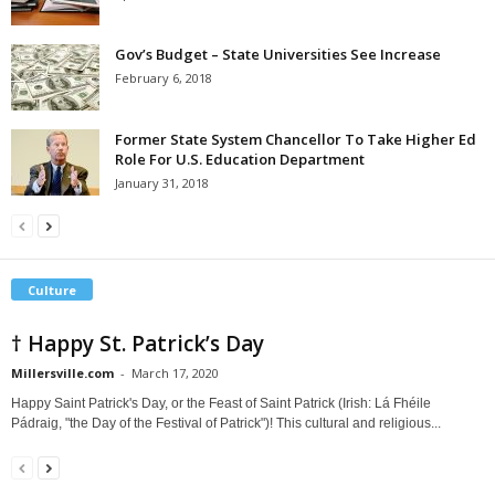
Gov’s Budget – State Universities See Increase
February 6, 2018
Former State System Chancellor To Take Higher Ed
Role For U.S. Education Department
January 31, 2018
Culture
† Happy St. Patrick’s Day
Millersville.com
-
March 17, 2020
Happy Saint Patrick's Day, or the Feast of Saint Patrick (Irish: Lá Fhéile
Pádraig, "the Day of the Festival of Patrick")! This cultural and religious...