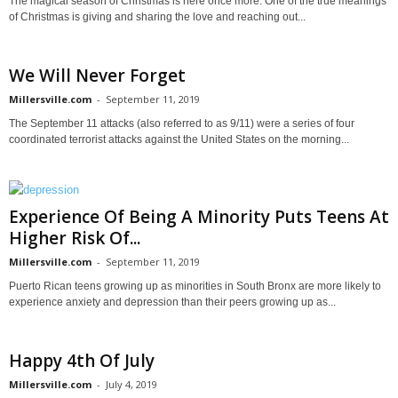
The magical season of Christmas is here once more. One of the true meanings
of Christmas is giving and sharing the love and reaching out...
We Will Never Forget
Millersville.com
-
September 11, 2019
The September 11 attacks (also referred to as 9/11) were a series of four
coordinated terrorist attacks against the United States on the morning...
Experience Of Being A Minority Puts Teens At
Higher Risk Of...
Millersville.com
-
September 11, 2019
Puerto Rican teens growing up as minorities in South Bronx are more likely to
experience anxiety and depression than their peers growing up as...
Happy 4th Of July
Millersville.com
-
July 4, 2019