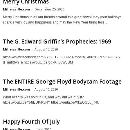
Merry Christmas
Millersville.com
-
December 25, 2020
Merry Christmas to all our friends around this great town! May your holidays
sparkle with joy and happiness and may the New Year bring less...
The G. Edward Griffin’s Prophecies: 1969
Millersville.com
-
August 15, 2020
https://www.facebook.com/276931235839237/posts/1406261789572837/?
d=null&vh=e https://youtu.be/ogkKFvuW0SM
The ENTIRE George Floyd Bodycam Footage
Millersville.com
-
August 10, 2020
What exactly was sold to us, and why did we buy it?
https://youtu.be/N4jEUKiKvHY https://youtu.be/XkEGGLu_fNU
Happy Fourth Of July
Millersville.com
-
July 4, 2020