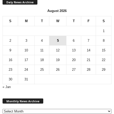
Daly News Archive
August 2026
S
M
T
W
T
F
S
1
2
3
4
5
6
7
8
9
10
11
12
13
14
15
16
17
18
19
20
21
22
23
24
25
26
27
28
29
30
31
« Jan
M
Monthly News Archive
o
n
t