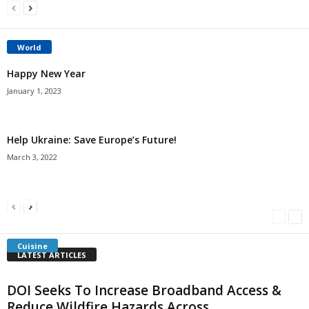
World
Happy New Year
January 1, 2023
Help Ukraine: Save Europe’s Future!
March 3, 2022
Americans Can’t Name A Single Book
Bulgarian “Banitsa”
Shrimp Cocktail
Millersville.com
-
May 22, 2018
Millersville.com
-
January 25, 2018
Millersville.com
-
October 21, 2016
Cuisine
LATEST ARTICLES
DOI Seeks To Increase Broadband Access &
Reduce Wildfire Hazards Across...