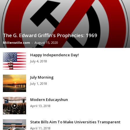
The G. Edward Griffin’s Prophecies: 1969
Millersville.com
-
August 15, 2020
Happy Independence Day!
July 4, 2018
July Morning
July 1, 2018
Modern Educayshun
April 13, 2018
State Bills Aim To Make Universities Transparent
April 11, 2018