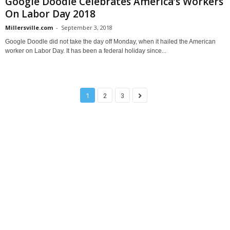
Google Doodle Celebrates America’s Workers
On Labor Day 2018
Millersville.com
-
September 3, 2018
Google Doodle did not take the day off Monday, when it hailed the American
worker on Labor Day. It has been a federal holiday since...
1
2
3