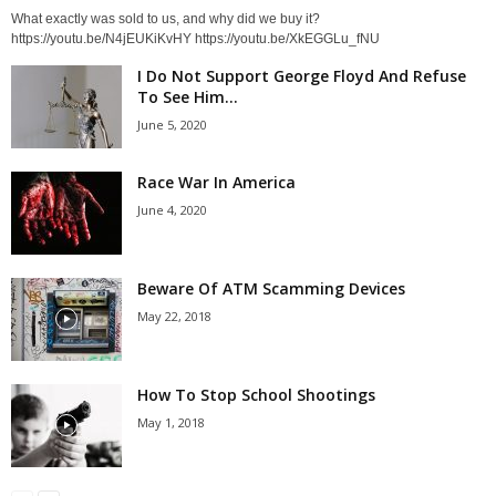
What exactly was sold to us, and why did we buy it?
https://youtu.be/N4jEUKiKvHY https://youtu.be/XkEGGLu_fNU
I Do Not Support George Floyd And Refuse
To See Him...
June 5, 2020
Race War In America
June 4, 2020
Beware Of ATM Scamming Devices
May 22, 2018
How To Stop School Shootings
May 1, 2018