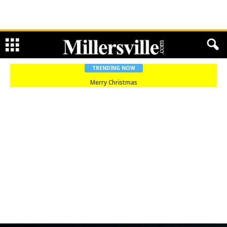
TRENDING NOW
Merry Christmas