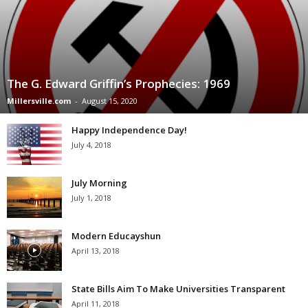
The G. Edward Griffin’s Prophecies: 1969
Millersville.com
-
August 15, 2020
Happy Independence Day!
July 4, 2018
July Morning
July 1, 2018
Modern Educayshun
April 13, 2018
State Bills Aim To Make Universities Transparent
April 11, 2018