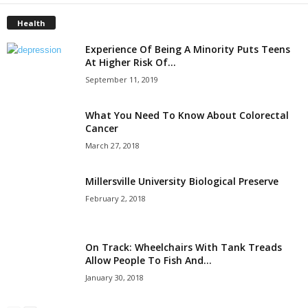
Health
Experience Of Being A Minority Puts Teens
At Higher Risk Of...
September 11, 2019
What You Need To Know About Colorectal
Cancer
March 27, 2018
Millersville University Biological Preserve
February 2, 2018
On Track: Wheelchairs With Tank Treads
Allow People To Fish And...
January 30, 2018