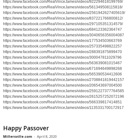
https://www.facebook.com/RealVinceJames/videos/922294618199769/
https://www.facebook.com/RealVinceJames/videos/561349508115818/
https://www.facebook.com/RealVinceJames/videos/2561942627405619/
https://www.facebook.com/RealVinceJames/videos/837221766800812/
https://www.facebook.com/RealVinceJames/videos/297105351314579/
https://www.facebook.com/RealVinceJames/videos/684123362364747
https://www.facebook.com/RealVinceJames/videos/3040656356004087
https://www.facebook.com/RealVinceJames/videos/177534503663769
https://www.facebook.com/RealVinceJames/videos/257335498822257
https://www.facebook.com/RealVinceJames/videos/288391875899470
https://www.facebook.com/RealVinceJames/videos/300047811029796
https://www.facebook.com/RealVinceJames/videos/563639081015467
https://www.facebook.com/RealVinceJames/videos/671694649898268
https://www.facebook.com/RealVinceJames/videos/565390534412606
https://www.facebook.com/RealVinceJames/videos/2708841819442157
https://www.facebook.com/RealVinceJames/videos/206543697004500
https://www.facebook.com/RealVinceJames/videos/2591227377764585
https://www.facebook.com/RealVinceJames/videos/2615257252072196
https://www.facebook.com/RealVinceJames/videos/566339817414851
https://www.facebook.com/RealVinceJames/videos/1135331700172917
Happy Passover
Millersville.com
-
April 8, 2020