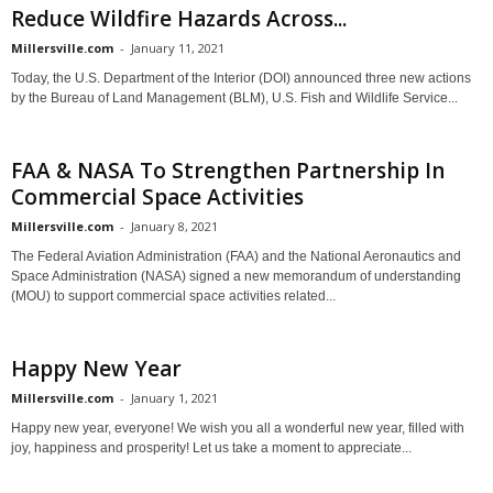
Reduce Wildfire Hazards Across...
Millersville.com
-
January 11, 2021
Today, the U.S. Department of the Interior (DOI) announced three new actions
by the Bureau of Land Management (BLM), U.S. Fish and Wildlife Service...
FAA & NASA To Strengthen Partnership In
Commercial Space Activities
Millersville.com
-
January 8, 2021
The Federal Aviation Administration (FAA) and the National Aeronautics and
Space Administration (NASA) signed a new memorandum of understanding
(MOU) to support commercial space activities related...
Happy New Year
Millersville.com
-
January 1, 2021
Happy new year, everyone! We wish you all a wonderful new year, filled with
joy, happiness and prosperity! Let us take a moment to appreciate...