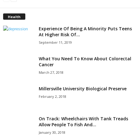
Health
Experience Of Being A Minority Puts Teens
At Higher Risk Of...
September 11, 2019
What You Need To Know About Colorectal
Cancer
March 27, 2018
Millersville University Biological Preserve
February 2, 2018
On Track: Wheelchairs With Tank Treads
Allow People To Fish And...
January 30, 2018