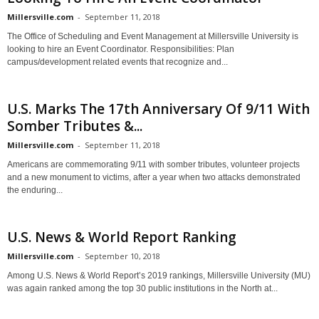
Millersville.com
-
September 11, 2018
The Office of Scheduling and Event Management at Millersville University is
looking to hire an Event Coordinator. Responsibilities: Plan
campus/development related events that recognize and...
U.S. Marks The 17th Anniversary Of 9/11 With
Somber Tributes &...
Millersville.com
-
September 11, 2018
Americans are commemorating 9/11 with somber tributes, volunteer projects
and a new monument to victims, after a year when two attacks demonstrated
the enduring...
U.S. News & World Report Ranking
Millersville.com
-
September 10, 2018
Among U.S. News & World Report’s 2019 rankings, Millersville University (MU)
was again ranked among the top 30 public institutions in the North at...