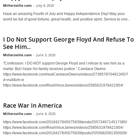
Millersville.com
-
July 4, 2020
Have an amazing Fourth of July and Happy Independence Day! May your
world be full of good fortune, great health, and positive spirit. Service to one...
I Do Not Support George Floyd And Refuse To
See Him...
Millersville.com
-
June 5, 2020
"Confession: I DO NOT support George Floyd and I refuse to see him as a
martyr. But I hope his family receives justice.” Candace Owens
https://www.facebook.com/realCandaceOwens/videos/273957870461345/?
d=null&vh=e
https://www.facebook.com/RealVinceJames/videos/2585631978421954/
Race War In America
Millersville.com
-
June 4, 2020
https://www.facebook.com/2018427845075939/posts/2557346714517380/
https://www.facebook.com/RealVinceJames/videos/2585631978421954/
https://www.facebook.com/2018427845075939/posts/2555682091350509/