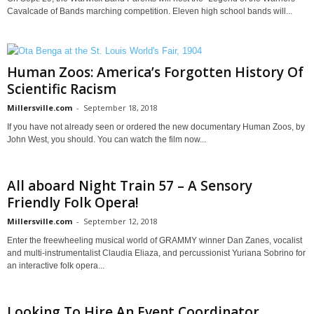
Cavalcade of Bands marching competition. Eleven high school bands will...
Human Zoos: America’s Forgotten History Of
Scientific Racism
Millersville.com
-
September 18, 2018
If you have not already seen or ordered the new documentary Human Zoos, by
John West, you should. You can watch the film now...
All aboard Night Train 57 – A Sensory
Friendly Folk Opera!
Millersville.com
-
September 12, 2018
Enter the freewheeling musical world of GRAMMY winner Dan Zanes, vocalist
and multi-instrumentalist Claudia Eliaza, and percussionist Yuriana Sobrino for
an interactive folk opera...
Looking To Hire An Event Coordinator