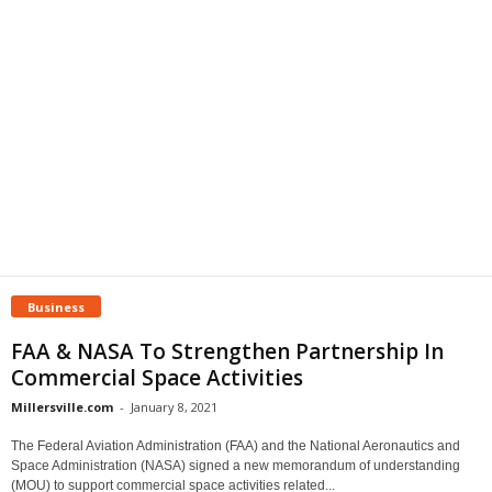
Business
FAA & NASA To Strengthen Partnership In
Commercial Space Activities
Millersville.com
-
January 8, 2021
The Federal Aviation Administration (FAA) and the National Aeronautics and
Space Administration (NASA) signed a new memorandum of understanding
(MOU) to support commercial space activities related...