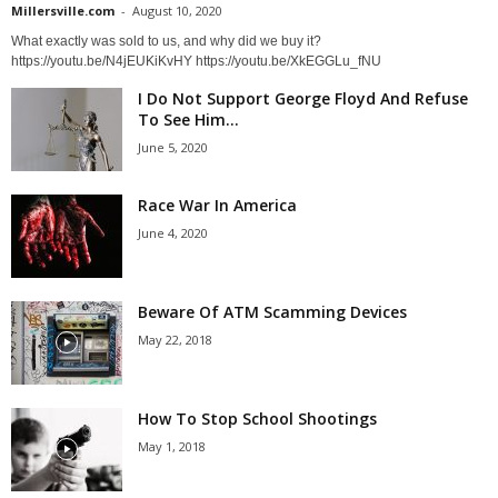
Millersville.com
-
August 10, 2020
What exactly was sold to us, and why did we buy it?
https://youtu.be/N4jEUKiKvHY https://youtu.be/XkEGGLu_fNU
I Do Not Support George Floyd And Refuse
To See Him...
June 5, 2020
Race War In America
June 4, 2020
Beware Of ATM Scamming Devices
May 22, 2018
How To Stop School Shootings
May 1, 2018