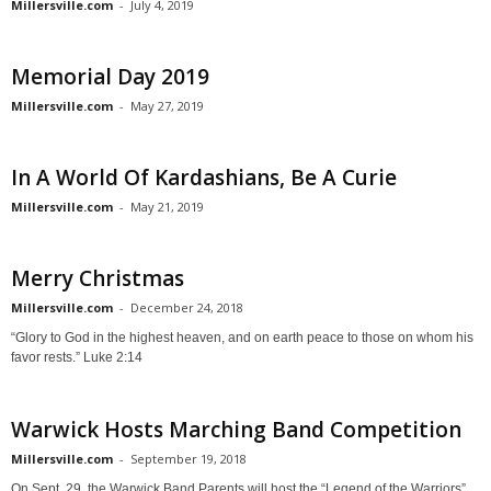
Millersville.com
-
July 4, 2019
Memorial Day 2019
Millersville.com
-
May 27, 2019
In A World Of Kardashians, Be A Curie
Millersville.com
-
May 21, 2019
Merry Christmas
Millersville.com
-
December 24, 2018
“Glory to God in the highest heaven, and on earth peace to those on whom his
favor rests.” Luke 2:14
Warwick Hosts Marching Band Competition
Millersville.com
-
September 19, 2018
On Sept. 29, the Warwick Band Parents will host the “Legend of the Warriors”