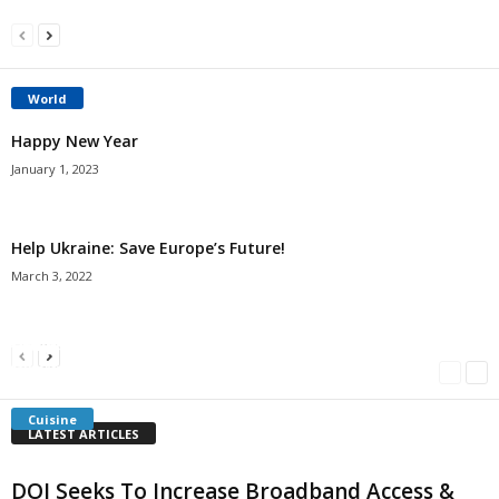
World
Happy New Year
January 1, 2023
Help Ukraine: Save Europe’s Future!
March 3, 2022
Americans Can’t Name A Single Book
Bulgarian “Banitsa”
Shrimp Cocktail
Millersville.com
-
May 22, 2018
Millersville.com
-
January 25, 2018
Millersville.com
-
October 21, 2016
Cuisine
LATEST ARTICLES
DOI Seeks To Increase Broadband Access &