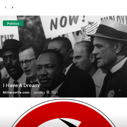
Politics
I Have A Dream
Millersville.com
-
January 18, 2021