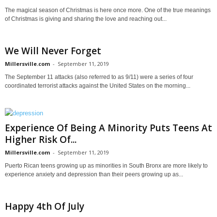
The magical season of Christmas is here once more. One of the true meanings
of Christmas is giving and sharing the love and reaching out...
We Will Never Forget
Millersville.com
-
September 11, 2019
The September 11 attacks (also referred to as 9/11) were a series of four
coordinated terrorist attacks against the United States on the morning...
Experience Of Being A Minority Puts Teens At
Higher Risk Of...
Millersville.com
-
September 11, 2019
Puerto Rican teens growing up as minorities in South Bronx are more likely to
experience anxiety and depression than their peers growing up as...
Happy 4th Of July