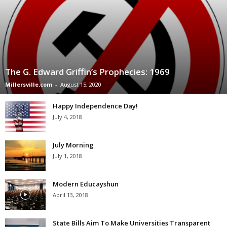
The G. Edward Griffin’s Prophecies: 1969
Millersville.com
-
August 15, 2020
Happy Independence Day!
July 4, 2018
July Morning
July 1, 2018
Modern Educayshun
April 13, 2018
State Bills Aim To Make Universities Transparent