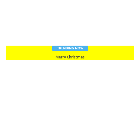
TRENDING NOW
Merry Christmas