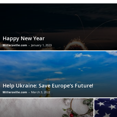
Happy New Year
Millersville.com
-
January 1, 2023
Help Ukraine: Save Europe’s Future!
Millersville.com
-
March 3, 2022