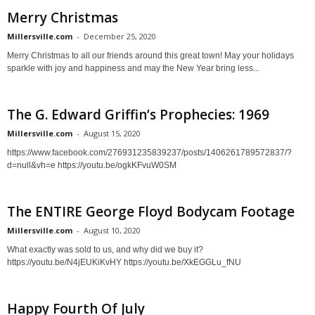
Merry Christmas
Millersville.com
-
December 25, 2020
Merry Christmas to all our friends around this great town! May your holidays
sparkle with joy and happiness and may the New Year bring less...
The G. Edward Griffin’s Prophecies: 1969
Millersville.com
-
August 15, 2020
https://www.facebook.com/276931235839237/posts/1406261789572837/?
d=null&vh=e https://youtu.be/ogkKFvuW0SM
The ENTIRE George Floyd Bodycam Footage
Millersville.com
-
August 10, 2020
What exactly was sold to us, and why did we buy it?
https://youtu.be/N4jEUKiKvHY https://youtu.be/XkEGGLu_fNU
Happy Fourth Of July