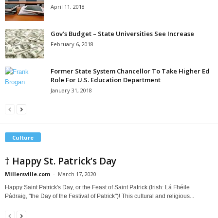
April 11, 2018
Gov’s Budget – State Universities See Increase
February 6, 2018
Former State System Chancellor To Take Higher Ed
Role For U.S. Education Department
January 31, 2018
Culture
† Happy St. Patrick’s Day
Millersville.com
-
March 17, 2020
Happy Saint Patrick's Day, or the Feast of Saint Patrick (Irish: Lá Fhéile
Pádraig, "the Day of the Festival of Patrick")! This cultural and religious...