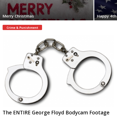
Merry Christmas
Happy 4th 
Crime & Punishment
The ENTIRE George Floyd Bodycam Footage