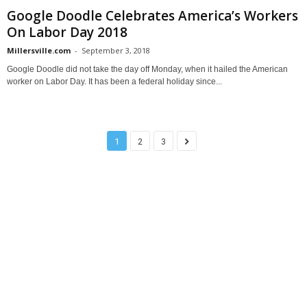
Google Doodle Celebrates America’s Workers
On Labor Day 2018
Millersville.com
-
September 3, 2018
Google Doodle did not take the day off Monday, when it hailed the American
worker on Labor Day. It has been a federal holiday since...
1
2
3