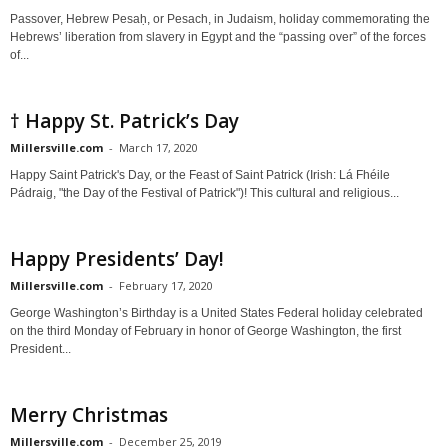
Passover, Hebrew Pesaḥ, or Pesach, in Judaism, holiday commemorating the
Hebrews’ liberation from slavery in Egypt and the “passing over” of the forces
of...
† Happy St. Patrick’s Day
Millersville.com
-
March 17, 2020
Happy Saint Patrick's Day, or the Feast of Saint Patrick (Irish: Lá Fhéile
Pádraig, "the Day of the Festival of Patrick")! This cultural and religious...
Happy Presidents’ Day!
Millersville.com
-
February 17, 2020
George Washington’s Birthday is a United States Federal holiday celebrated
on the third Monday of February in honor of George Washington, the first
President...
Merry Christmas
Millersville.com
-
December 25, 2019