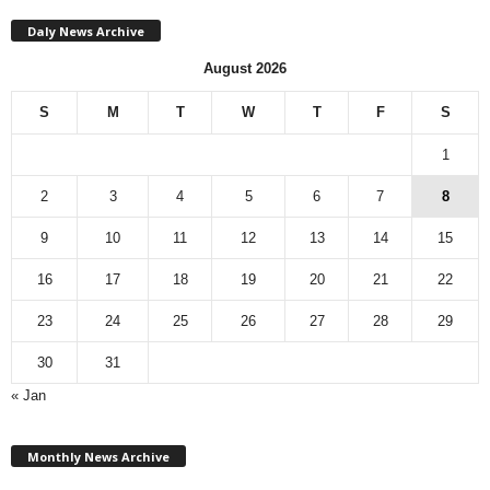
Daly News Archive
August 2026
S
M
T
W
T
F
S
1
2
3
4
5
6
7
8
9
10
11
12
13
14
15
16
17
18
19
20
21
22
23
24
25
26
27
28
29
30
31
« Jan
M
Monthly News Archive
o
n