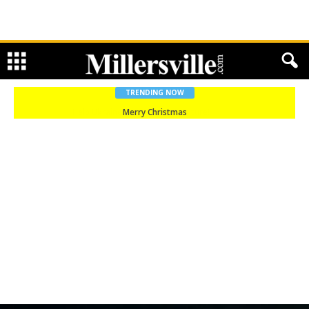
TRENDING NOW
Merry Christmas