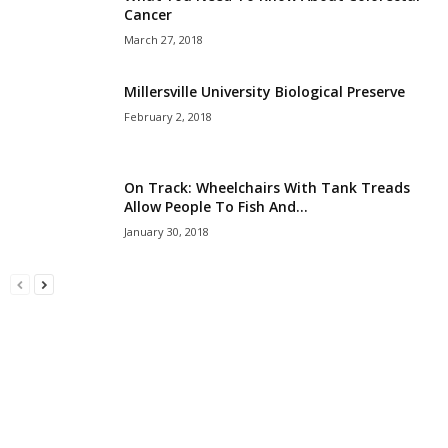
Cancer
March 27, 2018
Millersville University Biological Preserve
February 2, 2018
On Track: Wheelchairs With Tank Treads
Allow People To Fish And...
January 30, 2018