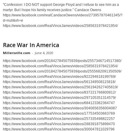
"Confession: I DO NOT support George Floyd and I refuse to see him as a
martyr. But I hope his family receives justice.” Candace Owens
https://www.facebook.com/realCandaceOwens/videos/273957870461345/?
d=null&vh=e
https://www.facebook.com/RealVinceJames/videos/2585631978421954/
Race War In America
Millersville.com
-
June 4, 2020
https://www.facebook.com/2018427845075939/posts/2557346714517380/
https://www.facebook.com/RealVinceJames/videos/2585631978421954/
https://www.facebook.com/2018427845075939/posts/2555682091350509/
https://www.facebook.com/RealVinceJames/videos/922294618199769/
https://www.facebook.com/RealVinceJames/videos/561349508115818/
https://www.facebook.com/RealVinceJames/videos/2561942627405619/
https://www.facebook.com/RealVinceJames/videos/837221766800812/
https://www.facebook.com/RealVinceJames/videos/297105351314579/
https://www.facebook.com/RealVinceJames/videos/684123362364747
https://www.facebook.com/RealVinceJames/videos/3040656356004087
https://www.facebook.com/RealVinceJames/videos/177534503663769
https://www.facebook.com/RealVinceJames/videos/257335498822257
https://www.facebook.com/RealVinceJames/videos/288391875899470
https://www.facebook.com/RealVinceJames/videos/300047811029796