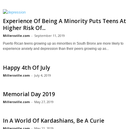
Experience Of Being A Minority Puts Teens At
Higher Risk Of...
Millersville.com
-
September 11, 2019
Puerto Rican teens growing up as minorities in South Bronx are more likely to
experience anxiety and depression than their peers growing up as...
Happy 4th Of July
Millersville.com
-
July 4, 2019
Memorial Day 2019
Millersville.com
-
May 27, 2019
In A World Of Kardashians, Be A Curie
Millersville.com
-
May 21, 2019