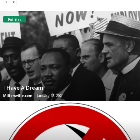
Politics
I Have A Dream
Millersville.com
-
January 18, 2021