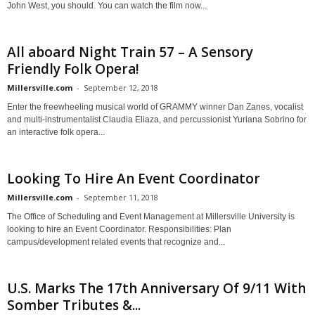
John West, you should. You can watch the film now...
All aboard Night Train 57 – A Sensory
Friendly Folk Opera!
Millersville.com
-
September 12, 2018
Enter the freewheeling musical world of GRAMMY winner Dan Zanes, vocalist
and multi-instrumentalist Claudia Eliaza, and percussionist Yuriana Sobrino for
an interactive folk opera...
Looking To Hire An Event Coordinator
Millersville.com
-
September 11, 2018
The Office of Scheduling and Event Management at Millersville University is
looking to hire an Event Coordinator. Responsibilities: Plan
campus/development related events that recognize and...
U.S. Marks The 17th Anniversary Of 9/11 With
Somber Tributes &...