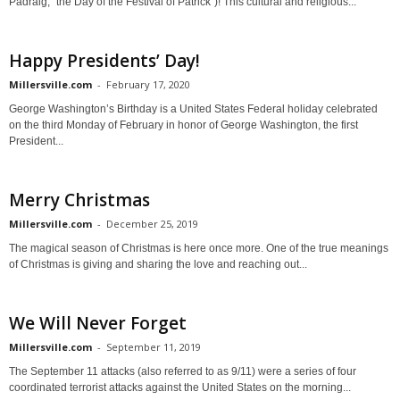
Pádraig, "the Day of the Festival of Patrick")! This cultural and religious...
Happy Presidents’ Day!
Millersville.com
-
February 17, 2020
George Washington’s Birthday is a United States Federal holiday celebrated
on the third Monday of February in honor of George Washington, the first
President...
Merry Christmas
Millersville.com
-
December 25, 2019
The magical season of Christmas is here once more. One of the true meanings
of Christmas is giving and sharing the love and reaching out...
We Will Never Forget
Millersville.com
-
September 11, 2019
The September 11 attacks (also referred to as 9/11) were a series of four
coordinated terrorist attacks against the United States on the morning...