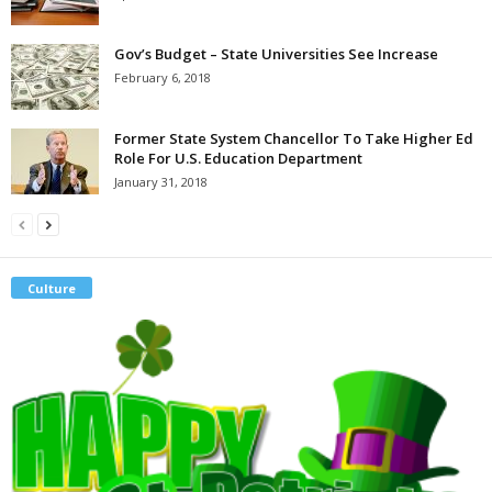
Gov’s Budget – State Universities See Increase
February 6, 2018
Former State System Chancellor To Take Higher Ed
Role For U.S. Education Department
January 31, 2018
Culture