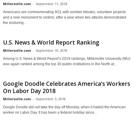
Millersville.com
-
September 11, 2018
Americans are commemorating 9/11 with somber tributes, volunteer projects
and a new monument to victims, after a year when two attacks demonstrated
the enduring...
U.S. News & World Report Ranking
Millersville.com
-
September 10, 2018
Among U.S. News & World Report’s 2019 rankings, Millersville University (MU)
was again ranked among the top 30 public institutions in the North at...
Google Doodle Celebrates America’s Workers
On Labor Day 2018
Millersville.com
-
September 3, 2018
Google Doodle did not take the day off Monday, when it hailed the American
worker on Labor Day. It has been a federal holiday since...