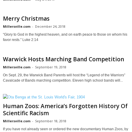
Merry Christmas
Millersville.com
-
December 24, 2018
“Glory to God in the highest heaven, and on earth peace to those on whom his
favor rests.” Luke 2:14
Warwick Hosts Marching Band Competition
Millersville.com
-
September 19, 2018
On Sept. 29, the Warwick Band Parents will host the “Legend of the Warriors”
Cavalcade of Bands marching competition. Eleven high school bands will...
Human Zoos: America’s Forgotten History Of
Scientific Racism
Millersville.com
-
September 18, 2018
If you have not already seen or ordered the new documentary Human Zoos, by