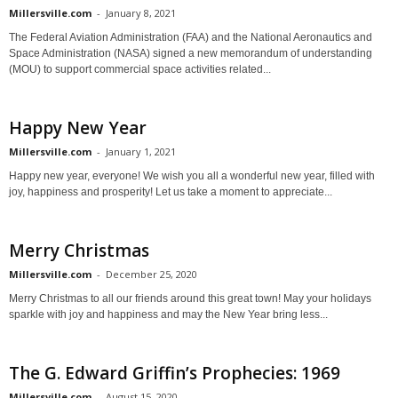
Millersville.com
-
January 8, 2021
The Federal Aviation Administration (FAA) and the National Aeronautics and
Space Administration (NASA) signed a new memorandum of understanding
(MOU) to support commercial space activities related...
Happy New Year
Millersville.com
-
January 1, 2021
Happy new year, everyone! We wish you all a wonderful new year, filled with
joy, happiness and prosperity! Let us take a moment to appreciate...
Merry Christmas
Millersville.com
-
December 25, 2020
Merry Christmas to all our friends around this great town! May your holidays
sparkle with joy and happiness and may the New Year bring less...
The G. Edward Griffin’s Prophecies: 1969
Millersville.com
-
August 15, 2020