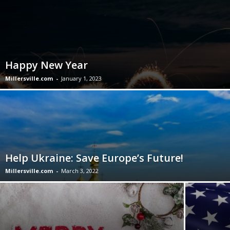
Happy New Year
Millersville.com
-
January 1, 2023
Help Ukraine: Save Europe’s Future!
Millersville.com
-
March 3, 2022