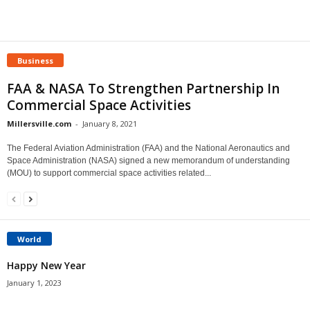
Business
FAA & NASA To Strengthen Partnership In
Commercial Space Activities
Millersville.com
-
January 8, 2021
The Federal Aviation Administration (FAA) and the National Aeronautics and
Space Administration (NASA) signed a new memorandum of understanding
(MOU) to support commercial space activities related...
World
Happy New Year
January 1, 2023