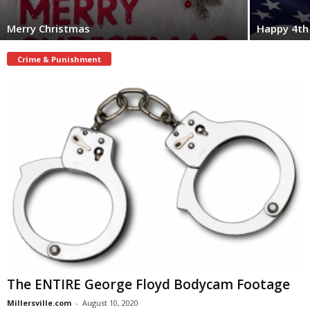
Merry Christmas
Happy 4th 
Crime & Punishment
The ENTIRE George Floyd Bodycam Footage
Millersville.com
-
August 10, 2020