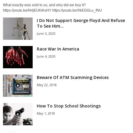
What exactly was sold to us, and why did we buy it?
https://youtu.be/N4jEUKiKvHY https://youtu.be/XkEGGLu_fNU
I Do Not Support George Floyd And Refuse
To See Him...
June 5, 2020
Race War In America
June 4, 2020
Beware Of ATM Scamming Devices
May 22, 2018
How To Stop School Shootings
May 1, 2018