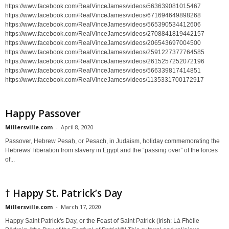
https://www.facebook.com/RealVinceJames/videos/563639081015467
https://www.facebook.com/RealVinceJames/videos/671694649898268
https://www.facebook.com/RealVinceJames/videos/565390534412606
https://www.facebook.com/RealVinceJames/videos/2708841819442157
https://www.facebook.com/RealVinceJames/videos/206543697004500
https://www.facebook.com/RealVinceJames/videos/2591227377764585
https://www.facebook.com/RealVinceJames/videos/2615257252072196
https://www.facebook.com/RealVinceJames/videos/566339817414851
https://www.facebook.com/RealVinceJames/videos/1135331700172917
Happy Passover
Millersville.com
-
April 8, 2020
Passover, Hebrew Pesaḥ, or Pesach, in Judaism, holiday commemorating the
Hebrews’ liberation from slavery in Egypt and the “passing over” of the forces
of...
† Happy St. Patrick’s Day
Millersville.com
-
March 17, 2020
Happy Saint Patrick's Day, or the Feast of Saint Patrick (Irish: Lá Fhéile