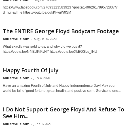
https://www.facebook.com/276931235839237/posts/1406261789572837/?
d=null&vh=e https://youtu.be/ogkKFvuW0SM
The ENTIRE George Floyd Bodycam Footage
Millersville.com
-
August 10, 2020
What exactly was sold to us, and why did we buy it?
https://youtu.be/N4jEUKiKvHY https://youtu.be/XkEGGLu_fNU
Happy Fourth Of July
Millersville.com
-
July 4, 2020
Have an amazing Fourth of July and Happy Independence Day! May your
world be full of good fortune, great health, and positive spirit. Service to one...
I Do Not Support George Floyd And Refuse To
See Him...
Millersville.com
-
June 5, 2020