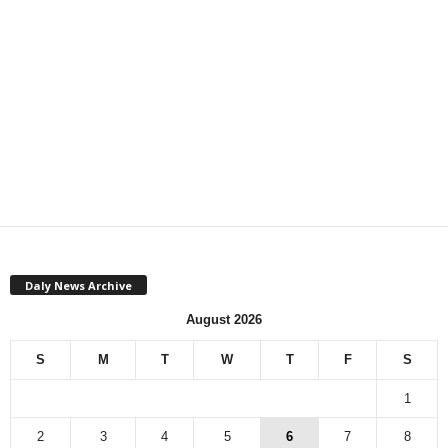
Daly News Archive
August 2026
S
M
T
W
T
F
S
1
2
3
4
5
6
7
8