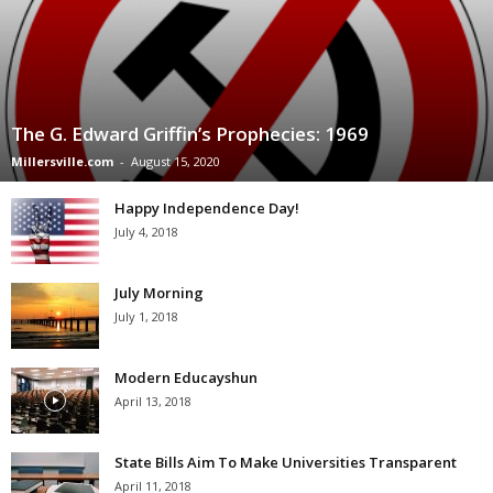
The G. Edward Griffin’s Prophecies: 1969
Millersville.com
-
August 15, 2020
Happy Independence Day!
July 4, 2018
July Morning
July 1, 2018
Modern Educayshun
April 13, 2018
State Bills Aim To Make Universities Transparent
April 11, 2018