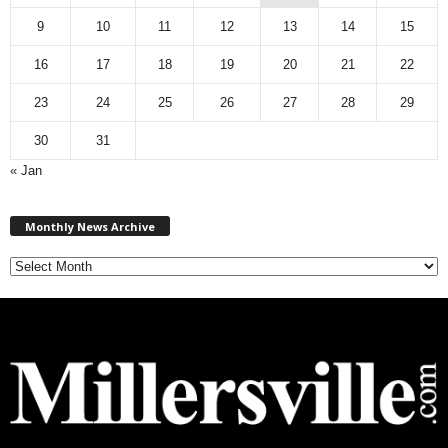
9
10
11
12
13
14
15
16
17
18
19
20
21
22
23
24
25
26
27
28
29
30
31
« Jan
M
Monthly News Archive
o
n
t
h
l
y
N
e
w
s
A