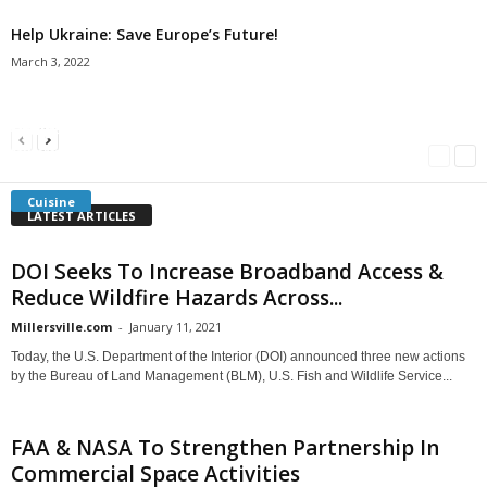
Help Ukraine: Save Europe’s Future!
March 3, 2022
Americans Can’t Name A Single Book
Bulgarian “Banitsa”
Shrimp Cocktail
Millersville.com
-
May 22, 2018
Millersville.com
-
January 25, 2018
Millersville.com
-
October 21, 2016
Cuisine
LATEST ARTICLES
DOI Seeks To Increase Broadband Access &
Reduce Wildfire Hazards Across...
Millersville.com
-
January 11, 2021
Today, the U.S. Department of the Interior (DOI) announced three new actions
by the Bureau of Land Management (BLM), U.S. Fish and Wildlife Service...
FAA & NASA To Strengthen Partnership In
Commercial Space Activities