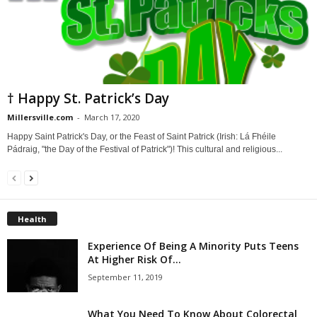
† Happy St. Patrick’s Day
Millersville.com
-
March 17, 2020
Happy Saint Patrick's Day, or the Feast of Saint Patrick (Irish: Lá Fhéile
Pádraig, "the Day of the Festival of Patrick")! This cultural and religious...
Health
Experience Of Being A Minority Puts Teens
At Higher Risk Of...
September 11, 2019
What You Need To Know About Colorectal