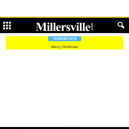
TRENDING NOW
Merry Christmas