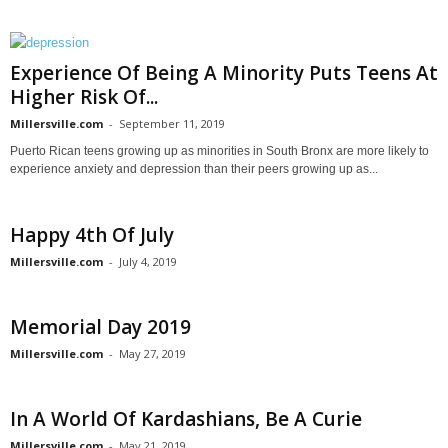
Experience Of Being A Minority Puts Teens At
Higher Risk Of...
Millersville.com
-
September 11, 2019
Puerto Rican teens growing up as minorities in South Bronx are more likely to
experience anxiety and depression than their peers growing up as...
Happy 4th Of July
Millersville.com
-
July 4, 2019
Memorial Day 2019
Millersville.com
-
May 27, 2019
In A World Of Kardashians, Be A Curie
Millersville.com
-
May 21, 2019