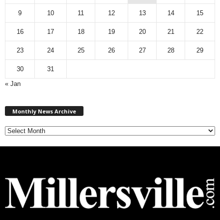
9
10
11
12
13
14
15
16
17
18
19
20
21
22
23
24
25
26
27
28
29
30
31
« Jan
M
Monthly News Archive
o
n
t
h
l
y
N
e
w
s
A