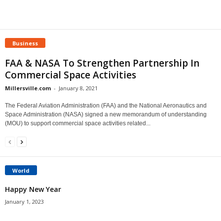
Business
FAA & NASA To Strengthen Partnership In
Commercial Space Activities
Millersville.com
-
January 8, 2021
The Federal Aviation Administration (FAA) and the National Aeronautics and
Space Administration (NASA) signed a new memorandum of understanding
(MOU) to support commercial space activities related...
World
Happy New Year
January 1, 2023