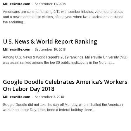
Millersville.com
-
September 11, 2018
Americans are commemorating 9/11 with somber tributes, volunteer projects
and a new monument to victims, after a year when two attacks demonstrated
the enduring...
U.S. News & World Report Ranking
Millersville.com
-
September 10, 2018
Among U.S. News & World Report’s 2019 rankings, Millersville University (MU)
was again ranked among the top 30 public institutions in the North at...
Google Doodle Celebrates America’s Workers
On Labor Day 2018
Millersville.com
-
September 3, 2018
Google Doodle did not take the day off Monday, when it hailed the American
worker on Labor Day. It has been a federal holiday since...