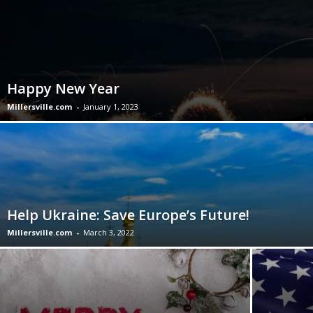
Happy New Year
Millersville.com
-
January 1, 2023
Help Ukraine: Save Europe’s Future!
Millersville.com
-
March 3, 2022