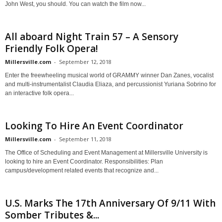
John West, you should. You can watch the film now...
All aboard Night Train 57 – A Sensory
Friendly Folk Opera!
Millersville.com
-
September 12, 2018
Enter the freewheeling musical world of GRAMMY winner Dan Zanes, vocalist
and multi-instrumentalist Claudia Eliaza, and percussionist Yuriana Sobrino for
an interactive folk opera...
Looking To Hire An Event Coordinator
Millersville.com
-
September 11, 2018
The Office of Scheduling and Event Management at Millersville University is
looking to hire an Event Coordinator. Responsibilities: Plan
campus/development related events that recognize and...
U.S. Marks The 17th Anniversary Of 9/11 With
Somber Tributes &...