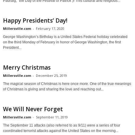
Pádraig, "the Day of the Festival of Patrick")! This cultural and religious...
Happy Presidents’ Day!
Millersville.com
-
February 17, 2020
George Washington’s Birthday is a United States Federal holiday celebrated
on the third Monday of February in honor of George Washington, the first
President...
Merry Christmas
Millersville.com
-
December 25, 2019
The magical season of Christmas is here once more. One of the true meanings
of Christmas is giving and sharing the love and reaching out...
We Will Never Forget
Millersville.com
-
September 11, 2019
The September 11 attacks (also referred to as 9/11) were a series of four
coordinated terrorist attacks against the United States on the morning...