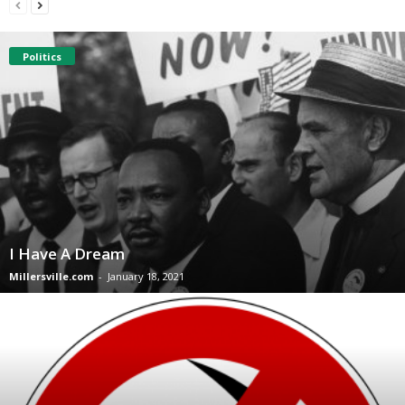
Politics
I Have A Dream
Millersville.com
-
January 18, 2021