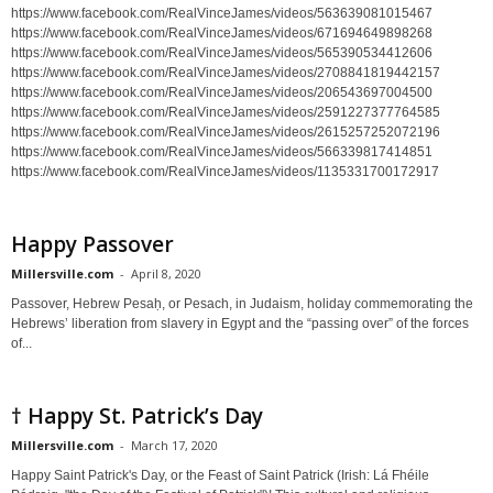
https://www.facebook.com/RealVinceJames/videos/563639081015467
https://www.facebook.com/RealVinceJames/videos/671694649898268
https://www.facebook.com/RealVinceJames/videos/565390534412606
https://www.facebook.com/RealVinceJames/videos/2708841819442157
https://www.facebook.com/RealVinceJames/videos/206543697004500
https://www.facebook.com/RealVinceJames/videos/2591227377764585
https://www.facebook.com/RealVinceJames/videos/2615257252072196
https://www.facebook.com/RealVinceJames/videos/566339817414851
https://www.facebook.com/RealVinceJames/videos/1135331700172917
Happy Passover
Millersville.com
-
April 8, 2020
Passover, Hebrew Pesaḥ, or Pesach, in Judaism, holiday commemorating the
Hebrews’ liberation from slavery in Egypt and the “passing over” of the forces
of...
† Happy St. Patrick’s Day
Millersville.com
-
March 17, 2020
Happy Saint Patrick's Day, or the Feast of Saint Patrick (Irish: Lá Fhéile