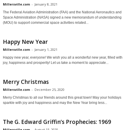
Millersville.com
-
January 8, 2021
The Federal Aviation Administration (FAA) and the National Aeronautics and
Space Administration (NASA) signed a new memorandum of understanding
(MOU) to support commercial space activities related...
Happy New Year
Millersville.com
-
January 1, 2021
Happy new year, everyone! We wish you all a wonderful new year, filled with
joy, happiness and prosperity! Let us take a moment to appreciate...
Merry Christmas
Millersville.com
-
December 25, 2020
Merry Christmas to all our friends around this great town! May your holidays
sparkle with joy and happiness and may the New Year bring less...
The G. Edward Griffin’s Prophecies: 1969
Millersville.com
-
August 15, 2020