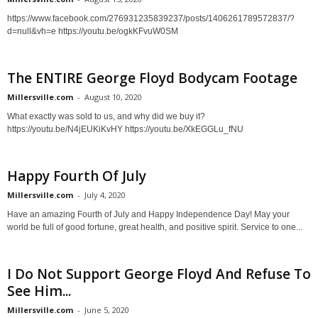
https://www.facebook.com/276931235839237/posts/1406261789572837/?
d=null&vh=e https://youtu.be/ogkKFvuW0SM
The ENTIRE George Floyd Bodycam Footage
Millersville.com
-
August 10, 2020
What exactly was sold to us, and why did we buy it?
https://youtu.be/N4jEUKiKvHY https://youtu.be/XkEGGLu_fNU
Happy Fourth Of July
Millersville.com
-
July 4, 2020
Have an amazing Fourth of July and Happy Independence Day! May your
world be full of good fortune, great health, and positive spirit. Service to one...
I Do Not Support George Floyd And Refuse To
See Him...
Millersville.com
-
June 5, 2020