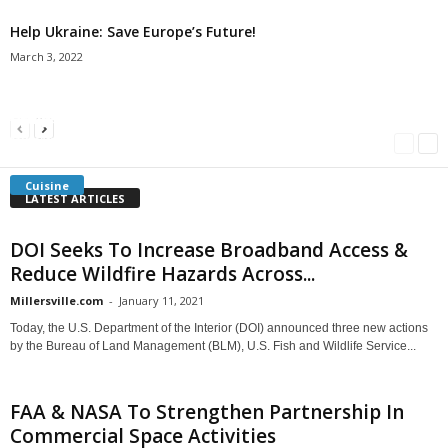
Help Ukraine: Save Europe’s Future!
March 3, 2022
Americans Can’t Name A Single Book
Bulgarian “Banitsa”
Shrimp Cocktail
Millersville.com
-
May 22, 2018
Millersville.com
-
January 25, 2018
Millersville.com
-
October 21, 2016
Cuisine
LATEST ARTICLES
DOI Seeks To Increase Broadband Access &
Reduce Wildfire Hazards Across...
Millersville.com
-
January 11, 2021
Today, the U.S. Department of the Interior (DOI) announced three new actions
by the Bureau of Land Management (BLM), U.S. Fish and Wildlife Service...
FAA & NASA To Strengthen Partnership In
Commercial Space Activities