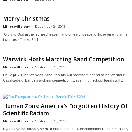
Merry Christmas
Millersville.com
-
December 24, 2018
“Glory to God in the highest heaven, and on earth peace to those on whom his
favor rests.” Luke 2:14
Warwick Hosts Marching Band Competition
Millersville.com
-
September 19, 2018
On Sept. 29, the Warwick Band Parents will host the “Legend of the Warriors”
Cavalcade of Bands marching competition. Eleven high school bands will...
Human Zoos: America’s Forgotten History Of
Scientific Racism
Millersville.com
-
September 18, 2018
If you have not already seen or ordered the new documentary Human Zoos, by