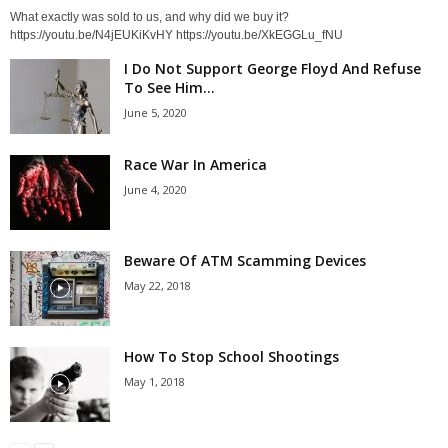
What exactly was sold to us, and why did we buy it?
https://youtu.be/N4jEUKiKvHY https://youtu.be/XkEGGLu_fNU
I Do Not Support George Floyd And Refuse
To See Him...
June 5, 2020
Race War In America
June 4, 2020
Beware Of ATM Scamming Devices
May 22, 2018
How To Stop School Shootings
May 1, 2018