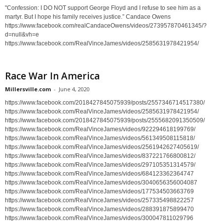
"Confession: I DO NOT support George Floyd and I refuse to see him as a
martyr. But I hope his family receives justice.” Candace Owens
https://www.facebook.com/realCandaceOwens/videos/273957870461345/?
d=null&vh=e
https://www.facebook.com/RealVinceJames/videos/2585631978421954/
Race War In America
Millersville.com
-
June 4, 2020
https://www.facebook.com/2018427845075939/posts/2557346714517380/
https://www.facebook.com/RealVinceJames/videos/2585631978421954/
https://www.facebook.com/2018427845075939/posts/2555682091350509/
https://www.facebook.com/RealVinceJames/videos/922294618199769/
https://www.facebook.com/RealVinceJames/videos/561349508115818/
https://www.facebook.com/RealVinceJames/videos/2561942627405619/
https://www.facebook.com/RealVinceJames/videos/837221766800812/
https://www.facebook.com/RealVinceJames/videos/297105351314579/
https://www.facebook.com/RealVinceJames/videos/684123362364747
https://www.facebook.com/RealVinceJames/videos/3040656356004087
https://www.facebook.com/RealVinceJames/videos/177534503663769
https://www.facebook.com/RealVinceJames/videos/257335498822257
https://www.facebook.com/RealVinceJames/videos/288391875899470
https://www.facebook.com/RealVinceJames/videos/300047811029796