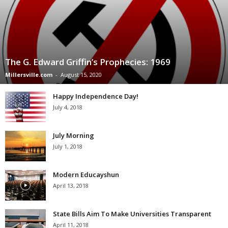
The G. Edward Griffin’s Prophecies: 1969
Millersville.com
-
August 15, 2020
Happy Independence Day!
July 4, 2018
July Morning
July 1, 2018
Modern Educayshun
April 13, 2018
State Bills Aim To Make Universities Transparent
April 11, 2018