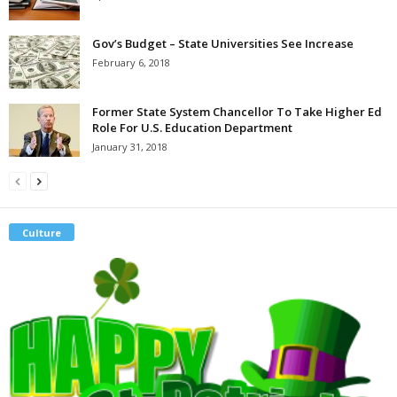
Gov’s Budget – State Universities See Increase
February 6, 2018
Former State System Chancellor To Take Higher Ed
Role For U.S. Education Department
January 31, 2018
Culture