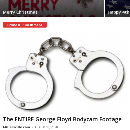
Merry Christmas
Happy 4th 
Crime & Punishment
The ENTIRE George Floyd Bodycam Footage
Millersville.com
-
August 10, 2020