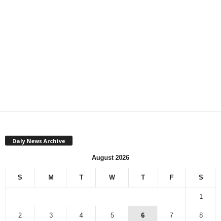
Daly News Archive
August 2026
S
M
T
W
T
F
S
1
2
3
4
5
6
7
8