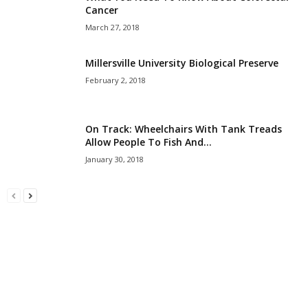
Cancer
March 27, 2018
Millersville University Biological Preserve
February 2, 2018
On Track: Wheelchairs With Tank Treads
Allow People To Fish And...
January 30, 2018