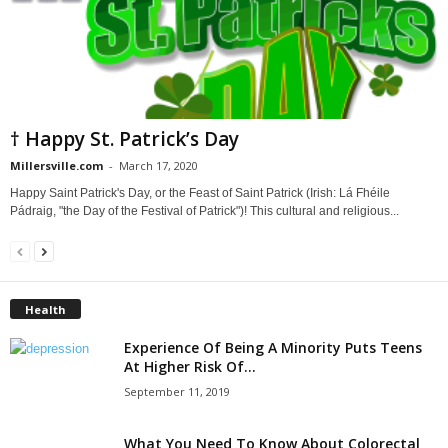
† Happy St. Patrick’s Day
Millersville.com
-
March 17, 2020
Happy Saint Patrick's Day, or the Feast of Saint Patrick (Irish: Lá Fhéile
Pádraig, "the Day of the Festival of Patrick")! This cultural and religious...
Health
Experience Of Being A Minority Puts Teens
At Higher Risk Of...
September 11, 2019
What You Need To Know About Colorectal