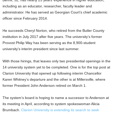
including as an educator, researcher, faculty leader and
administrator. He has served as Georgian Court’s chief academic
officer since February 2014.
He succeeds Cheryl Norton, who retired from the Butler County
institution in July 2017 after five years. The university’s former
Provost Philip Way has been serving as the 8,900-student
university’s interim president since last summer.
With those hirings, that leaves only two presidential openings in the
14 university system yet to be completed. One is for the top post at
Clarion University that opened up following interim Chancellor
Karen Whitney’s departure and the other is at Millersville, where
former President John Anderson retired on March 1.
The system’s board is hoping to name a successor to Anderson at
its meeting in April, according to system spokeswoman Alicia
Brumbach.
Clarion University is extending its search to seek