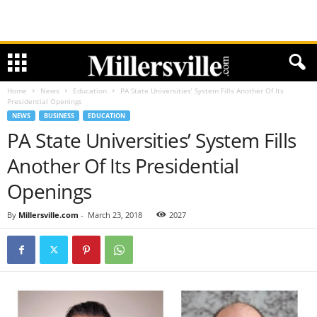
Home
News
Education
PA State Universities’ System Fills Another Of Its
Presidential Openings
NEWS
BUSINESS
EDUCATION
PA State Universities’ System Fills
Another Of Its Presidential
Openings
By
Millersville.com
-
March 23, 2018
2027