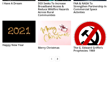
I Have A Dream
DOI Seeks To Increase
FAA & NASA To
Broadband Access &
Strengthen Partnership In
Reduce Wildfire Hazards
Commercial Space
Across Rural
Activities
Communities
Happy New Year
Merry Christmas
The G. Edward Griffin’s
Prophecies: 1969