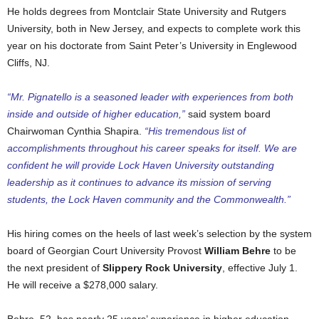
He holds degrees from Montclair State University and Rutgers
University, both in New Jersey, and expects to complete work this
year on his doctorate from Saint Peter’s University in Englewood
Cliffs, NJ.
“Mr. Pignatello is a seasoned leader with experiences from both
inside and outside of higher education,”
said system board
Chairwoman Cynthia Shapira.
“His tremendous list of
accomplishments throughout his career speaks for itself. We are
confident he will provide Lock Haven University outstanding
leadership as it continues to advance its mission of serving
students, the Lock Haven community and the Commonwealth.”
His hiring comes on the heels of last week’s selection by the system
board of Georgian Court University Provost
William Behre
to be
the next president of
Slippery Rock University
, effective July 1.
He will receive a $278,000 salary.
Behre, 52, has nearly 25 years’ experience in higher education,