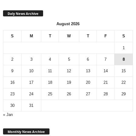
Daly News Archive
August 2026
S
M
T
W
T
F
S
1
2
3
4
5
6
7
8
9
10
11
12
13
14
15
16
17
18
19
20
21
22
23
24
25
26
27
28
29
30
31
« Jan
Monthly
News
Monthly News Archive