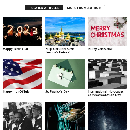
RELATED ARTICLES
MORE FROM AUTHOR
Happy New Year
Help Ukraine: Save
Merry Christmas
Europe’s Future!
Happy 4th Of July
St. Patrick’s Day
International Holocaust
Commemoration Day