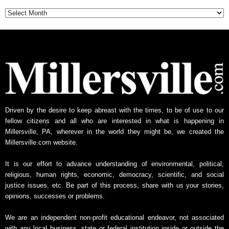
Archive
Driven by the desire to keep abreast with the times, to be of use to our
fellow citizens and all who are interested in what is happening in
Millersville, PA, wherever in the world they might be, we created the
Millersville.com website.
It is our effort to advance understanding of environmental, political,
religious, human rights, economic, democracy, scientific, and social
justice issues, etc. Be part of this process, share with us your stories,
opinions, successes or problems.
We are an independent non-profit educational endeavor, not associated
with any local business, state or federal institution inside or outside the