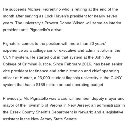
He succeeds Michael Fiorentino who is retiring at the end of the
month after serving as Lock Haven’s president for nearly seven
years. The university’s Provost Donna Wilson will serve as interim
president until Pignatello’s arrival.
Pignatello comes to the position with more than 20 years’
experience as a college senior executive and administrator in the
CUNY system. He started out in that system at the John Jay
College of Criminal Justice. Since February 2016, has been senior
vice president for finance and administration and chief operating
officer at Hunter, a 23,000-student flagship university in the CUNY
system that has a $169 million annual operating budget.
Previously, Mr. Pignatello was a council member, deputy mayor and
mayor of the Township of Verona in New Jersey; an administrator in
the Essex County Sheriff’s Department in Newark; and a legislative
assistant in the New Jersey State Senate.