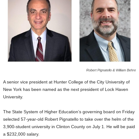
Robert Pignatello & William Behre
A senior vice president at Hunter College of the City University of
New York has been named as the next president of Lock Haven
University.
The State System of Higher Education’s governing board on Friday
selected 57-year-old Robert Pignatello to take over the helm of the
3,900-student university in Clinton County on July 1. He will be paid
a $232,000 salary.