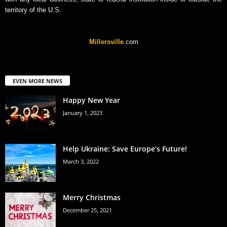
territory of the U.S.
Millersville
.com
EVEN MORE NEWS
Happy New Year
January 1, 2023
Help Ukraine: Save Europe’s Future!
March 3, 2022
Merry Christmas
December 25, 2021