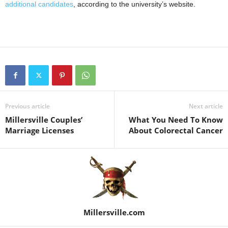
additional candidates
, according to the university’s website.
Previous article
Next article
Millersville Couples’
What You Need To Know
Marriage Licenses
About Colorectal Cancer
Millersville.com