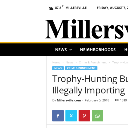
F
MILLERSVILLE
FRIDAY, AUGUST 7, 
87.8
M
i
l
l
e
r
s
NEWS
NEIGHBORHOODS
H
v
i
Home
News
Crime & Punishment
Trophy-Hunt
l
NEWS
CRIME & PUNISHMENT
l
Trophy-Hunting B
e
,
Illegally Importin
P
A
By
Millersville.com
-
February 5, 2018
1819