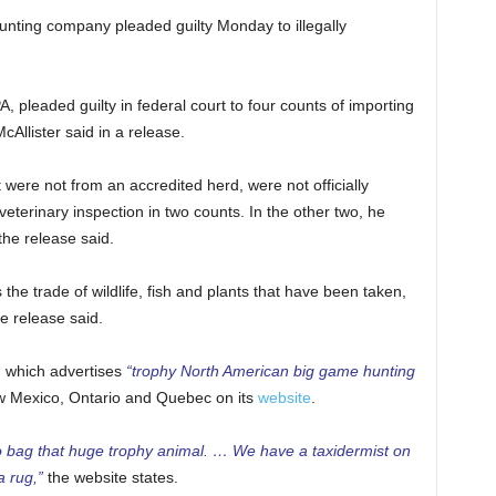
nting company pleaded guilty Monday to illegally
, pleaded guilty in federal court to four counts of importing
Allister said in a release.
were not from an accredited herd, were not officially
 veterinary inspection in two counts. In the other two, he
the release said.
the trade of wildlife, fish and plants that have been taken,
he release said.
, which advertises
“trophy North American big game hunting
w Mexico, Ontario and Quebec on its
website
.
o bag that huge trophy animal. … We have a taxidermist on
a rug,”
the website states.