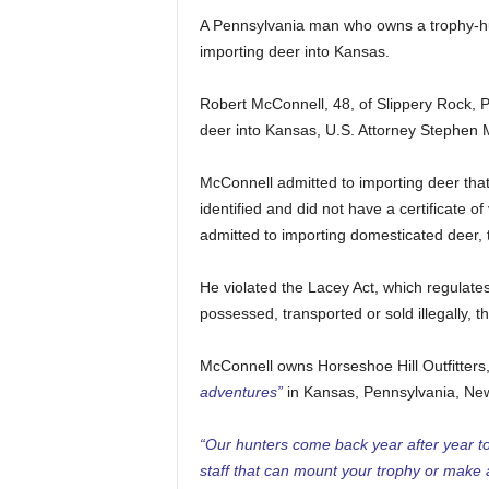
A Pennsylvania man who owns a trophy-hu
importing deer into Kansas.
Robert McConnell, 48, of Slippery Rock, PA
deer into Kansas, U.S. Attorney Stephen Mc
McConnell admitted to importing deer that 
identified and did not have a certificate of
admitted to importing domesticated deer, 
He violated the Lacey Act, which regulates 
possessed, transported or sold illegally, t
McConnell owns Horseshoe Hill Outfitters
adventures”
in Kansas, Pennsylvania, Ne
“Our hunters come back year after year t
staff that can mount your trophy or make 