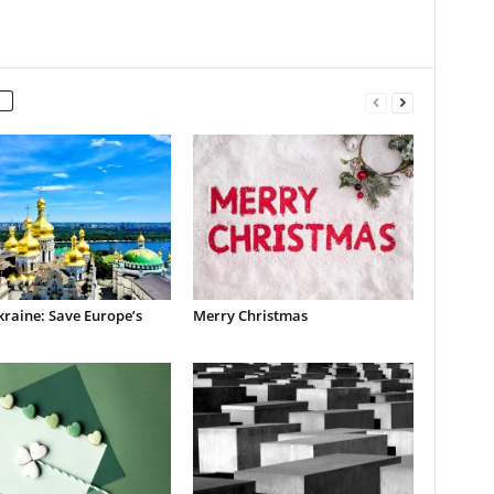
raine: Save Europe’s
Merry Christmas