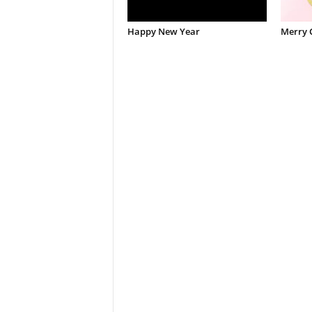
Happy New Year
Merry 