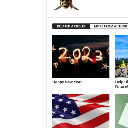
RELATED ARTICLES
MORE FROM AUTHOR
Happy New Year
Help Uk
Future!