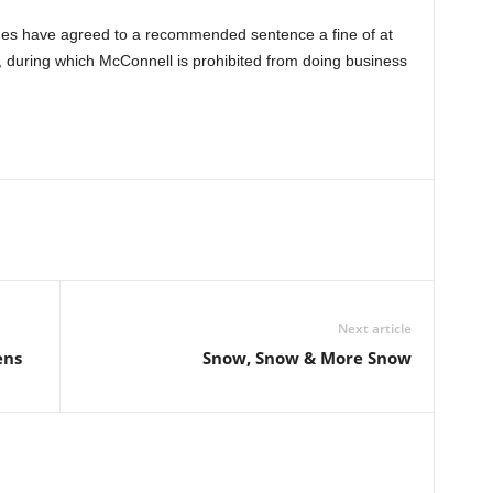
ides have agreed to a recommended sentence a fine of at
, during which McConnell is prohibited from doing business
Next article
ens
Snow, Snow & More Snow