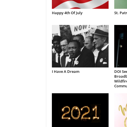
Happy 4th Of July
St. Pat
I Have A Dream
DOI See
Broadb
Wildfir
Commun