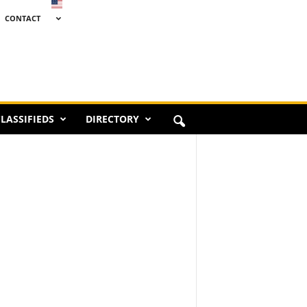
CONTACT
LASSIFIEDS
DIRECTORY