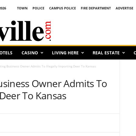
2026
TOWN
POLICE
CAMPUS POLICE
FIRE DEPARTMENT
ADVERTISE
OTELS
CASINO
LIVING HERE
REAL ESTATE
C
ing Business Owner Admits To Illegally Importing Deer To Kansas
usiness Owner Admits To
g Deer To Kansas