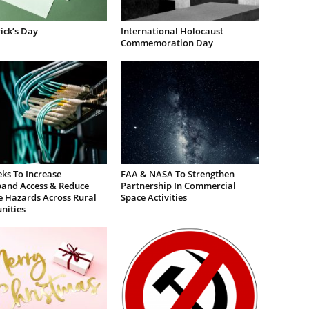
rick’s Day
International Holocaust
Commemoration Day
ks To Increase
FAA & NASA To Strengthen
and Access & Reduce
Partnership In Commercial
e Hazards Across Rural
Space Activities
ities