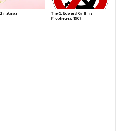
Christmas
The G. Edward Griffin’s
Prophecies: 1969