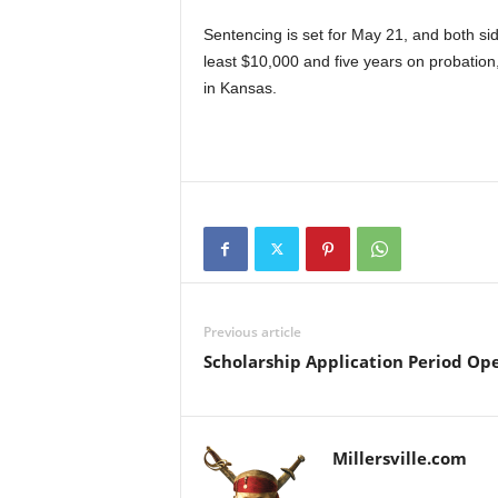
Sentencing is set for May 21, and both s
least $10,000 and five years on probation
in Kansas.
Previous article
Scholarship Application Period Op
Millersville.com