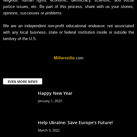
religious, human rights, economic, democracy, scientific, and social
justice issues, etc. Be part of this process, share with us your stories,
opinions, successes or problems.
We are an independent non-profit educational endeavor, not associated
with any local business, state or federal institution inside or outside the
territory of the U.S.
Millersville
.com
EVEN MORE NEWS
Happy New Year
January 1, 2023
Help Ukraine: Save Europe’s Future!
March 3, 2022