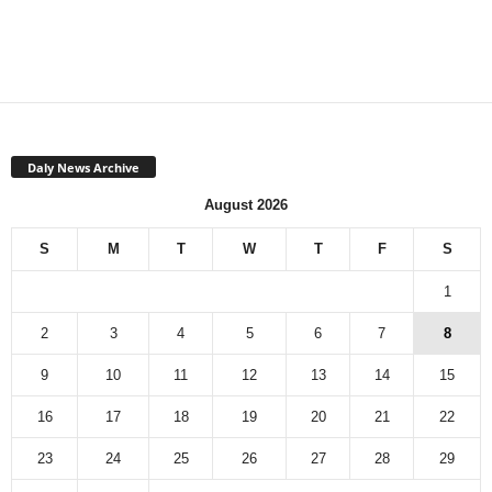
Daly News Archive
August 2026
S
M
T
W
T
F
S
1
2
3
4
5
6
7
8
9
10
11
12
13
14
15
16
17
18
19
20
21
22
23
24
25
26
27
28
29