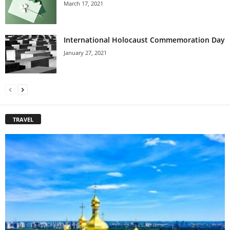
March 17, 2021
International Holocaust Commemoration Day
January 27, 2021
TRAVEL