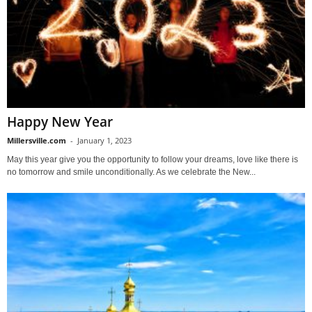
Happy New Year
Millersville.com
-
January 1, 2023
May this year give you the opportunity to follow your dreams, love like there is
no tomorrow and smile unconditionally. As we celebrate the New...