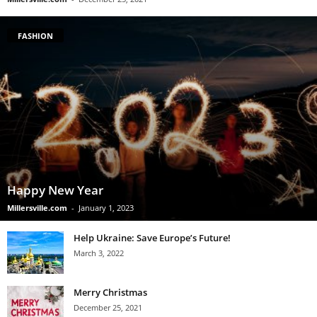
FASHION
Happy New Year
Millersville.com
-
January 1, 2023
Help Ukraine: Save Europe’s Future!
March 3, 2022
Merry Christmas
December 25, 2021