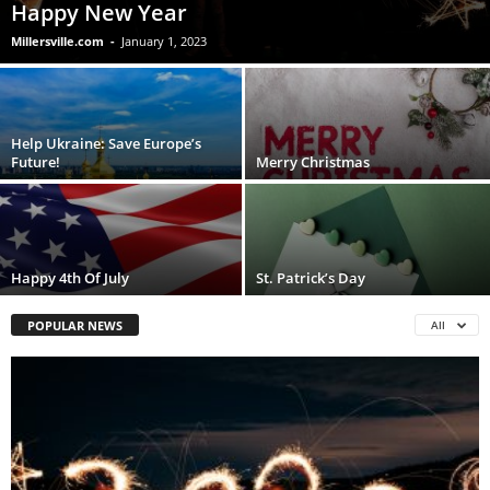
Happy New Year
Millersville.com
-
January 1, 2023
Help Ukraine: Save Europe’s
Future!
Merry Christmas
Happy 4th Of July
St. Patrick’s Day
POPULAR NEWS
All