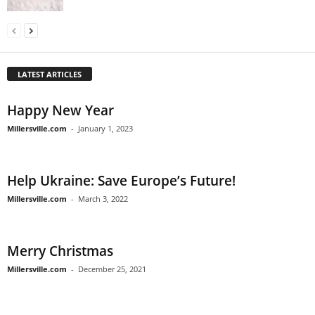
LATEST ARTICLES
Happy New Year
Millersville.com
-
January 1, 2023
Help Ukraine: Save Europe’s Future!
Millersville.com
-
March 3, 2022
Merry Christmas
Millersville.com
-
December 25, 2021