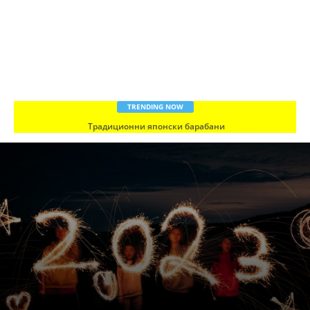
TRENDING NOW
Традиционни японски барабани