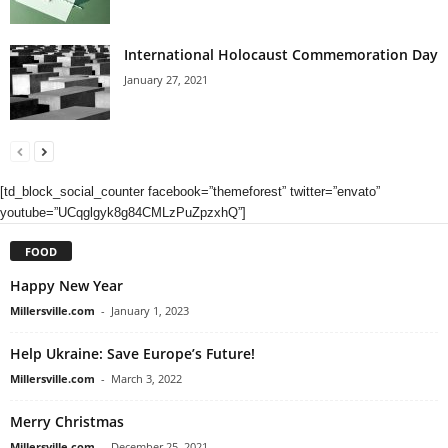
International Holocaust Commemoration Day
January 27, 2021
[td_block_social_counter facebook=”themeforest” twitter=”envato”
youtube=”UCqglgyk8g84CMLzPuZpzxhQ”]
FOOD
Happy New Year
Millersville.com
-
January 1, 2023
Help Ukraine: Save Europe’s Future!
Millersville.com
-
March 3, 2022
Merry Christmas
Millersville.com
-
December 25, 2021