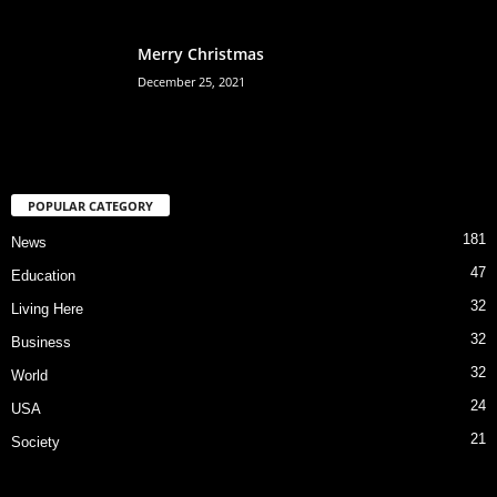
Merry Christmas
December 25, 2021
POPULAR CATEGORY
181
News
47
Education
32
Living Here
32
Business
32
World
24
USA
21
Society