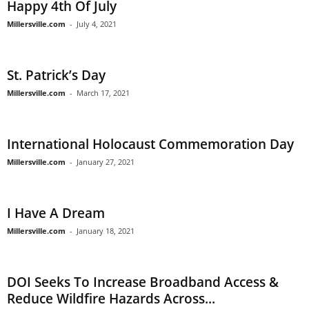
Happy 4th Of July
Millersville.com
-
July 4, 2021
St. Patrick’s Day
Millersville.com
-
March 17, 2021
International Holocaust Commemoration Day
Millersville.com
-
January 27, 2021
I Have A Dream
Millersville.com
-
January 18, 2021
DOI Seeks To Increase Broadband Access &
Reduce Wildfire Hazards Across...