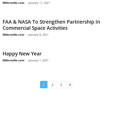
Millersville.com
-
January 11, 2021
FAA & NASA To Strengthen Partnership In
Commercial Space Activities
Millersville.com
-
January 8, 2021
Happy New Year
Millersville.com
-
January 1, 2021
1
2
3