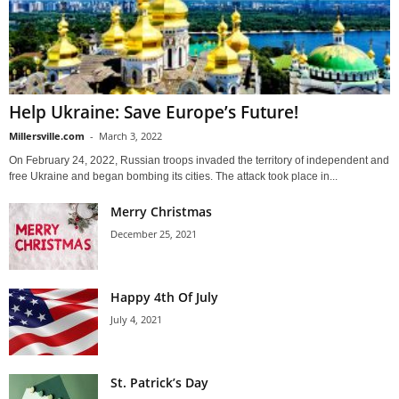
Help Ukraine: Save Europe’s Future!
Millersville.com
-
March 3, 2022
On February 24, 2022, Russian troops invaded the territory of independent and
free Ukraine and began bombing its cities. The attack took place in...
Merry Christmas
December 25, 2021
Happy 4th Of July
July 4, 2021
St. Patrick’s Day