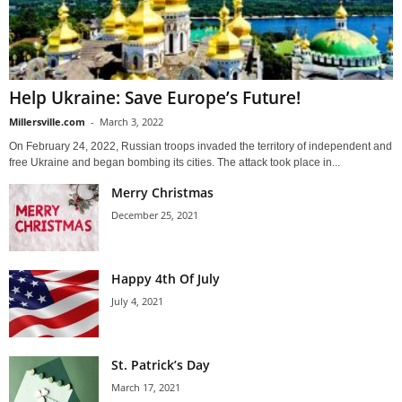
Help Ukraine: Save Europe’s Future!
Millersville.com
-
March 3, 2022
On February 24, 2022, Russian troops invaded the territory of independent and
free Ukraine and began bombing its cities. The attack took place in...
Merry Christmas
December 25, 2021
Happy 4th Of July
July 4, 2021
St. Patrick’s Day
March 17, 2021