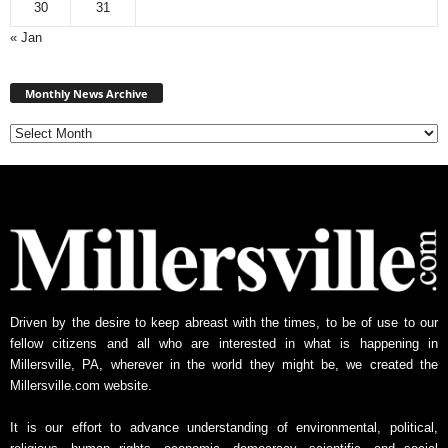
30
31
« Jan
M
Monthly News Archive
o
n
t
h
l
y
N
e
w
s
A
Driven by the desire to keep abreast with the times, to be of use to our
r
fellow citizens and all who are interested in what is happening in
c
Millersville, PA, wherever in the world they might be, we created the
h
Millersville.com website.
i
v
It is our effort to advance understanding of environmental, political,
e