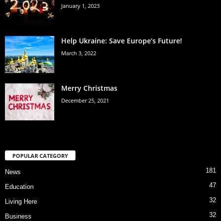
January 1, 2023
Help Ukraine: Save Europe’s Future!
March 3, 2022
Merry Christmas
December 25, 2021
POPULAR CATEGORY
181
News
47
Education
32
Living Here
32
Business