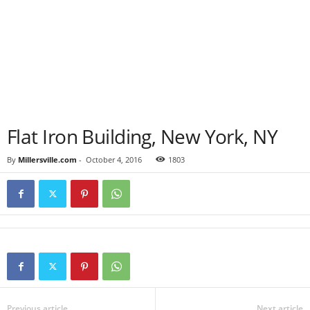
Flat Iron Building, New York, NY
By
Millersville.com
-
October 4, 2016
1803
Previous article
Next article