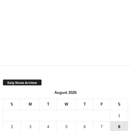
Daly News Archive
August 2026
S
M
T
W
T
F
S
1
2
3
4
5
6
7
8