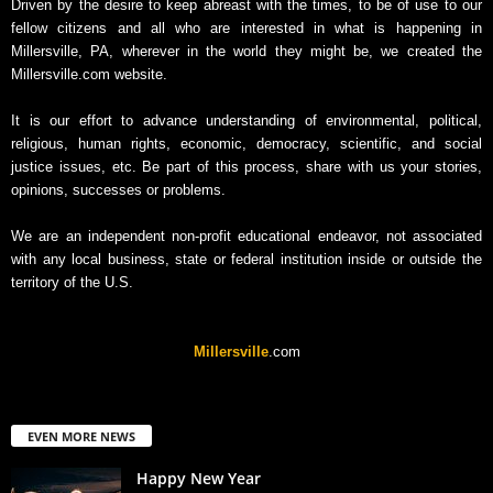
Driven by the desire to keep abreast with the times, to be of use to our
fellow citizens and all who are interested in what is happening in
Millersville, PA, wherever in the world they might be, we created the
Millersville.com website.
It is our effort to advance understanding of environmental, political,
religious, human rights, economic, democracy, scientific, and social
justice issues, etc. Be part of this process, share with us your stories,
opinions, successes or problems.
We are an independent non-profit educational endeavor, not associated
with any local business, state or federal institution inside or outside the
territory of the U.S.
Millersville
.com
EVEN MORE NEWS
Happy New Year