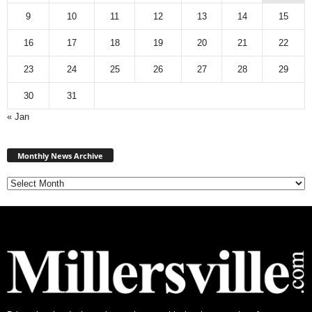
9
10
11
12
13
14
15
16
17
18
19
20
21
22
23
24
25
26
27
28
29
30
31
« Jan
Monthly
News
Monthly News Archive
Archive