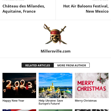
Château des Milandes,
Hot Air Baloons Festival,
Aquitaine, France
New Mexico
Millersville.com
RELATED ARTICLES
MORE FROM AUTHOR
Happy New Year
Help Ukraine: Save
Merry Christmas
Europe’s Future!