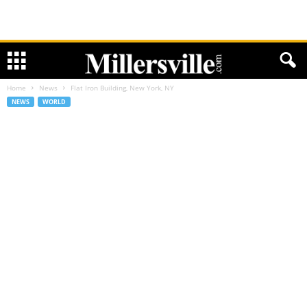
Home
News
Flat Iron Building, New York, NY
NEWS
WORLD