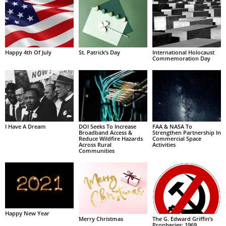
Happy 4th Of July
St. Patrick’s Day
International Holocaust
Commemoration Day
I Have A Dream
DOI Seeks To Increase
FAA & NASA To
Broadband Access &
Strengthen Partnership In
Reduce Wildfire Hazards
Commercial Space
Across Rural
Activities
Communities
Happy New Year
Merry Christmas
The G. Edward Griffin’s
Prophecies: 1969