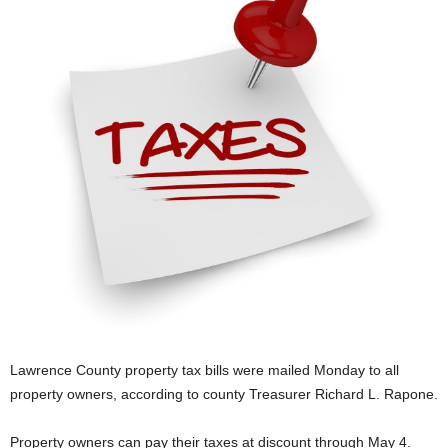
Lawrence County property tax bills were mailed Monday to all
property owners, according to county Treasurer Richard L. Rapone.
Property owners can pay their taxes at discount through May 4.