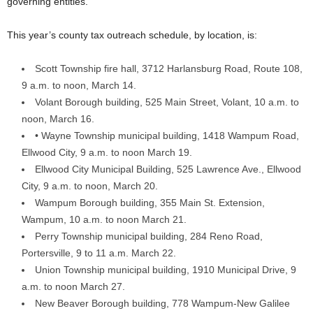
governing entities.
This year’s county tax outreach schedule, by location, is:
Scott Township fire hall, 3712 Harlansburg Road, Route 108,
9 a.m. to noon, March 14.
Volant Borough building, 525 Main Street, Volant, 10 a.m. to
noon, March 16.
• Wayne Township municipal building, 1418 Wampum Road,
Ellwood City, 9 a.m. to noon March 19.
Ellwood City Municipal Building, 525 Lawrence Ave., Ellwood
City, 9 a.m. to noon, March 20.
Wampum Borough building, 355 Main St. Extension,
Wampum, 10 a.m. to noon March 21.
Perry Township municipal building, 284 Reno Road,
Portersville, 9 to 11 a.m. March 22.
Union Township municipal building, 1910 Municipal Drive, 9
a.m. to noon March 27.
New Beaver Borough building, 778 Wampum-New Galilee