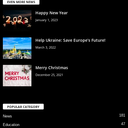
EVEN MORE NEWS
Happy New Year
January 1, 2023
Help Ukraine: Save Europe’s Future!
March 3, 2022
Merry Christmas
December 25, 2021
POPULAR CATEGORY
181
News
47
Education