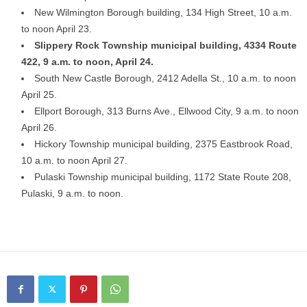
New Wilmington Borough building, 134 High Street, 10 a.m.
to noon April 23.
Slippery Rock Township municipal building, 4334 Route
422, 9 a.m. to noon, April 24.
South New Castle Borough, 2412 Adella St., 10 a.m. to noon
April 25.
Ellport Borough, 313 Burns Ave., Ellwood City, 9 a.m. to noon
April 26.
Hickory Township municipal building, 2375 Eastbrook Road,
10 a.m. to noon April 27.
Pulaski Township municipal building, 1172 State Route 208,
Pulaski, 9 a.m. to noon.