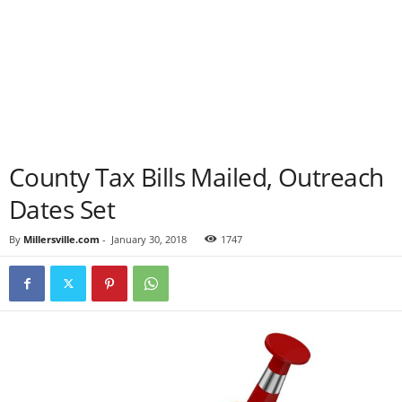
County Tax Bills Mailed, Outreach
Dates Set
By
Millersville.com
-
January 30, 2018
1747