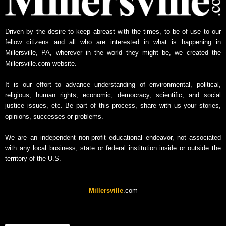
Driven by the desire to keep abreast with the times, to be of use to our
fellow citizens and all who are interested in what is happening in
Millersville, PA, wherever in the world they might be, we created the
Millersville.com website.
It is our effort to advance understanding of environmental, political,
religious, human rights, economic, democracy, scientific, and social
justice issues, etc. Be part of this process, share with us your stories,
opinions, successes or problems.
We are an independent non-profit educational endeavor, not associated
with any local business, state or federal institution inside or outside the
territory of the U.S.
Millersville
.com