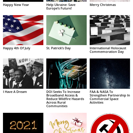
Happy New Year
Help Ukraine: Save
Merry Christmas
Europe’s Future!
Happy 4th Of July
St. Patrick’s Day
International Holocaust
Commemoration Day
I Have A Dream
DOI Seeks To Increase
FAA & NASA To
Broadband Access &
Strengthen Partnership In
Reduce Wildfire Hazards
Commercial Space
Across Rural
Activities
Communities