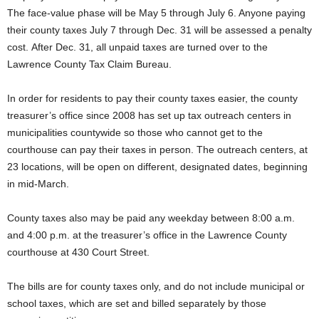
The face-value phase will be May 5 through July 6. Anyone paying
their county taxes July 7 through Dec. 31 will be assessed a penalty
cost. After Dec. 31, all unpaid taxes are turned over to the
Lawrence County Tax Claim Bureau.
In order for residents to pay their county taxes easier, the county
treasurer’s office since 2008 has set up tax outreach centers in
municipalities countywide so those who cannot get to the
courthouse can pay their taxes in person. The outreach centers, at
23 locations, will be open on different, designated dates, beginning
in mid-March.
County taxes also may be paid any weekday between 8:00 a.m.
and 4:00 p.m. at the treasurer’s office in the Lawrence County
courthouse at 430 Court Street.
The bills are for county taxes only, and do not include municipal or
school taxes, which are set and billed separately by those