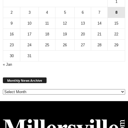
1
2
3
4
5
6
7
8
9
10
11
12
13
14
15
16
17
18
19
20
21
22
23
24
25
26
27
28
29
30
31
« Jan
Monthly
News
Monthly News Archive
Archive