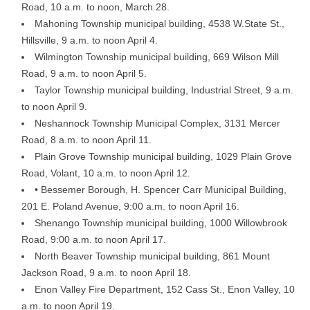
Road, 10 a.m. to noon, March 28.
Mahoning Township municipal building, 4538 W.State St.,
Hillsville, 9 a.m. to noon April 4.
Wilmington Township municipal building, 669 Wilson Mill
Road, 9 a.m. to noon April 5.
Taylor Township municipal building, Industrial Street, 9 a.m.
to noon April 9.
Neshannock Township Municipal Complex, 3131 Mercer
Road, 8 a.m. to noon April 11.
Plain Grove Township municipal building, 1029 Plain Grove
Road, Volant, 10 a.m. to noon April 12.
• Bessemer Borough, H. Spencer Carr Municipal Building,
201 E. Poland Avenue, 9:00 a.m. to noon April 16.
Shenango Township municipal building, 1000 Willowbrook
Road, 9:00 a.m. to noon April 17.
North Beaver Township municipal building, 861 Mount
Jackson Road, 9 a.m. to noon April 18.
Enon Valley Fire Department, 152 Cass St., Enon Valley, 10
a.m. to noon April 19.