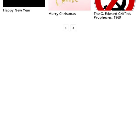
Happy New Year
Merry Christmas
The G. Edward Griffin’s
Prophecies: 1969