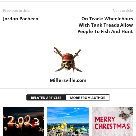
Previous article
Next article
Jordan Pacheco
On Track: Wheelchairs
With Tank Treads Allow
People To Fish And Hunt
Millersville.com
RELATED ARTICLES
MORE FROM AUTHOR