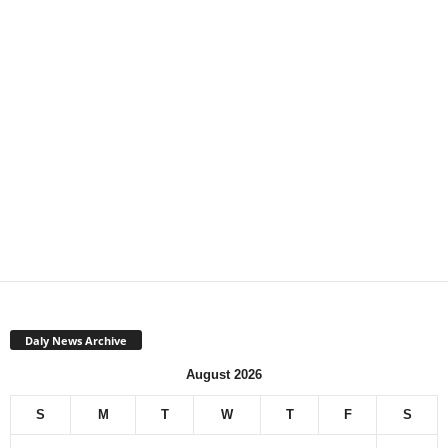
Daly News Archive
August 2026
S
M
T
W
T
F
S