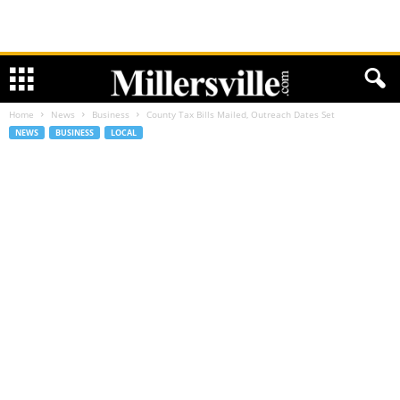
Home
News
Business
County Tax Bills Mailed, Outreach Dates Set
NEWS
BUSINESS
LOCAL