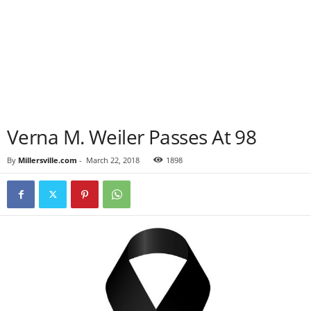
Verna M. Weiler Passes At 98
By
Millersville.com
-
March 22, 2018
1898