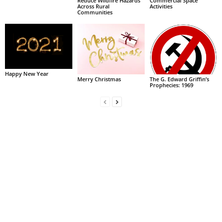
Reduce Wildfire Hazards
Commercial Space
Across Rural
Activities
Communities
Happy New Year
Merry Christmas
The G. Edward Griffin’s
Prophecies: 1969