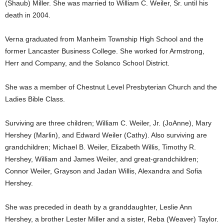
(Shaub) Miller. She was married to William C. Weiler, Sr. until his
death in 2004.
Verna graduated from Manheim Township High School and the
former Lancaster Business College. She worked for Armstrong,
Herr and Company, and the Solanco School District.
She was a member of Chestnut Level Presbyterian Church and the
Ladies Bible Class.
Surviving are three children; William C. Weiler, Jr. (JoAnne), Mary
Hershey (Marlin), and Edward Weiler (Cathy). Also surviving are
grandchildren; Michael B. Weiler, Elizabeth Willis, Timothy R.
Hershey, William and James Weiler, and great-grandchildren;
Connor Weiler, Grayson and Jadan Willis, Alexandra and Sofia
Hershey.
She was preceded in death by a granddaughter, Leslie Ann
Hershey, a brother Lester Miller and a sister, Reba (Weaver) Taylor.