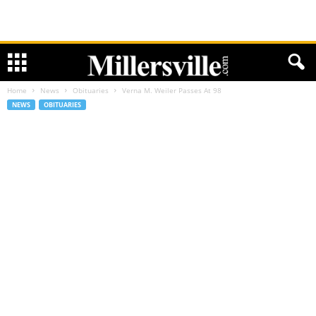
Home
News
Obituaries
Verna M. Weiler Passes At 98
NEWS
OBITUARIES