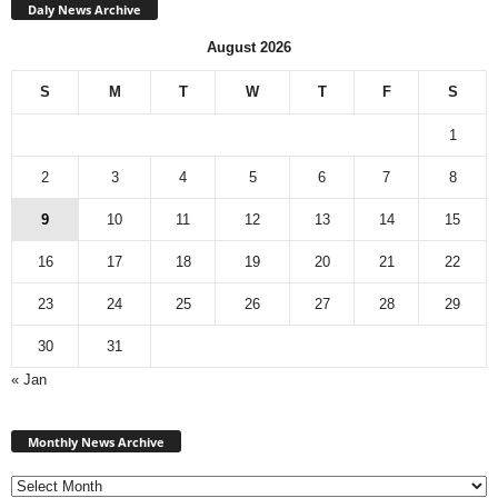
Daly News Archive
August 2026
S
M
T
W
T
F
S
1
2
3
4
5
6
7
8
9
10
11
12
13
14
15
16
17
18
19
20
21
22
23
24
25
26
27
28
29
30
31
« Jan
Monthly
News
Monthly News Archive
Archive