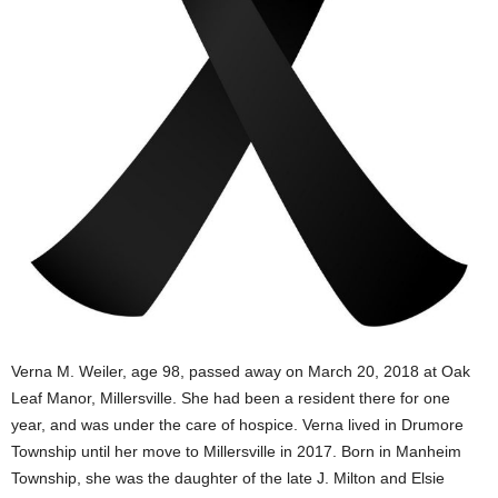
Verna M. Weiler, age 98, passed away on March 20, 2018 at Oak
Leaf Manor, Millersville. She had been a resident there for one
year, and was under the care of hospice. Verna lived in Drumore
Township until her move to Millersville in 2017. Born in Manheim
Township, she was the daughter of the late J. Milton and Elsie