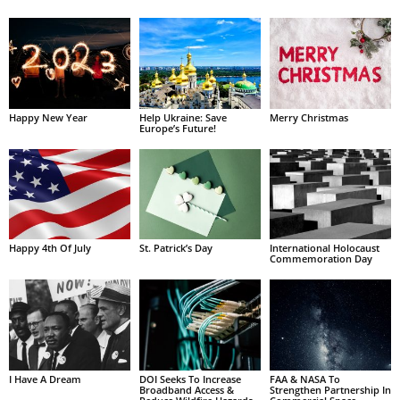
Happy New Year
Help Ukraine: Save
Merry Christmas
Europe’s Future!
Happy 4th Of July
St. Patrick’s Day
International Holocaust
Commemoration Day
I Have A Dream
DOI Seeks To Increase
FAA & NASA To
Broadband Access &
Strengthen Partnership In