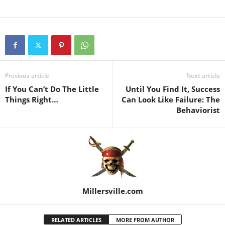
Previous article
Next article
If You Can’t Do The Little
Until You Find It, Success
Things Right…
Can Look Like Failure: The
Behaviorist
Millersville.com
RELATED ARTICLES
MORE FROM AUTHOR