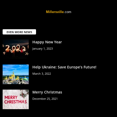
Millersville
.com
EVEN MORE NEWS
Happy New Year
January 1, 2023
Help Ukraine: Save Europe’s Future!
March 3, 2022
Merry Christmas
December 25, 2021