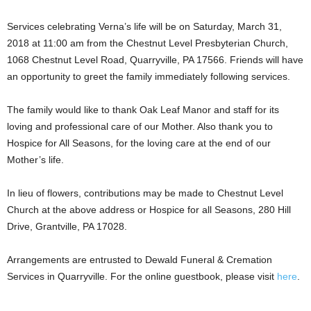
Services celebrating Verna’s life will be on Saturday, March 31,
2018 at 11:00 am from the Chestnut Level Presbyterian Church,
1068 Chestnut Level Road, Quarryville, PA 17566. Friends will have
an opportunity to greet the family immediately following services.
The family would like to thank Oak Leaf Manor and staff for its
loving and professional care of our Mother. Also thank you to
Hospice for All Seasons, for the loving care at the end of our
Mother’s life.
In lieu of flowers, contributions may be made to Chestnut Level
Church at the above address or Hospice for all Seasons, 280 Hill
Drive, Grantville, PA 17028.
Arrangements are entrusted to Dewald Funeral & Cremation
Services in Quarryville. For the online guestbook, please visit
here
.