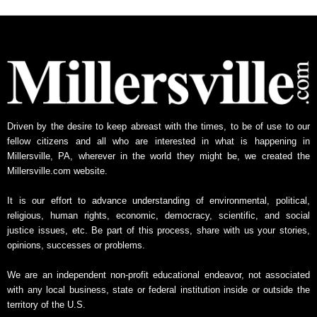
Driven by the desire to keep abreast with the times, to be of use to our
fellow citizens and all who are interested in what is happening in
Millersville, PA, wherever in the world they might be, we created the
Millersville.com website.
It is our effort to advance understanding of environmental, political,
religious, human rights, economic, democracy, scientific, and social
justice issues, etc. Be part of this process, share with us your stories,
opinions, successes or problems.
We are an independent non-profit educational endeavor, not associated
with any local business, state or federal institution inside or outside the
territory of the U.S.