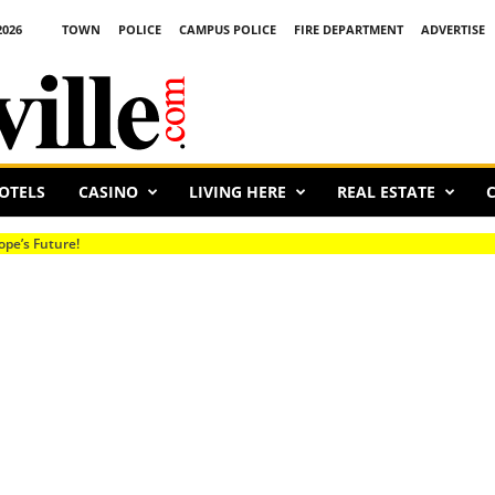
2026
TOWN
POLICE
CAMPUS POLICE
FIRE DEPARTMENT
ADVERTISE
OTELS
CASINO
LIVING HERE
REAL ESTATE
C
s Future!