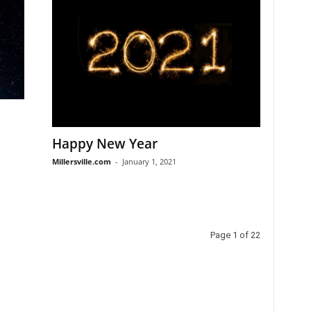
Happy New Year
Millersville.com
-
January 1, 2021
Page 1 of 22