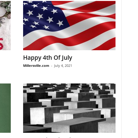
Happy 4th Of July
Millersville.com
-
July 4, 2021