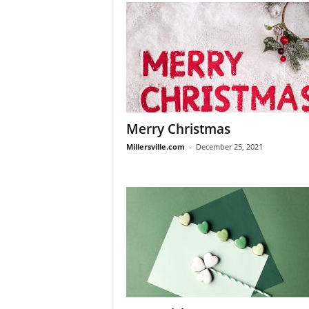
Merry Christmas
Millersville.com
-
December 25, 2021