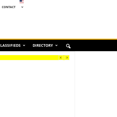
CONTACT
LASSIFIEDS
DIRECTORY