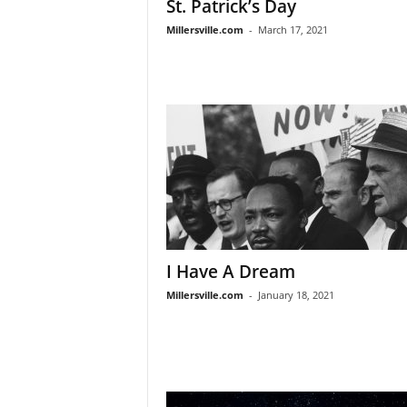
St. Patrick’s Day
Millersville.com
-
March 17, 2021
I Have A Dream
Millersville.com
-
January 18, 2021