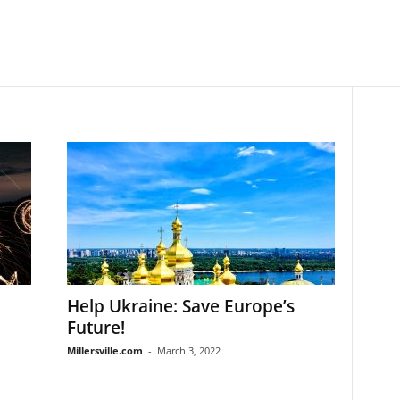
Help Ukraine: Save Europe’s
Future!
Millersville.com
-
March 3, 2022