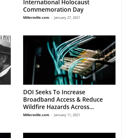
International Holocaust
Commemoration Day
Millersville.com
-
January 27, 2021
DOI Seeks To Increase
Broadband Access & Reduce
Wildfire Hazards Across...
Millersville.com
-
January 11, 2021