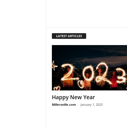
LATEST ARTICLES
Happy New Year
Millersville.com
-
January 1, 2023