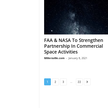
FAA & NASA To Strengthen
Partnership In Commercial
Space Activities
Millersville.com
-
January 8, 2021
...
1
2
3
22