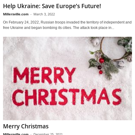
Help Ukraine: Save Europe’s Future!
Millersville.com
-
March 3, 2022
On February 24, 2022, Russian troops invaded the territory of independent and
free Ukraine and began bombing its cities. The attack took place in...
Merry Christmas
Millersville.com
-
December 25, 2021