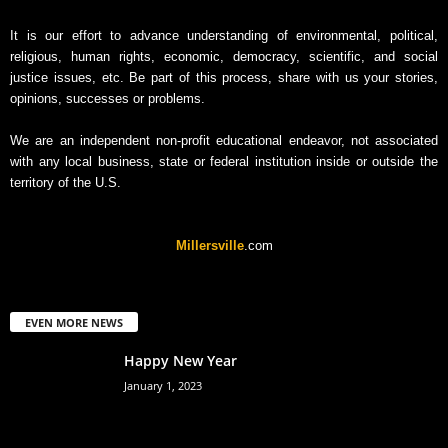
v
It is our effort to advance understanding of environmental, political,
e
religious, human rights, economic, democracy, scientific, and social
justice issues, etc. Be part of this process, share with us your stories,
opinions, successes or problems.
We are an independent non-profit educational endeavor, not associated
with any local business, state or federal institution inside or outside the
territory of the U.S.
Millersville
.com
EVEN MORE NEWS
Happy New Year
January 1, 2023