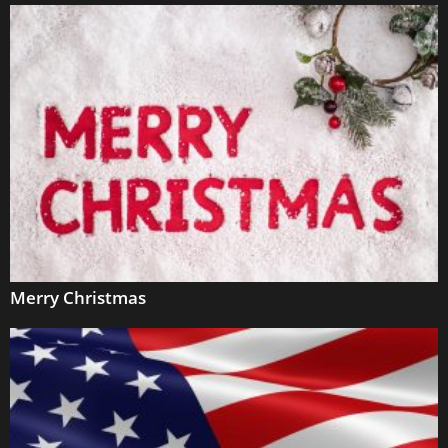
Merry Christmas