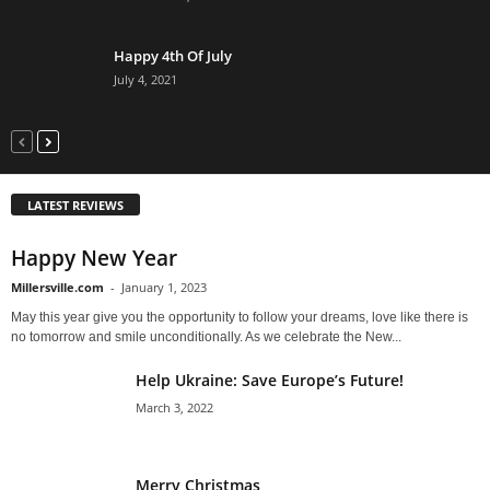
Happy 4th Of July
July 4, 2021
LATEST REVIEWS
Happy New Year
Millersville.com
-
January 1, 2023
May this year give you the opportunity to follow your dreams, love like there is
no tomorrow and smile unconditionally. As we celebrate the New...
Help Ukraine: Save Europe’s Future!
March 3, 2022
Merry Christmas