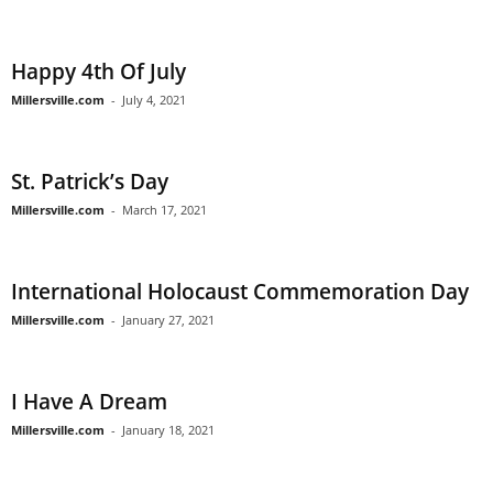
Happy 4th Of July
Millersville.com
-
July 4, 2021
St. Patrick’s Day
Millersville.com
-
March 17, 2021
International Holocaust Commemoration Day
Millersville.com
-
January 27, 2021
I Have A Dream
Millersville.com
-
January 18, 2021