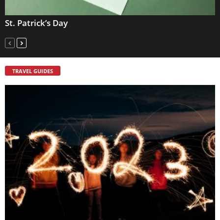
St. Patrick’s Day
TRAVEL GUIDES