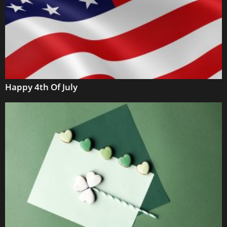
Happy 4th Of July