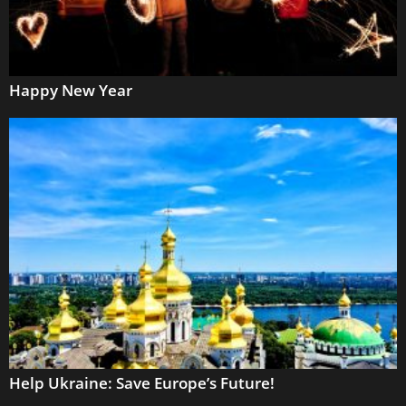
Happy New Year
Help Ukraine: Save Europe’s Future!