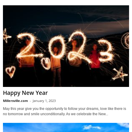
Happy New Year
Millersville.com
-
January 1, 2023
May this year give you the opportunity to follow your dreams, love like there is
no tomorrow and smile unconditionally. As we celebrate the New...