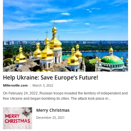
Help Ukraine: Save Europe’s Future!
Millersville.com
-
March 3, 2022
On February 24, 2022, Russian troops invaded the territory of independent and
free Ukraine and began bombing its cities. The attack took place in...
Merry Christmas
December 25, 2021