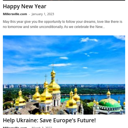
Happy New Year
Millersville.com
-
January 1, 2023
May this year give you the opportunity to follow your dreams, love like there is
no tomorrow and smile unconditionally. As we celebrate the New...
Help Ukraine: Save Europe’s Future!
Millersville.com
-
March 3, 2022