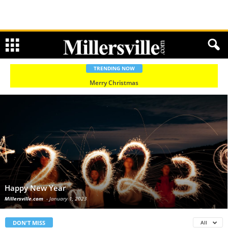
TRENDING NOW
Merry Christmas
Happy New Year
Millersville.com
-
January 1, 2023
DON'T MISS
All