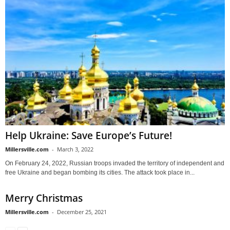
Help Ukraine: Save Europe’s Future!
Millersville.com
-
March 3, 2022
On February 24, 2022, Russian troops invaded the territory of independent and
free Ukraine and began bombing its cities. The attack took place in...
Merry Christmas
Millersville.com
-
December 25, 2021