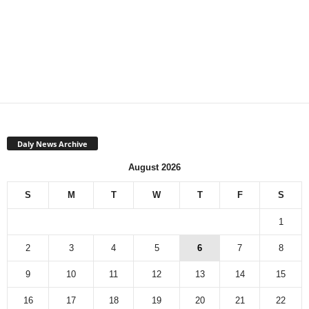
Daly News Archive
August 2026
S
M
T
W
T
F
S
1
2
3
4
5
6
7
8
9
10
11
12
13
14
15
16
17
18
19
20
21
22