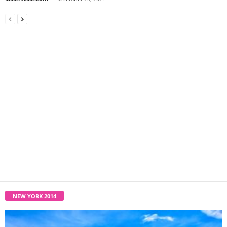
NEW YORK 2014