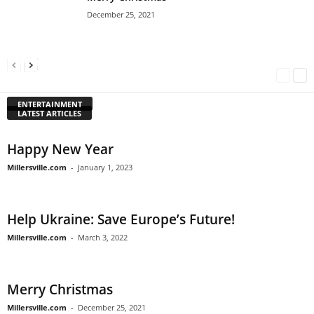
December 25, 2021
Happy New Year
Help Ukraine: Save Europe’s Future!
Merry Christmas
Millersville.com
-
January 1, 2023
Millersville.com
-
March 3, 2022
Millersville.com
-
December 25, 2021
ENTERTAINMENT
LATEST ARTICLES
Happy New Year
Millersville.com
-
January 1, 2023
Help Ukraine: Save Europe’s Future!
Millersville.com
-
March 3, 2022
Merry Christmas
Millersville.com
-
December 25, 2021