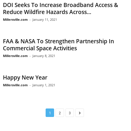
DOI Seeks To Increase Broadband Access &
Reduce Wildfire Hazards Across...
Millersville.com
-
January 11, 2021
FAA & NASA To Strengthen Partnership In
Commercial Space Activities
Millersville.com
-
January 8, 2021
Happy New Year
Millersville.com
-
January 1, 2021
1
2
3