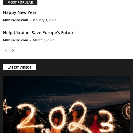
MOST POPULAR
Happy New Year
Millersville.com
-
January 1, 2023
Help Ukraine: Save Europe’s Future!
Millersville.com
-
March 3, 2022
LATEST VIDEOS