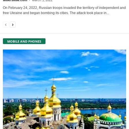
On February 24, 2022, Russian troops invaded the territory of independent and
free Ukraine and began bombing its cities. The attack took place in...
MOBILE AND PHONES