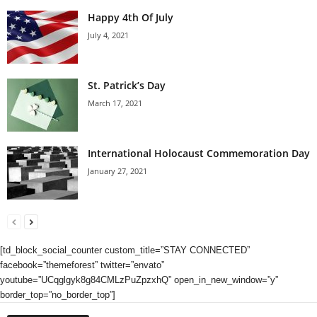
Happy 4th Of July
July 4, 2021
St. Patrick’s Day
March 17, 2021
International Holocaust Commemoration Day
January 27, 2021
[td_block_social_counter custom_title=”STAY CONNECTED”
facebook=”themeforest” twitter=”envato”
youtube=”UCqglgyk8g84CMLzPuZpzxhQ” open_in_new_window=”y”
border_top=”no_border_top”]