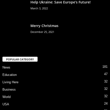
Help Ukraine: Save Europe’s Future!
March 3, 2022
Merry Christmas
December 25, 2021
POPULAR CATEGORY
181
News
47
Education
32
Living Here
32
Business
32
World
24
USA