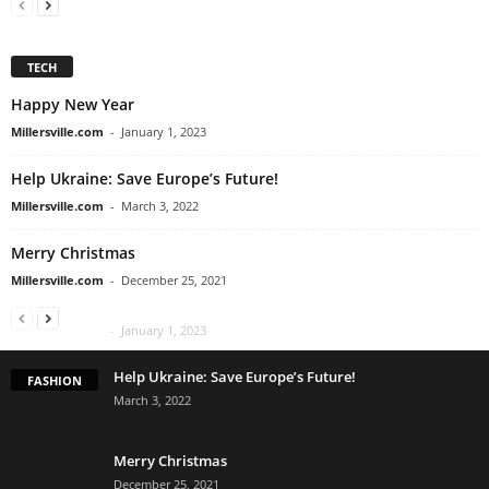
TECH
Happy New Year
Millersville.com
-
January 1, 2023
Help Ukraine: Save Europe’s Future!
Millersville.com
-
March 3, 2022
Merry Christmas
Millersville.com
-
December 25, 2021
Happy New Year
Millersville.com
-
January 1, 2023
Help Ukraine: Save Europe’s Future!
FASHION
March 3, 2022
Merry Christmas
December 25, 2021