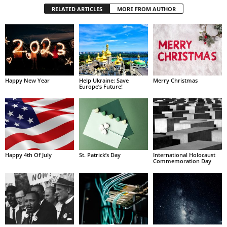
RELATED ARTICLES
MORE FROM AUTHOR
Happy New Year
Help Ukraine: Save
Merry Christmas
Europe’s Future!
Happy 4th Of July
St. Patrick’s Day
International Holocaust
Commemoration Day