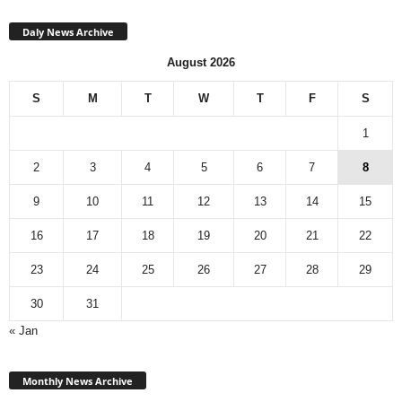
Daly News Archive
August 2026
S
M
T
W
T
F
S
1
2
3
4
5
6
7
8
9
10
11
12
13
14
15
16
17
18
19
20
21
22
23
24
25
26
27
28
29
30
31
« Jan
Monthly
News
Monthly News Archive
Archive