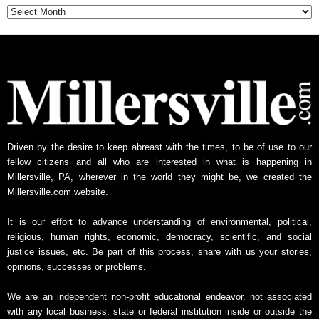
Driven by the desire to keep abreast with the times, to be of use to our
fellow citizens and all who are interested in what is happening in
Millersville, PA, wherever in the world they might be, we created the
Millersville.com website.
It is our effort to advance understanding of environmental, political,
religious, human rights, economic, democracy, scientific, and social
justice issues, etc. Be part of this process, share with us your stories,
opinions, successes or problems.
We are an independent non-profit educational endeavor, not associated
with any local business, state or federal institution inside or outside the