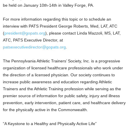
be held on January 10th-14th in Valley Forge, PA.
For more information regarding this topic or to schedule an
interview with PATS President George Roberts, Med, LAT, ATC
(
president@gopats.org
), please contact Linda Mazzoli, MS, LAT,
ATC, PATS Executive Director, at
patsexecutivedirector@gopats.org
.
The Pennsylvania Athletic Trainers’ Society, Inc. is a progressive
organization of licensed healthcare professionals who work under
the direction of a licensed physician. Our society continues to
increase public awareness and education regarding Athletic
Trainers and the Athletic Training profession while serving as the
premier source of information for public safety, injury and illness
prevention, early intervention, patient care, and healthcare delivery
for the physically active in the Commonwealth.
“A Keystone to a Healthy and Physically Active Life”