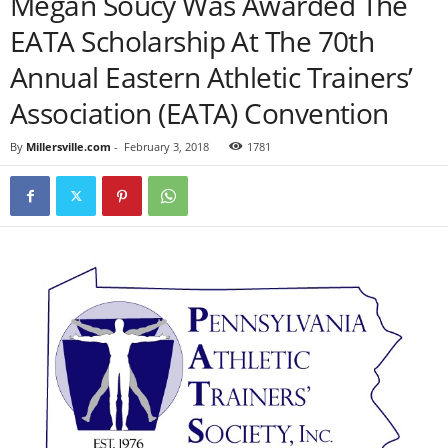
Megan Soucy Was Awarded The
EATA Scholarship At The 70th
Annual Eastern Athletic Trainers’
Association (EATA) Convention
By
Millersville.com
-
February 3, 2018
1781