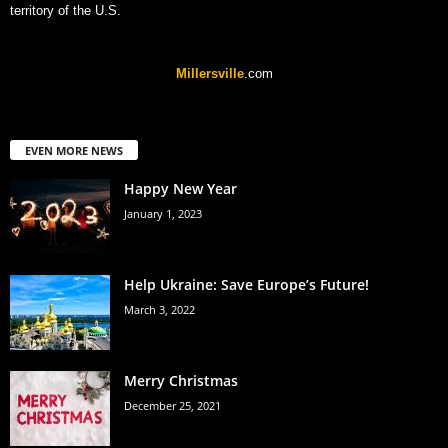
territory of the U.S.
Millersville
.com
EVEN MORE NEWS
Happy New Year
January 1, 2023
Help Ukraine: Save Europe’s Future!
March 3, 2022
Merry Christmas
December 25, 2021