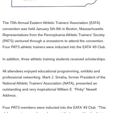
The 70th Annual Eastern Athletic Trainers’ Association (EATA)
convention was held January 5th-8th in Boston, Massachusetts.
Representatives from the Pennsylvania Athletic Trainers’ Society
(PATS) ventured through a snowstorm to attend the convention.
Four PATS athletic trainers were inducted into the EATA ‘49 Club.
In addition, three athletic training students received scholarships.
All attendees enjoyed educational programming, exhibits and
professional networking. Mark J. Smaha, former President of the
National Athletic Trainers’ Association (NATA), presented an
outstanding and very inspirational William E. “Pinky” Newell
Address.
Four PATS members were inducted into the EATA ‘49 Club. “This