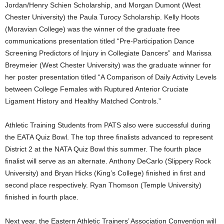
Jordan/Henry Schien Scholarship, and Morgan Dumont (West
Chester University) the Paula Turocy Scholarship. Kelly Hoots
(Moravian College) was the winner of the graduate free
communications presentation titled “Pre-Participation Dance
Screening Predictors of Injury in Collegiate Dancers” and Marissa
Breymeier (West Chester University) was the graduate winner for
her poster presentation titled “A Comparison of Daily Activity Levels
between College Females with Ruptured Anterior Cruciate
Ligament History and Healthy Matched Controls.”
Athletic Training Students from PATS also were successful during
the EATA Quiz Bowl. The top three finalists advanced to represent
District 2 at the NATA Quiz Bowl this summer. The fourth place
finalist will serve as an alternate. Anthony DeCarlo (Slippery Rock
University) and Bryan Hicks (King’s College) finished in first and
second place respectively. Ryan Thomson (Temple University)
finished in fourth place.
Next year, the Eastern Athletic Trainers’ Association Convention will