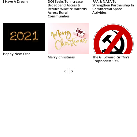
I Have A Dream
DOI Seeks To Increase
FAA & NASA To
Broadband Access &
Strengthen Partnership In
Reduce Wildfire Hazards
Commercial Space
Across Rural
Activities
Communities
Happy New Year
Merry Christmas
The G. Edward Griffin’s
Prophecies: 1969