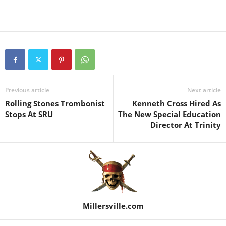
Previous article
Next article
Rolling Stones Trombonist
Kenneth Cross Hired As
Stops At SRU
The New Special Education
Director At Trinity
Millersville.com