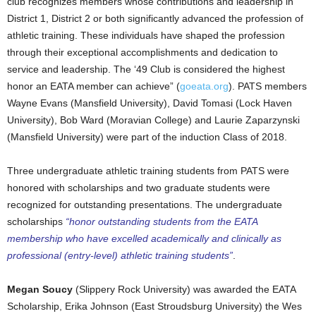
club recognizes members whose contributions and leadership in
District 1, District 2 or both significantly advanced the profession of
athletic training. These individuals have shaped the profession
through their exceptional accomplishments and dedication to
service and leadership. The ‘49 Club is considered the highest
honor an EATA member can achieve” (
goeata.org
). PATS members
Wayne Evans (Mansfield University), David Tomasi (Lock Haven
University), Bob Ward (Moravian College) and Laurie Zaparzynski
(Mansfield University) were part of the induction Class of 2018.
Three undergraduate athletic training students from PATS were
honored with scholarships and two graduate students were
recognized for outstanding presentations. The undergraduate
scholarships
“honor outstanding students from the EATA
membership who have excelled academically and clinically as
professional (entry-level) athletic training students”
.
Megan Soucy
(Slippery Rock University) was awarded the EATA
Scholarship, Erika Johnson (East Stroudsburg University) the Wes