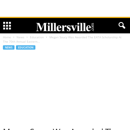
Home
News
Education
Megan Soucy Was Awarded The EATA Scholarship At
The 70th Annual Eastern...
NEWS
EDUCATION