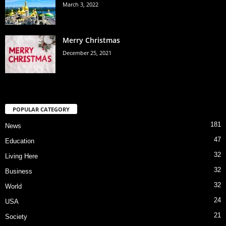
March 3, 2022
Merry Christmas
December 25, 2021
POPULAR CATEGORY
181
News
47
Education
32
Living Here
32
Business
32
World
24
USA
21
Society