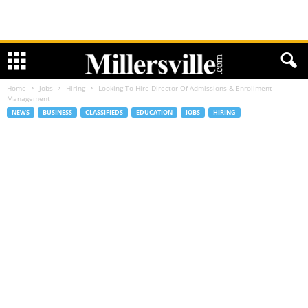
Home
Jobs
Hiring
Looking To Hire Director Of Admissions & Enrollment
Management
NEWS
BUSINESS
CLASSIFIEDS
EDUCATION
JOBS
HIRING