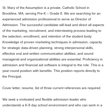
St. Mary of the Assumption is a private, Catholic School in
Brookline, MA, serving Pre-K – Grade 8. We are searching for an
experienced admission professional to serve as Director of
Admission. The successful candidate will lead and direct all aspects
of the marketing, recruitment, and interviewing process leading to
the selection, enrollment, and retention of the student body.
Knowledge of proven marketing techniques in admission, capacity
for strategic data-driven planning, strong interpersonal skills,
effective oral and written communication abilities, and sound
managerial and organizational abilities are essential. Proficiency in
admission and financial aid software is integral to the role. This is a
year-round position with benefits. This position reports directly to
the Principal.
Cover letter, resume, list of three current references are required.
We seek a motivated and flexible admission leader who
understands a K-8 day school environment and who can work in a