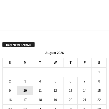
Daly News Archive
August 2026
S
M
T
W
T
F
S
1
2
3
4
5
6
7
8
9
10
11
12
13
14
15
16
17
18
19
20
21
22