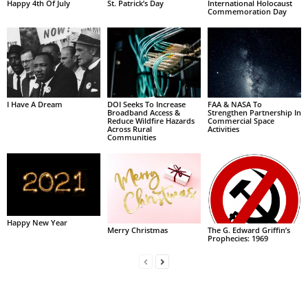
Happy 4th Of July
St. Patrick’s Day
International Holocaust
Commemoration Day
I Have A Dream
DOI Seeks To Increase
FAA & NASA To
Broadband Access &
Strengthen Partnership In
Reduce Wildfire Hazards
Commercial Space
Across Rural
Activities
Communities
Happy New Year
Merry Christmas
The G. Edward Griffin’s
Prophecies: 1969