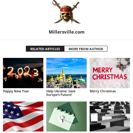
Millersville.com
RELATED ARTICLES
MORE FROM AUTHOR
Happy New Year
Help Ukraine: Save
Merry Christmas
Europe’s Future!