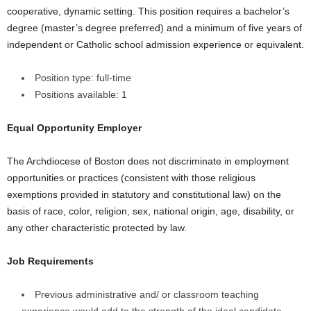
cooperative, dynamic setting. This position requires a bachelor’s
degree (master’s degree preferred) and a minimum of five years of
independent or Catholic school admission experience or equivalent.
Position type: full-time
Positions available: 1
Equal Opportunity Employer
The Archdiocese of Boston does not discriminate in employment
opportunities or practices (consistent with those religious
exemptions provided in statutory and constitutional law) on the
basis of race, color, religion, sex, national origin, age, disability, or
any other characteristic protected by law.
Job Requirements
Previous administrative and/ or classroom teaching