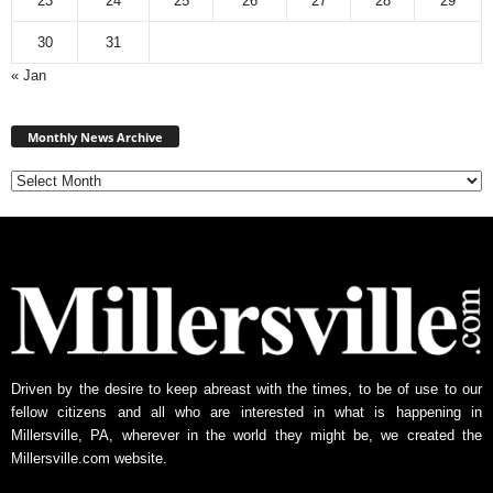
23
24
25
26
27
28
29
30
31
« Jan
Monthly
News
Monthly News Archive
Archive
Driven by the desire to keep abreast with the times, to be of use to our
fellow citizens and all who are interested in what is happening in
Millersville, PA, wherever in the world they might be, we created the
Millersville.com website.