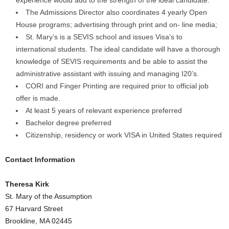
experience would add to the strength of the ideal candidate.
The Admissions Director also coordinates 4 yearly Open
House programs; advertising through print and on- line media;
St. Mary’s is a SEVIS school and issues Visa’s to
international students. The ideal candidate will have a thorough
knowledge of SEVIS requirements and be able to assist the
administrative assistant with issuing and managing I20’s.
CORI and Finger Printing are required prior to official job
offer is made.
At least 5 years of relevant experience preferred
Bachelor degree preferred
Citizenship, residency or work VISA in United States required
Contact Information
Theresa Kirk
St. Mary of the Assumption
67 Harvard Street
Brookline, MA 02445