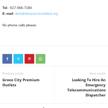
Tel
.: 617-566-7184
E
–
mail
:
tkirk@stmarys-brookline.org
No phone calls please.
Previous article
Next article
Grove City Premium
Looking To Hire An
Outlets
Emergency
Telecommunications
Dispatcher