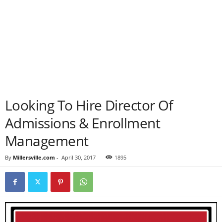
Looking To Hire Director Of
Admissions & Enrollment
Management
By
Millersville.com
-
April 30, 2017
1895