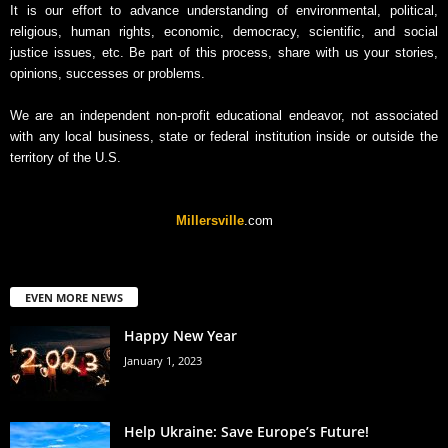
It is our effort to advance understanding of environmental, political,
religious, human rights, economic, democracy, scientific, and social
justice issues, etc. Be part of this process, share with us your stories,
opinions, successes or problems.
We are an independent non-profit educational endeavor, not associated
with any local business, state or federal institution inside or outside the
territory of the U.S.
Millersville
.com
EVEN MORE NEWS
Happy New Year
January 1, 2023
Help Ukraine: Save Europe’s Future!