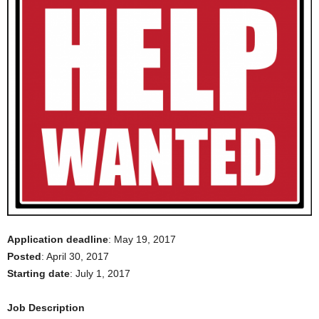
Application deadline
: May 19, 2017
Posted
: April 30, 2017
Starting date
: July 1, 2017
Job Description