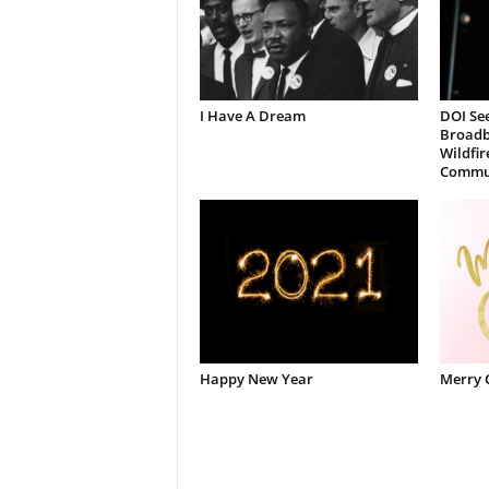
I Have A Dream
DOI See
Broadb
Wildfir
Commun
Happy New Year
Merry 