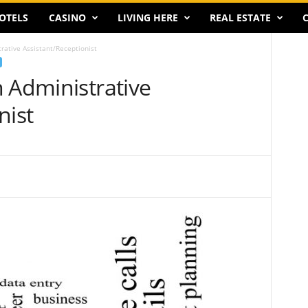
OTELS
CASINO
LIVING HERE
REAL ESTATE
C
rative Assistant/Receptionist
 Administrative
nist