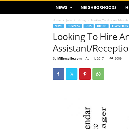
NEWS
NEIGHBORHOODS
H
Home
Jobs
Hiring
Looking To Hire An Administ
NEWS
BUSINESS
JOBS
HIRING
CLASSIFIEDS
Looking To Hire An
Assistant/Receptio
By
Millersville.com
-
April 1, 2017
2009