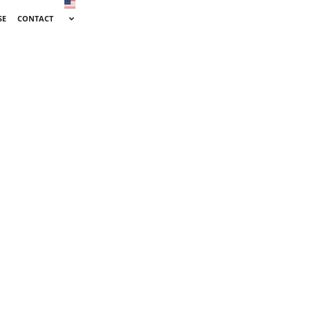
SE
CONTACT