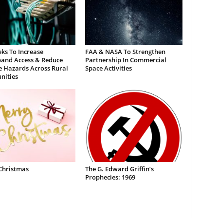
ks To Increase
FAA & NASA To Strengthen
and Access & Reduce
Partnership In Commercial
e Hazards Across Rural
Space Activities
ities
Christmas
The G. Edward Griffin’s
Prophecies: 1969