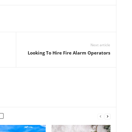
Next article
Looking To Hire Fire Alarm Operators