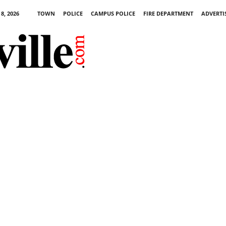
8, 2026
TOWN
POLICE
CAMPUS POLICE
FIRE DEPARTMENT
ADVERTI