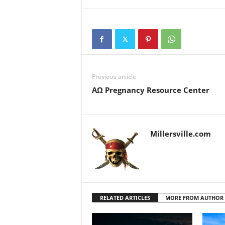
Previous article
ΑΩ Pregnancy Resource Center
Millersville.com
RELATED ARTICLES
MORE FROM AUTHOR