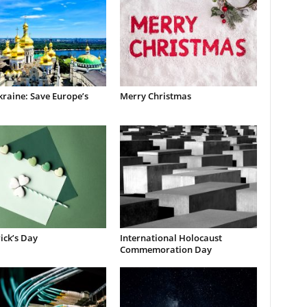
raine: Save Europe’s
Merry Christmas
rick’s Day
International Holocaust
Commemoration Day