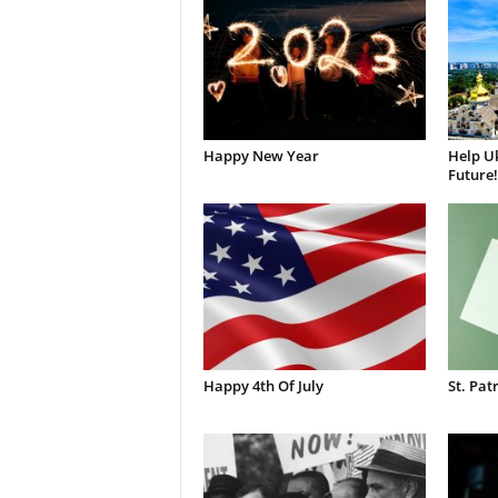
Happy New Year
Help Uk
Future!
Happy 4th Of July
St. Pat