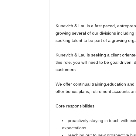
Kunevich & Lau is a fast paced, entrepre
growing several of our divisions includin
seeking talent to be part of a growing orga
Kunevich & Lau is seeking a client oriente
this role, you will need to be goal driven,
customers.
We offer continual training,education and
offer bonus plans, retirement accounts an
Core responsibilities:
proactively staying in touch with ex
expectations
reaching out to new prospective bu