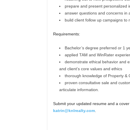
prepare and present personalized 
answer questions and concerns in 
build client follow up campaigns to r
Requirements:
Bachelor’s degree preferred or 1 ye
applied TAM and WinRater experien
demonstrate ethical behavior and e
and client’s core values and ethics
thorough knowledge of Property & 
proven consultative sale and custome
articulate information.
Submit your updated resume and a cover l
katrin@knlrealty.com
.