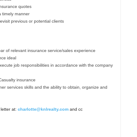
insurance quotes
a timely manner
evisit previous or potential clients
ar of relevant insurance service/sales experience
ce ideal
xecute job responsibilities in accordance with the company
Casualty insurance
r services skills and the ability to obtain, organize and
etter at:
charlotte@knlrealty.com
and cc