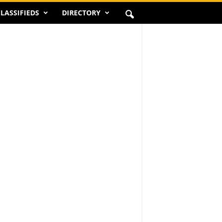
LASSIFIEDS
DIRECTORY