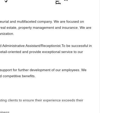
neurial and multifaceted company. We are focused on
g real estate, property management and insurance. We are
nization.
d Administrative Assistant/Receptionist.To be successful in
 detail-oriented and provide exceptional service to our
 support for further development of our employees. We
d competitive benefits.
isting clients to ensure their experience exceeds their
siness