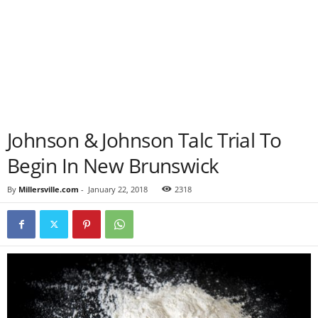
Johnson & Johnson Talc Trial To
Begin In New Brunswick
By
Millersville.com
-
January 22, 2018
2318