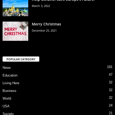
March 3, 2022
Merry Christmas
December 25, 2021
POPULAR CATEGORY
181
News
47
Education
32
Living Here
32
Business
32
World
24
USA
21
Society