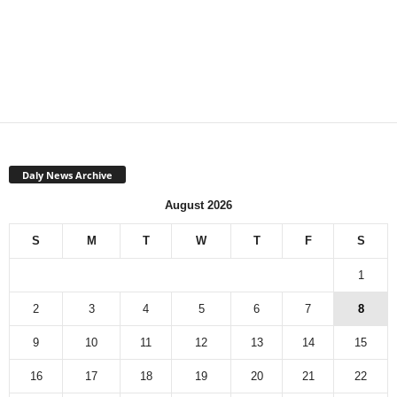
Daly News Archive
August 2026
S
M
T
W
T
F
S
1
2
3
4
5
6
7
8
9
10
11
12
13
14
15
16
17
18
19
20
21
22