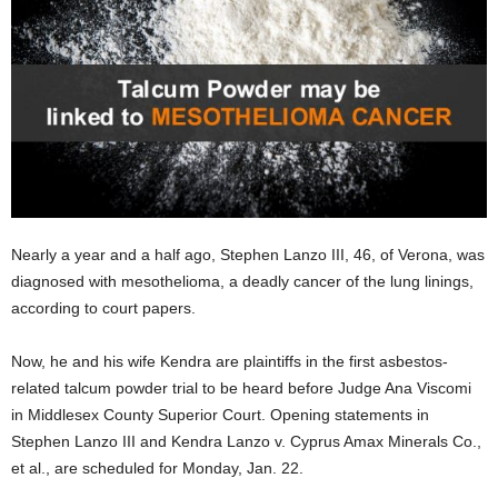
Nearly a year and a half ago, Stephen Lanzo III, 46, of Verona, was
diagnosed with mesothelioma, a deadly cancer of the lung linings,
according to court papers.
Now, he and his wife Kendra are plaintiffs in the first asbestos-
related talcum powder trial to be heard before Judge Ana Viscomi
in Middlesex County Superior Court. Opening statements in
Stephen Lanzo III and Kendra Lanzo v. Cyprus Amax Minerals Co.,
et al., are scheduled for Monday, Jan. 22.