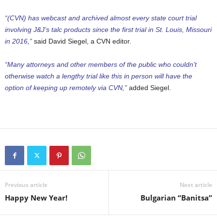
“(CVN) has webcast and archived almost every state court trial
involving J&J’s talc products since the first trial in St. Louis, Missouri
in 2016,”
said David Siegel, a CVN editor.
“Many attorneys and other members of the public who couldn’t
otherwise watch a lengthy trial like this in person will have the
option of keeping up remotely via CVN,”
added Siegel.
Previous article
Next article
Happy New Year!
Bulgarian “Banitsa”