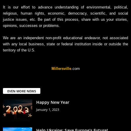
It is our effort to advance understanding of environmental, political,
religious, human rights, economic, democracy, scientific, and social
justice issues, etc. Be part of this process, share with us your stories,
opinions, successes or problems.
We are an independent non-profit educational endeavor, not associated
with any local business, state or federal institution inside or outside the
territory of the U.S.
Millersville
.com
EVEN MORE NEWS
Happy New Year
January 1, 2023
Help Ukraine: Save Europe’s Future!