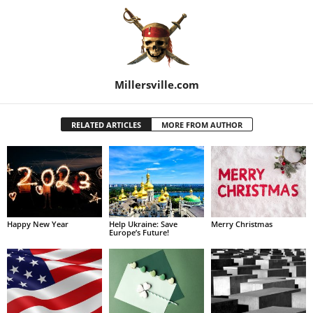
Millersville.com
RELATED ARTICLES
MORE FROM AUTHOR
Happy New Year
Help Ukraine: Save
Merry Christmas
Europe’s Future!