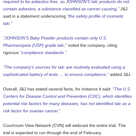
required to be asbestos-free, so JOHNSON’S talc products do not
contain asbestos, a substance classified as cancer-causing,”
J&J
said in a statement underscoring
“the safety profile of cosmetic
talc.”
“JOHNSON’S Baby Powder products contain only U.S.
Pharmacopeia (USP) grade talc,”
noted the company, citing
rigorous
“compliance standards.”
“The company’s sources for talc are routinely evaluated using a
sophisticated battery of tests … to ensure compliance,”
added J&J.
Overall, J&J has stated several facts, for instance it said:
“The U.S.
Centers for Disease Control and Prevention (CDC), which identifies
potential risk factors for many diseases, has not identified talc as a
risk factor for ovarian cancer.”
Courtroom View Network (CVN) will webcast the entire trial. The
trial is expected to run through the end of February.