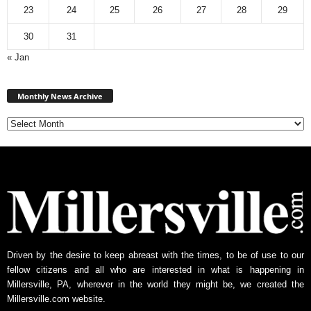
23
24
25
26
27
28
29
30
31
« Jan
Monthly
News
Monthly News Archive
Archive
Driven by the desire to keep abreast with the times, to be of use to our
fellow citizens and all who are interested in what is happening in
Millersville, PA, wherever in the world they might be, we created the
Millersville.com website.