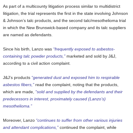
As part of a multicounty litigation process similar to multidistrict
litigation, the trial represents the first in the state involving Johnson
& Johnson’s talc products, and the second talc/mesothelioma trial
in which the New Brunswick-based company and its talc suppliers
are named as defendants.
Since his birth, Lanzo was
“frequently exposed to asbestos-
containing talc powder products,”
marketed and sold by J&J,
according to a civil action complaint.
J&J’s products
“generated dust and exposed him to respirable
asbestos fibers,”
read the complaint, noting that the products,
which are made,
“sold and supplied by the defendants and their
predecessors in interest, proximately caused (Lanzo’s)
mesothelioma.”
Moreover, Lanzo
“continues to suffer from other various injuries
and attendant complications,”
continued the complaint, while