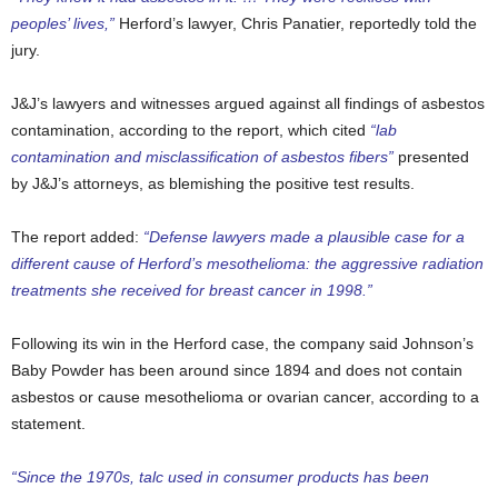
peoples’ lives,”
Herford’s lawyer, Chris Panatier, reportedly told the
jury.
J&J’s lawyers and witnesses argued against all findings of asbestos
contamination, according to the report, which cited
“lab
contamination and misclassification of asbestos fibers”
presented
by J&J’s attorneys, as blemishing the positive test results.
The report added:
“Defense lawyers made a plausible case for a
different cause of Herford’s mesothelioma: the aggressive radiation
treatments she received for breast cancer in 1998.”
Following its win in the Herford case, the company said Johnson’s
Baby Powder has been around since 1894 and does not contain
asbestos or cause mesothelioma or ovarian cancer, according to a
statement.
“Since the 1970s, talc used in consumer products has been