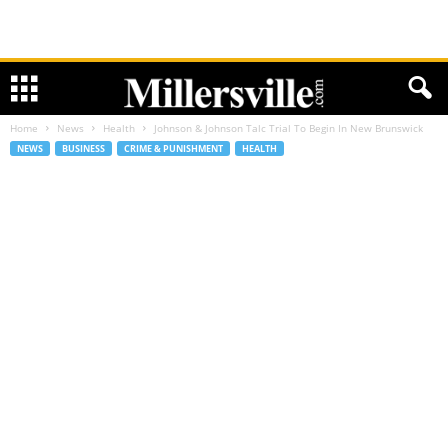
Home
News
Health
Johnson & Johnson Talc Trial To Begin In New Brunswick
NEWS
BUSINESS
CRIME & PUNISHMENT
HEALTH