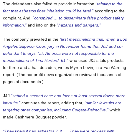
The defendants also failed to provide information
“relating to the
fact that asbestos fiber inhalation could be fatal,”
according to the
complaint. And,
”conspired … to disseminate false product safety
information,”
and info on the
“hazards and dangers.”
The company prevailed in the
“first mesothelioma trial, when a Los
Angeles Superior Court jury in November found that J&J and co-
defendant Imerys Talc America were not responsible for the
mesothelioma of Tina Herford, 61,”
who used J&J’s talc products
for three and a half decades, writes Myron Levin, in a FairWarning
report. (The nonprofit news organization reviewed thousands of
pages of documents.)
J&J
“settled a second case and faces at least several dozen more
lawsuits,”
continues the report, adding that,
“similar lawsuits are
targeting other companies, including Colgate-Palmolive,”
which
made Cashmere Bouquet powder.
“They knew it had asbestos in it. … They were reckless with