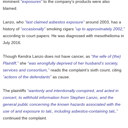
imminent
“exposures”
to the company’s products were also
blamed.
Lanzo, who
“last claimed asbestos exposure”
around 2003, has a
history of
“occasionally”
smoking cigars
“up to approximately 2002,”
according to court papers. He was diagnosed with mesothelioma in
July 2016.
Though Kendra Lanzo does not have cancer, as
“the wife of (the)
Plaintiff,”
she
“was wrongfully deprived of her husband’s society,
services and consortium,”
reads the complaint’s sixth count, citing
“actions of the defendants”
as cause.
The plaintiffs
“wantonly and intentionally conspired, and acted in
concert, to withhold information from Stephen Lanzo, and the
general public concerning the known hazards associated with the
use of and exposure to talc, including asbestos-containing talc,”
continued the complaint.