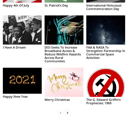
Happy 4th Of July
St. Patrick’s Day
International Holocaust
Commemoration Day
I Have A Dream
DOI Seeks To Increase
FAA & NASA To
Broadband Access &
Strengthen Partnership In
Reduce Wildfire Hazards
Commercial Space
Across Rural
Activities
Communities
Happy New Year
Merry Christmas
The G. Edward Griffin’s
Prophecies: 1969