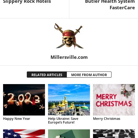
Slippery Rock Hotels
Butler Health System
FasterCare
Millersville.com
RELATED ARTICLES
MORE FROM AUTHOR
Happy New Year
Help Ukraine: Save
Merry Christmas
Europe’s Future!