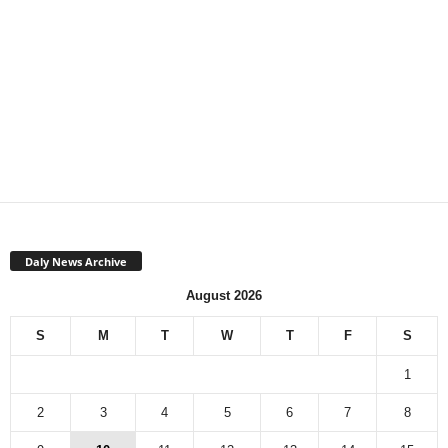
Daly News Archive
August 2026
S
M
T
W
T
F
S
1
2
3
4
5
6
7
8