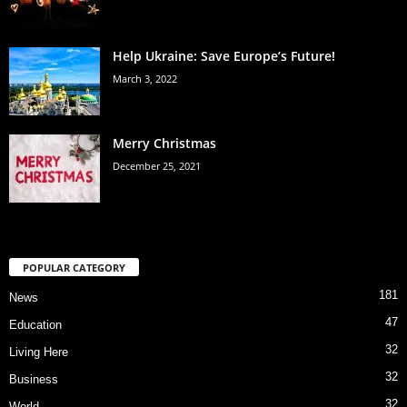
Help Ukraine: Save Europe’s Future!
March 3, 2022
Merry Christmas
December 25, 2021
POPULAR CATEGORY
181
News
47
Education
32
Living Here
32
Business
32
World