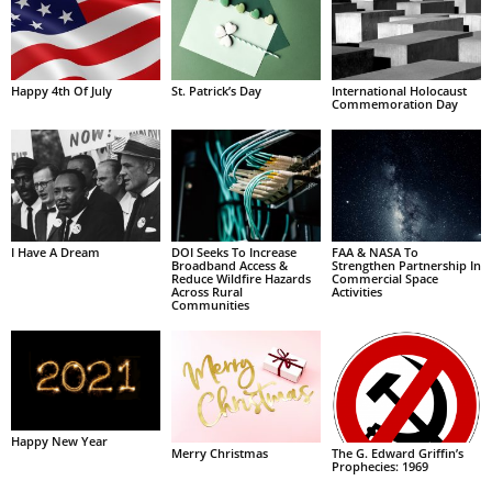
Happy 4th Of July
St. Patrick’s Day
International Holocaust
Commemoration Day
I Have A Dream
DOI Seeks To Increase
FAA & NASA To
Broadband Access &
Strengthen Partnership In
Reduce Wildfire Hazards
Commercial Space
Across Rural
Activities
Communities
Happy New Year
Merry Christmas
The G. Edward Griffin’s
Prophecies: 1969