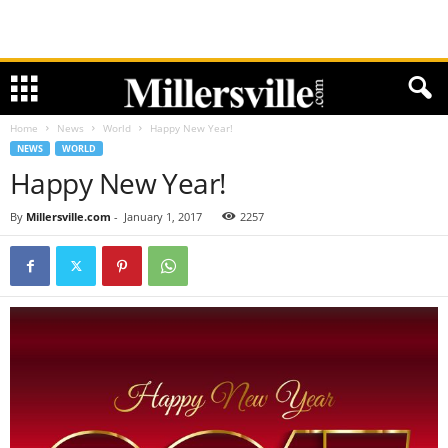
Home
News
World
Happy New Year!
NEWS
WORLD
Happy New Year!
By
Millersville.com
-
January 1, 2017
2257