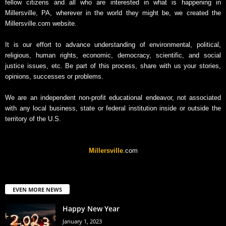
fellow citizens and all who are interested in what is happening in
Millersville, PA, wherever in the world they might be, we created the
Millersville.com website.
It is our effort to advance understanding of environmental, political,
religious, human rights, economic, democracy, scientific, and social
justice issues, etc. Be part of this process, share with us your stories,
opinions, successes or problems.
We are an independent non-profit educational endeavor, not associated
with any local business, state or federal institution inside or outside the
territory of the U.S.
Millersville
.com
EVEN MORE NEWS
Happy New Year
January 1, 2023