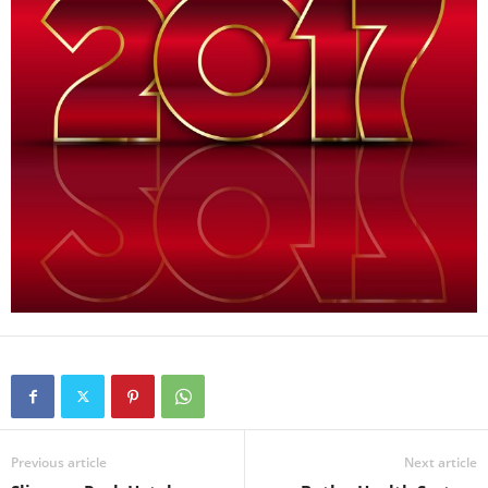
Previous article
Next article