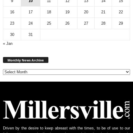
9
10
11
12
13
14
15
16
17
18
19
20
21
22
23
24
25
26
27
28
29
30
31
« Jan
Monthly
News
Monthly News Archive
Archive
Driven by the desire to keep abreast with the times, to be of use to our