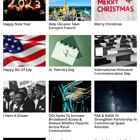
Happy New Year
Help Ukraine: Save
Merry Christmas
Europe’s Future!
Happy 4th Of July
St. Patrick’s Day
International Holocaust
Commemoration Day
I Have A Dream
DOI Seeks To Increase
FAA & NASA To
Broadband Access &
Strengthen Partnership In
Reduce Wildfire Hazards
Commercial Space
Across Rural
Activities
Communities