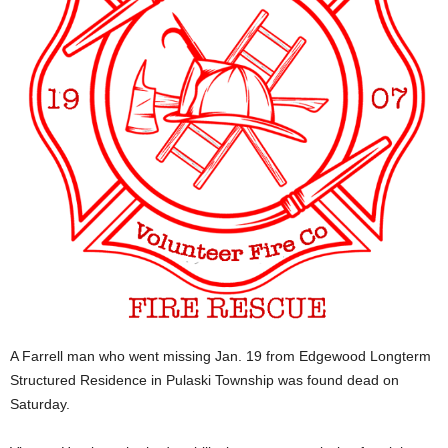
A Farrell man who went missing Jan. 19 from Edgewood Longterm
Structured Residence in Pulaski Township was found dead on
Saturday.