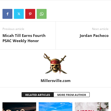
Previous article
Next article
Micah Till Earns Fourth
Jordan Pacheco
PSAC Weekly Honor
Millersville.com
RELATED ARTICLES
MORE FROM AUTHOR