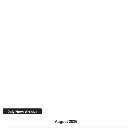
Daly News Archive
August 2026