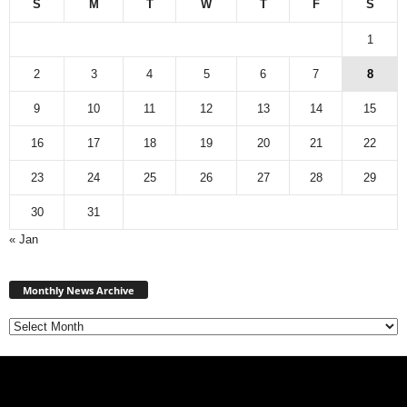
S
M
T
W
T
F
S
1
2
3
4
5
6
7
8
9
10
11
12
13
14
15
16
17
18
19
20
21
22
23
24
25
26
27
28
29
30
31
« Jan
Monthly
News
Monthly News Archive
Archive