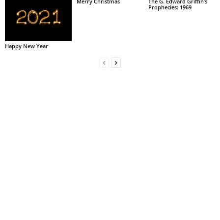
Merry Christmas
The G. Edward Griffin’s
Prophecies: 1969
Happy New Year