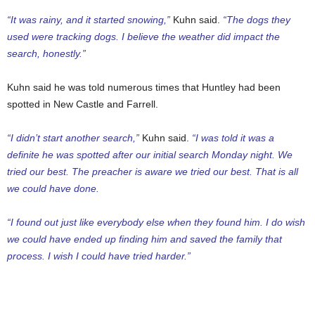
“It was rainy, and it started snowing,”
Kuhn said.
“The dogs they
used were tracking dogs. I believe the weather did impact the
search, honestly.”
Kuhn said he was told numerous times that Huntley had been
spotted in New Castle and Farrell.
“I didn’t start another search,”
Kuhn said.
“I was told it was a
definite he was spotted after our initial search Monday night. We
tried our best. The preacher is aware we tried our best. That is all
we could have done.
“I found out just like everybody else when they found him. I do wish
we could have ended up finding him and saved the family that
process. I wish I could have tried harder.”