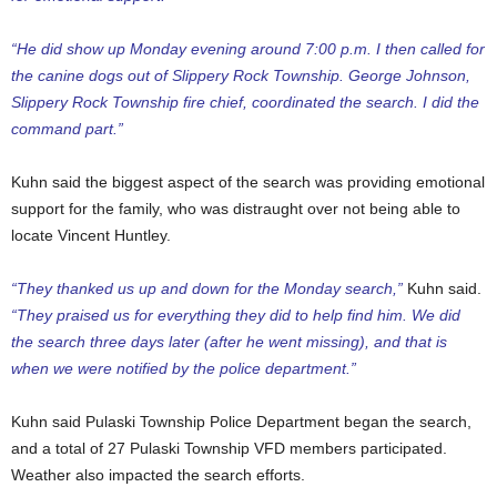
“He did show up Monday evening around 7:00 p.m. I then called for
the canine dogs out of Slippery Rock Township. George Johnson,
Slippery Rock Township fire chief, coordinated the search. I did the
command part.”
Kuhn said the biggest aspect of the search was providing emotional
support for the family, who was distraught over not being able to
locate Vincent Huntley.
“They thanked us up and down for the Monday search,”
Kuhn said.
“They praised us for everything they did to help find him. We did
the search three days later (after he went missing), and that is
when we were notified by the police department.”
Kuhn said Pulaski Township Police Department began the search,
and a total of 27 Pulaski Township VFD members participated.
Weather also impacted the search efforts.