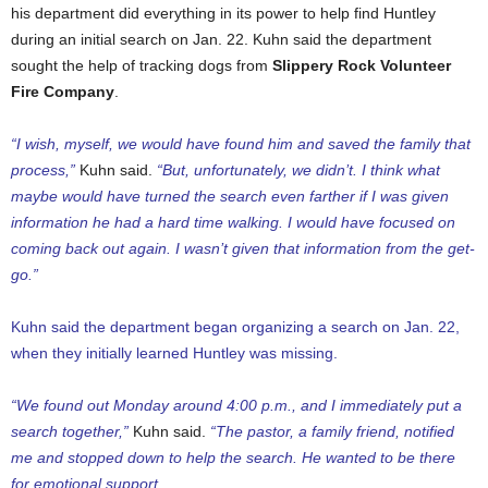
his department did everything in its power to help find Huntley
during an initial search on Jan. 22. Kuhn said the department
sought the help of tracking dogs from
Slippery Rock Volunteer
Fire Company
.
“I wish, myself, we would have found him and saved the family that
process,”
Kuhn said.
“But, unfortunately, we didn’t. I think what
maybe would have turned the search even farther if I was given
information he had a hard time walking. I would have focused on
coming back out again. I wasn’t given that information from the get-
go.”
Kuhn said the department began organizing a search on Jan. 22,
when they initially learned Huntley was missing.
“We found out Monday around 4:00 p.m., and I immediately put a
search together,”
Kuhn said.
“The pastor, a family friend, notified
me and stopped down to help the search. He wanted to be there
for emotional support.