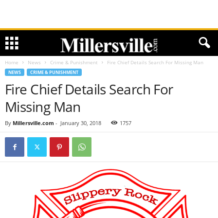
Home
News
Crime & Punishment
Fire Chief Details Search For Missing Man
NEWS
CRIME & PUNISHMENT
Fire Chief Details Search For
Missing Man
By
Millersville.com
-
January 30, 2018
1757