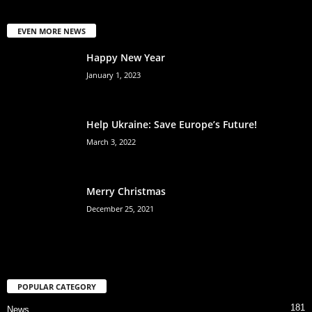
EVEN MORE NEWS
Happy New Year
January 1, 2023
Help Ukraine: Save Europe’s Future!
March 3, 2022
Merry Christmas
December 25, 2021
POPULAR CATEGORY
181
News