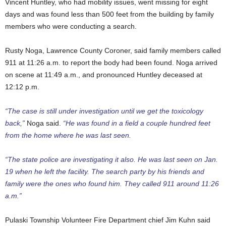
Vincent Huntley, who had mobility issues, went missing for eight
days and was found less than 500 feet from the building by family
members who were conducting a search.
Rusty Noga, Lawrence County Coroner, said family members called
911 at 11:26 a.m. to report the body had been found. Noga arrived
on scene at 11:49 a.m., and pronounced Huntley deceased at
12:12 p.m.
“The case is still under investigation until we get the toxicology
back,”
Noga said.
“He was found in a field a couple hundred feet
from the home where he was last seen.
“The state police are investigating it also. He was last seen on Jan.
19 when he left the facility. The search party by his friends and
family were the ones who found him. They called 911 around 11:26
a.m.”
Pulaski Township Volunteer Fire Department chief Jim Kuhn said