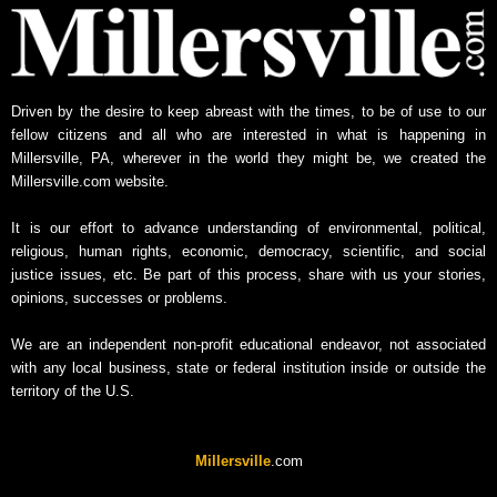
Driven by the desire to keep abreast with the times, to be of use to our
fellow citizens and all who are interested in what is happening in
Millersville, PA, wherever in the world they might be, we created the
Millersville.com website.
It is our effort to advance understanding of environmental, political,
religious, human rights, economic, democracy, scientific, and social
justice issues, etc. Be part of this process, share with us your stories,
opinions, successes or problems.
We are an independent non-profit educational endeavor, not associated
with any local business, state or federal institution inside or outside the
territory of the U.S.
Millersville
.com