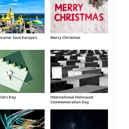
raine: Save Europe’s
Merry Christmas
rick’s Day
International Holocaust
Commemoration Day