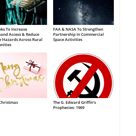
ks To Increase
FAA & NASA To Strengthen
and Access & Reduce
Partnership In Commercial
e Hazards Across Rural
Space Activities
ities
Christmas
The G. Edward Griffin’s
Prophecies: 1969