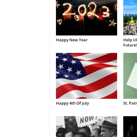
Happy New Year
Help Uk
Future!
Happy 4th Of July
St. Pat