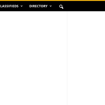
LASSIFIEDS
DIRECTORY