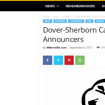
NEWS
NEIGHBORHOODS
H
Home
Jobs
Hiring
Dover-Sherborn Cable TV Se
NEWS
BUSINESS
CLASSIFIEDS
JOBS
HIRING
Dover-Sherborn Ca
Announcers
By
Millersville.com
-
September 6, 2017
171