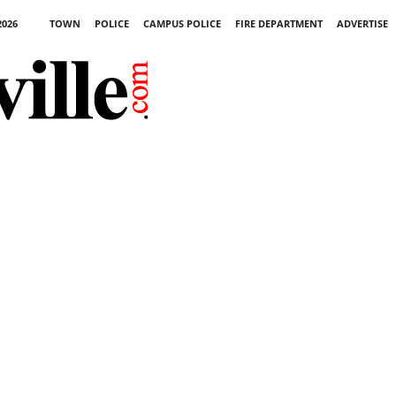
2026
TOWN
POLICE
CAMPUS POLICE
FIRE DEPARTMENT
ADVERTISE