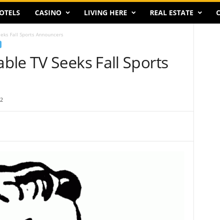
OTELS
CASINO
LIVING HERE
REAL ESTATE
C
eks Fall Sports Announcers
ble TV Seeks Fall Sports
2