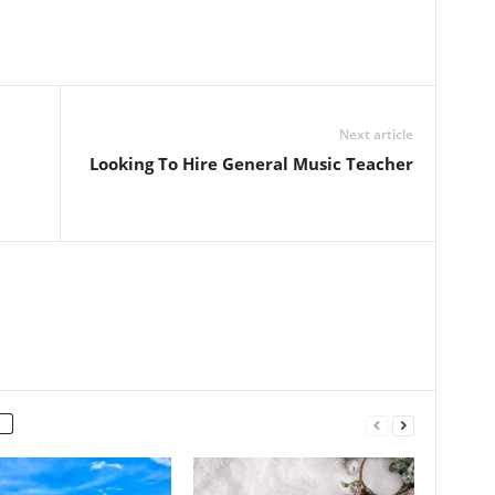
Next article
Looking To Hire General Music Teacher