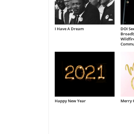
I Have A Dream
DOI See
Broadb
Wildfir
Commun
Happy New Year
Merry 