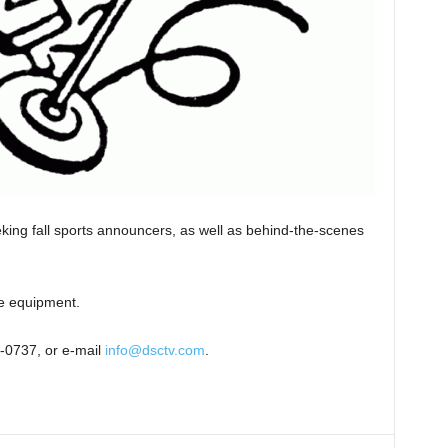
ing fall sports announcers, as well as behind-the-scenes
he equipment.
5-0737, or e-mail
info@dsctv.com
.