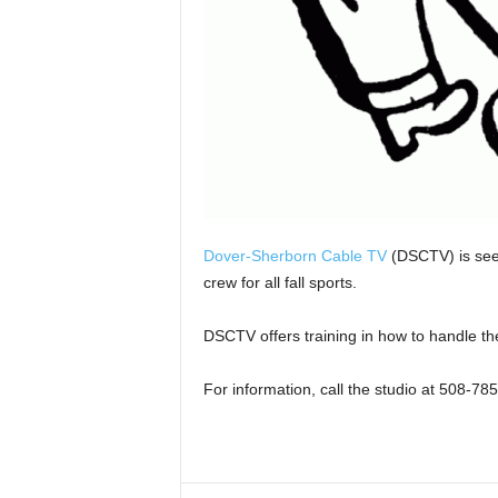
Dover-Sherborn Cable TV
(DSCTV) is seek
crew for all fall sports.
DSCTV offers training in how to handle t
For information, call the studio at 508-78