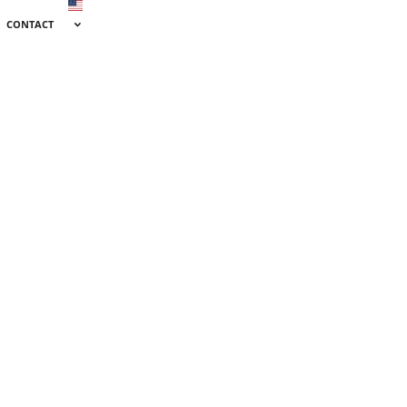
CONTACT