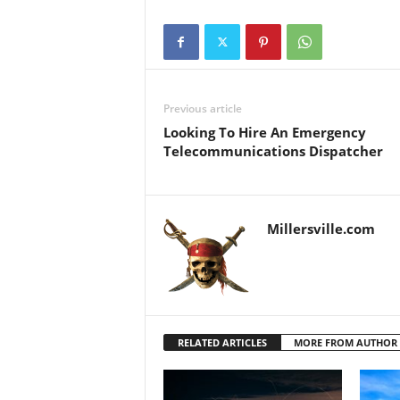
Previous article
Looking To Hire An Emergency
Telecommunications Dispatcher
Millersville.com
RELATED ARTICLES
MORE FROM AUTHOR