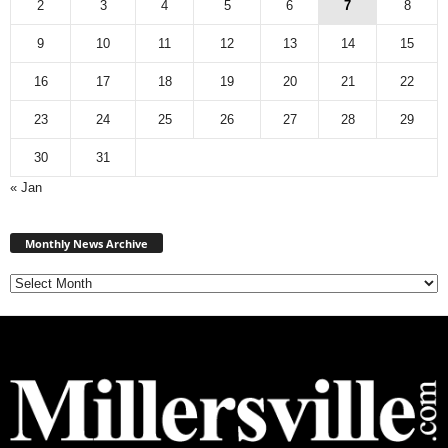
2
3
4
5
6
7
8
9
10
11
12
13
14
15
16
17
18
19
20
21
22
23
24
25
26
27
28
29
30
31
« Jan
Monthly
News
Monthly News Archive
Archive