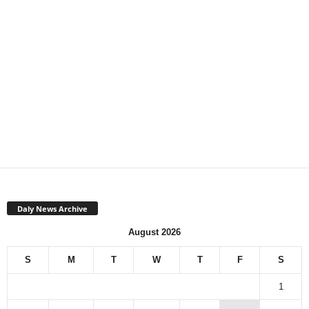
Daly News Archive
August 2026
S
M
T
W
T
F
S
1