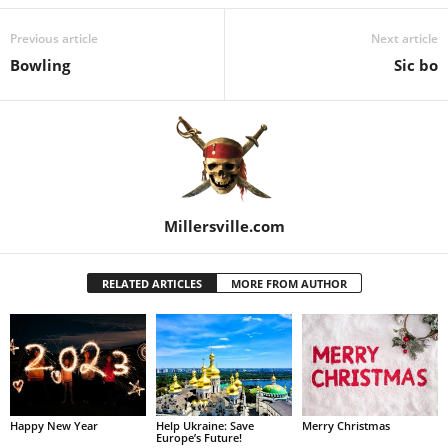
Previous article
Next article
Bowling
Sic bo
Millersville.com
RELATED ARTICLES
MORE FROM AUTHOR
Happy New Year
Help Ukraine: Save
Merry Christmas
Europe’s Future!