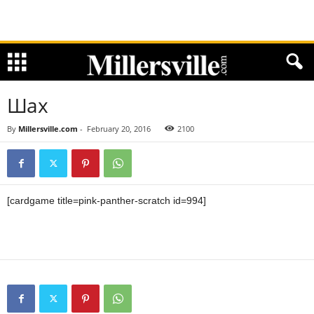
Шах
By
Millersville.com
-
February 20, 2016
2100
[cardgame title=pink-panther-scratch id=994]