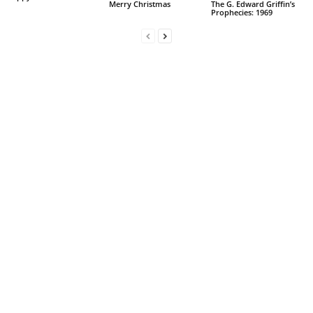
Merry Christmas
The G. Edward Griffin’s
Prophecies: 1969