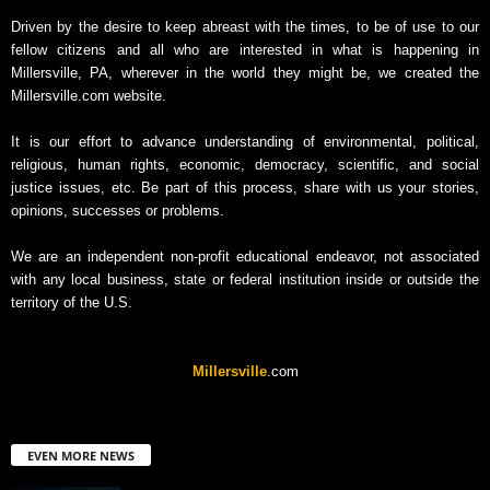
Driven by the desire to keep abreast with the times, to be of use to our
fellow citizens and all who are interested in what is happening in
Millersville, PA, wherever in the world they might be, we created the
Millersville.com website.
It is our effort to advance understanding of environmental, political,
religious, human rights, economic, democracy, scientific, and social
justice issues, etc. Be part of this process, share with us your stories,
opinions, successes or problems.
We are an independent non-profit educational endeavor, not associated
with any local business, state or federal institution inside or outside the
territory of the U.S.
Millersville
.com
EVEN MORE NEWS