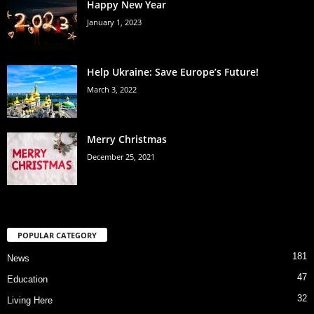
Happy New Year
January 1, 2023
Help Ukraine: Save Europe’s Future!
March 3, 2022
Merry Christmas
December 25, 2021
POPULAR CATEGORY
181
News
47
Education
32
Living Here