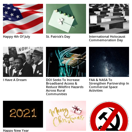
Happy 4th Of July
St. Patrick’s Day
International Holocaust
Commemoration Day
I Have A Dream
DOI Seeks To Increase
FAA & NASA To
Broadband Access &
Strengthen Partnership In
Reduce Wildfire Hazards
Commercial Space
Across Rural
Activities
Communities
Happy New Year