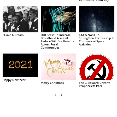
I Have A Dream
DOI Seeks To Increase
FAA & NASA To
Broadband Access &
Strengthen Partnership In
Reduce Wildfire Hazards
Commercial Space
Across Rural
Activities
Communities
Happy New Year
Merry Christmas
The G. Edward Griffin’s
Prophecies: 1969