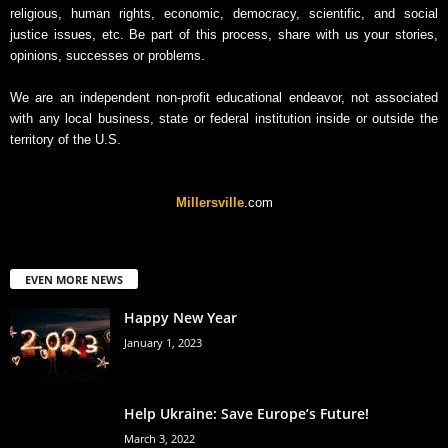
religious, human rights, economic, democracy, scientific, and social
justice issues, etc. Be part of this process, share with us your stories,
opinions, successes or problems.
We are an independent non-profit educational endeavor, not associated
with any local business, state or federal institution inside or outside the
territory of the U.S.
Millersville
.com
EVEN MORE NEWS
Happy New Year
January 1, 2023
Help Ukraine: Save Europe’s Future!
March 3, 2022