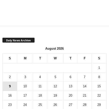
Daly News Archive
August 2026
S
M
T
W
T
F
S
1
2
3
4
5
6
7
8
9
10
11
12
13
14
15
16
17
18
19
20
21
22
23
24
25
26
27
28
29