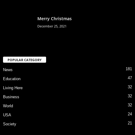
Merry Christmas
December 25, 2021
POPULAR CATEGORY
181
News
47
Education
32
Living Here
32
Business
32
World
24
USA
21
Society