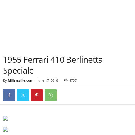
1955 Ferrari 410 Berlinetta
Speciale
By
Millersville.com
-
June 17, 2016
1757