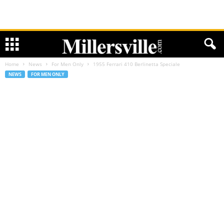
Home
News
For Men Only
1955 Ferrari 410 Berlinetta Speciale
NEWS
FOR MEN ONLY