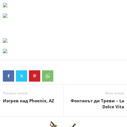
Previous article
Next article
Изгрев над Phoenix, AZ
Фонтанът ди Треви – La
Dolce Vita