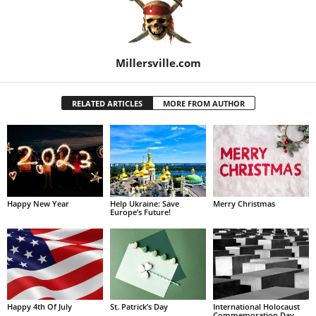
Millersville.com
RELATED ARTICLES
MORE FROM AUTHOR
Happy New Year
Help Ukraine: Save
Merry Christmas
Europe’s Future!
Happy 4th Of July
St. Patrick’s Day
International Holocaust
Commemoration Day