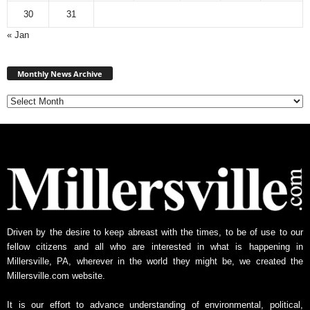
30
31
« Jan
Monthly
News
Monthly News Archive
Archive
Driven by the desire to keep abreast with the times, to be of use to our
fellow citizens and all who are interested in what is happening in
Millersville, PA, wherever in the world they might be, we created the
Millersville.com website.
It is our effort to advance understanding of environmental, political,