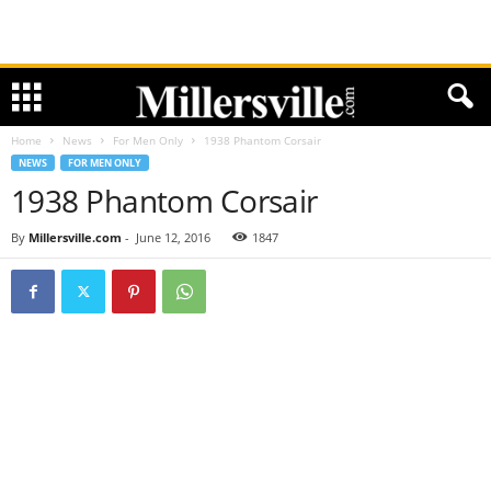
Home
News
For Men Only
1938 Phantom Corsair
NEWS
FOR MEN ONLY
1938 Phantom Corsair
By
Millersville.com
-
June 12, 2016
1847