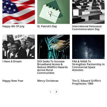
Happy 4th Of July
St. Patrick’s Day
International Holocaust
Commemoration Day
I Have A Dream
DOI Seeks To Increase
FAA & NASA To
Broadband Access &
Strengthen Partnership In
Reduce Wildfire Hazards
Commercial Space
Across Rural
Activities
Communities
Happy New Year
Merry Christmas
The G. Edward Griffin’s
Prophecies: 1969