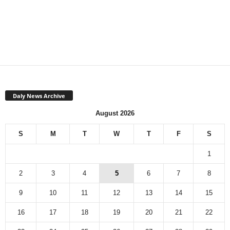
Daly News Archive
August 2026
S
M
T
W
T
F
S
1
2
3
4
5
6
7
8
9
10
11
12
13
14
15
16
17
18
19
20
21
22