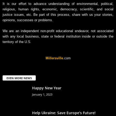
It is our effort to advance understanding of environmental, political,
religious, human rights, economic, democracy, scientific, and social
justice issues, etc. Be part of this process, share with us your stories,
opinions, successes or problems.
We are an independent non-profit educational endeavor, not associated
with any local business, state or federal institution inside or outside the
territory of the U.S.
Millersville
.com
EVEN MORE NEWS
Happy New Year
January 1, 2023
Help Ukraine: Save Europe’s Future!