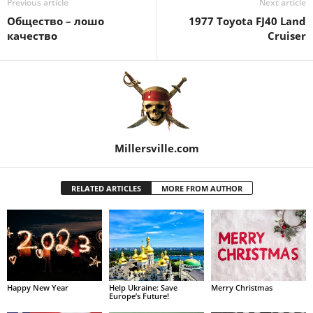
Previous article
Next article
Общество – лошо
1977 Toyota FJ40 Land
качество
Cruiser
Millersville.com
RELATED ARTICLES
MORE FROM AUTHOR
Happy New Year
Help Ukraine: Save
Merry Christmas
Europe’s Future!