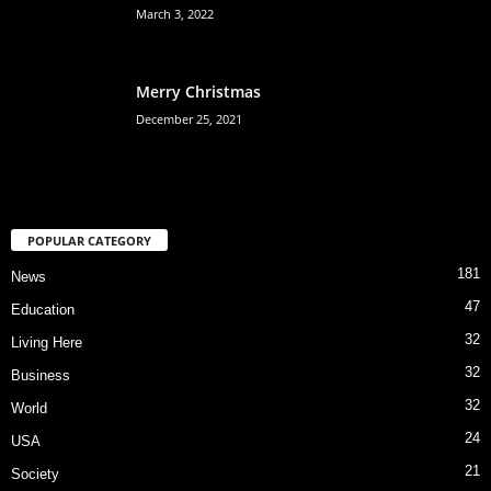
March 3, 2022
Merry Christmas
December 25, 2021
POPULAR CATEGORY
181
News
47
Education
32
Living Here
32
Business
32
World
24
USA
21
Society