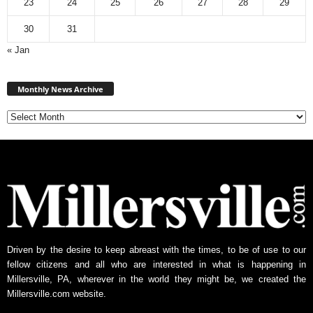
23
24
25
26
27
28
29
30
31
« Jan
Monthly
News
Monthly News Archive
Archive
Driven by the desire to keep abreast with the times, to be of use to our
fellow citizens and all who are interested in what is happening in
Millersville, PA, wherever in the world they might be, we created the
Millersville.com website.