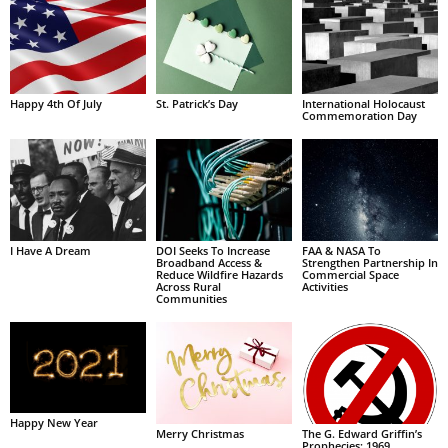
Happy 4th Of July
St. Patrick’s Day
International Holocaust
Commemoration Day
I Have A Dream
DOI Seeks To Increase
FAA & NASA To
Broadband Access &
Strengthen Partnership In
Reduce Wildfire Hazards
Commercial Space
Across Rural
Activities
Communities
Happy New Year
Merry Christmas
The G. Edward Griffin’s
Prophecies: 1969