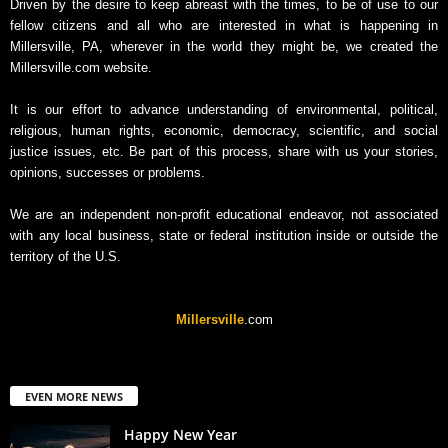
Driven by the desire to keep abreast with the times, to be of use to our
fellow citizens and all who are interested in what is happening in
Millersville, PA, wherever in the world they might be, we created the
Millersville.com website.
It is our effort to advance understanding of environmental, political,
religious, human rights, economic, democracy, scientific, and social
justice issues, etc. Be part of this process, share with us your stories,
opinions, successes or problems.
We are an independent non-profit educational endeavor, not associated
with any local business, state or federal institution inside or outside the
territory of the U.S.
Millersville
.com
EVEN MORE NEWS
Happy New Year