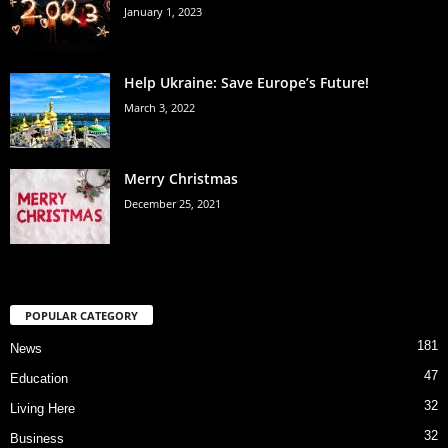
January 1, 2023
Help Ukraine: Save Europe’s Future!
March 3, 2022
Merry Christmas
December 25, 2021
POPULAR CATEGORY
181
News
47
Education
32
Living Here
32
Business