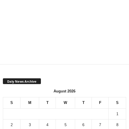
Daly News Archive
August 2026
S
M
T
W
T
F
S
1
2
3
4
5
6
7
8