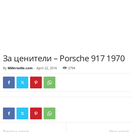
За ценители – Porsche 917 1970
By
Millersville.com
-
April 22, 2016
2794
Previous article
Next article