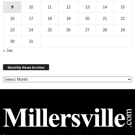
9
10
11
12
13
14
15
16
17
18
19
20
21
22
23
24
25
26
27
28
29
30
31
« Jan
Monthly
News
Monthly News Archive
Archive