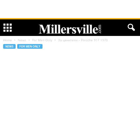
Home
News
For Men Only
За ценители – Porsche 917 1970
NEWS
FOR MEN ONLY