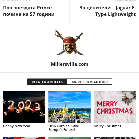
Поп звездата Prince
За ценители – Jaguar E-
почина на 57 години
Type Lightweight
Millersville.com
RELATED ARTICLES
MORE FROM AUTHOR
Happy New Year
Help Ukraine: Save
Merry Christmas
Europe’s Future!