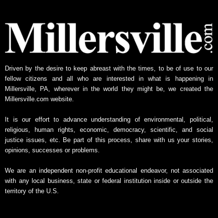
y
N
e
w
s
A
Driven by the desire to keep abreast with the times, to be of use to our
r
fellow citizens and all who are interested in what is happening in
c
Millersville, PA, wherever in the world they might be, we created the
h
Millersville.com website.
i
v
It is our effort to advance understanding of environmental, political,
e
religious, human rights, economic, democracy, scientific, and social
justice issues, etc. Be part of this process, share with us your stories,
opinions, successes or problems.
We are an independent non-profit educational endeavor, not associated
with any local business, state or federal institution inside or outside the
territory of the U.S.