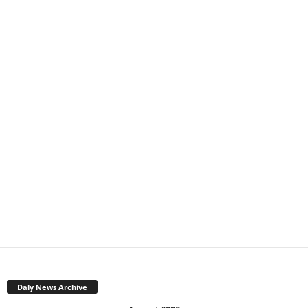
Daly News Archive