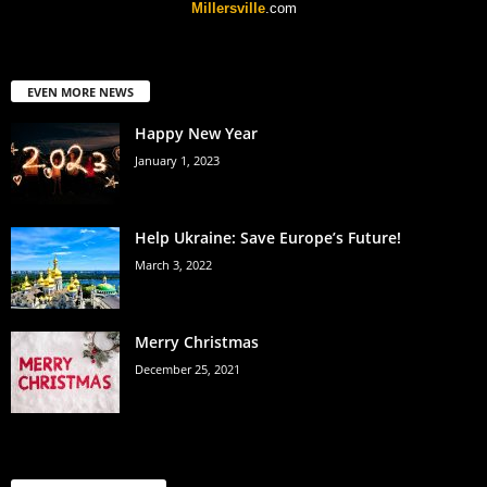
Millersville
.com
EVEN MORE NEWS
Happy New Year
January 1, 2023
Help Ukraine: Save Europe’s Future!
March 3, 2022
Merry Christmas
December 25, 2021