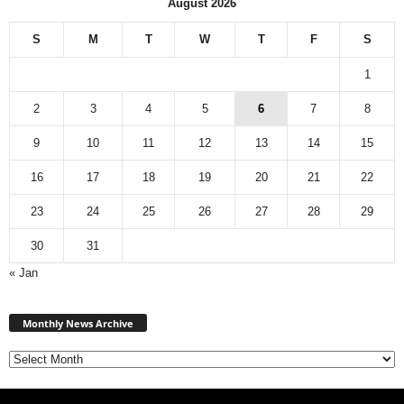
August 2026
S
M
T
W
T
F
S
1
2
3
4
5
6
7
8
9
10
11
12
13
14
15
16
17
18
19
20
21
22
23
24
25
26
27
28
29
30
31
« Jan
M
Monthly News Archive
o
n
t
h
l