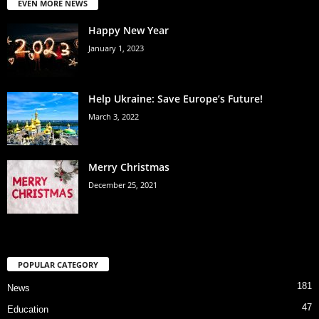
EVEN MORE NEWS
Happy New Year
January 1, 2023
Help Ukraine: Save Europe’s Future!
March 3, 2022
Merry Christmas
December 25, 2021
POPULAR CATEGORY
181
News
47
Education