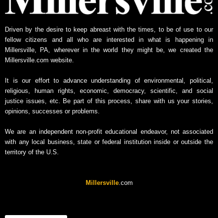
s
A
Driven by the desire to keep abreast with the times, to be of use to our
r
fellow citizens and all who are interested in what is happening in
c
Millersville, PA, wherever in the world they might be, we created the
h
Millersville.com website.
i
v
It is our effort to advance understanding of environmental, political,
e
religious, human rights, economic, democracy, scientific, and social
justice issues, etc. Be part of this process, share with us your stories,
opinions, successes or problems.
We are an independent non-profit educational endeavor, not associated
with any local business, state or federal institution inside or outside the
territory of the U.S.
Millersville
.com