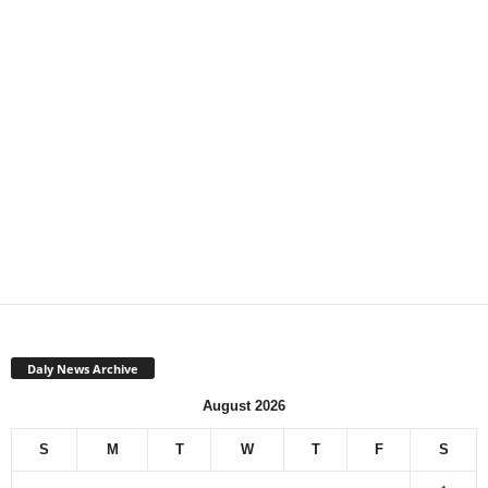
Daly News Archive
August 2026
S
M
T
W
T
F
S