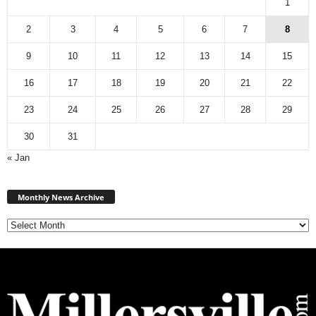
1
2
3
4
5
6
7
8
9
10
11
12
13
14
15
16
17
18
19
20
21
22
23
24
25
26
27
28
29
30
31
« Jan
M
Monthly News Archive
o
n
t
h
l
y
N
e
w