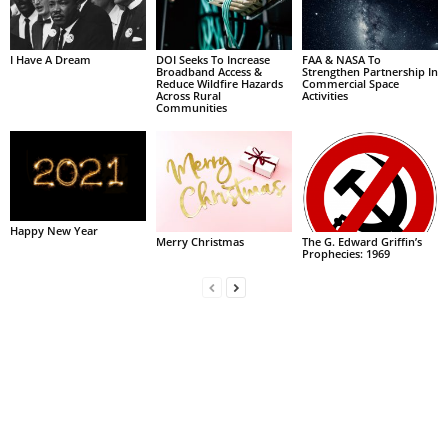
I Have A Dream
DOI Seeks To Increase
FAA & NASA To
Broadband Access &
Strengthen Partnership In
Reduce Wildfire Hazards
Commercial Space
Across Rural
Activities
Communities
Happy New Year
Merry Christmas
The G. Edward Griffin’s
Prophecies: 1969