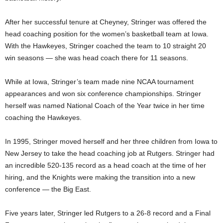
After her successful tenure at Cheyney, Stringer was offered the
head coaching position for the women’s basketball team at Iowa.
With the Hawkeyes, Stringer coached the team to 10 straight 20
win seasons — she was head coach there for 11 seasons.
While at Iowa, Stringer’s team made nine NCAA tournament
appearances and won six conference championships. Stringer
herself was named National Coach of the Year twice in her time
coaching the Hawkeyes.
In 1995, Stringer moved herself and her three children from Iowa to
New Jersey to take the head coaching job at Rutgers. Stringer had
an incredible 520-135 record as a head coach at the time of her
hiring, and the Knights were making the transition into a new
conference — the Big East.
Five years later, Stringer led Rutgers to a 26-8 record and a Final