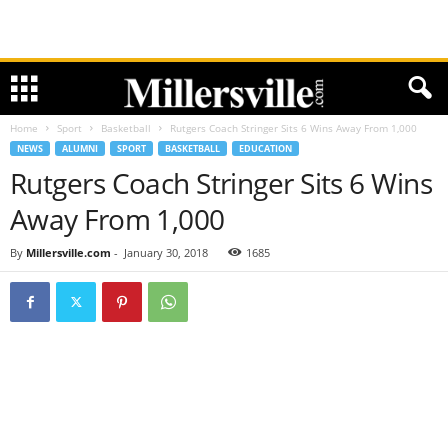
Home
Sport
Basketball
Rutgers Coach Stringer Sits 6 Wins Away From 1,000
NEWS
ALUMNI
SPORT
BASKETBALL
EDUCATION
Rutgers Coach Stringer Sits 6 Wins
Away From 1,000
By
Millersville.com
-
January 30, 2018
1685