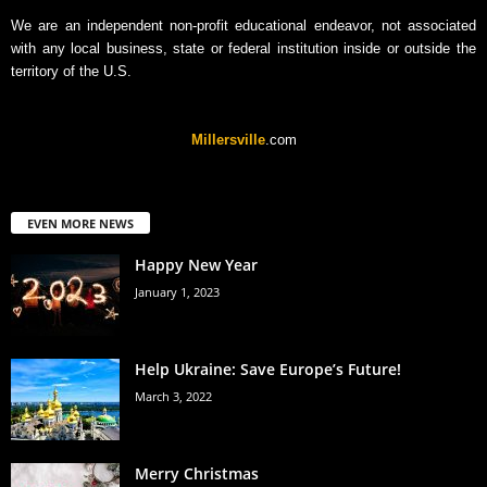
We are an independent non-profit educational endeavor, not associated
with any local business, state or federal institution inside or outside the
territory of the U.S.
Millersville
.com
EVEN MORE NEWS
Happy New Year
January 1, 2023
Help Ukraine: Save Europe’s Future!
March 3, 2022
Merry Christmas