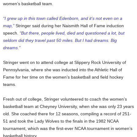
women’s basketball team.
“I grew up in this town called Edenborn, and it’s not even on a
map,”
Stringer said during her Naismith Hall of Fame induction
speech.
“But there, people lived, died and questioned a lot, but
seldom did they travel past 50 miles. But I had dreams. Big
dreams.”
Stringer went on to attend college at Slippery Rock University of
Pennsylvania, where she was inducted into the Athletic Hall of
Fame for her time on the women’s basketball and field hockey
teams.
Fresh out of college, Stringer volunteered to coach the women’s
basketball team at Cheyney University, when she was only 23 years
old. She coached there for 12 seasons, compiling a record of 251-
51 and took the Lady Wolves to the finals in the 1982 NCAA
tournament, which was the first-ever NCAA tournament in women’s
basketball history.