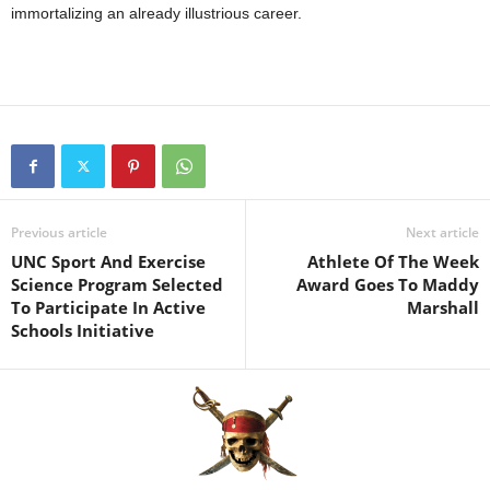
immortalizing an already illustrious career.
Previous article
Next article
UNC Sport And Exercise
Athlete Of The Week
Science Program Selected
Award Goes To Maddy
To Participate In Active
Marshall
Schools Initiative