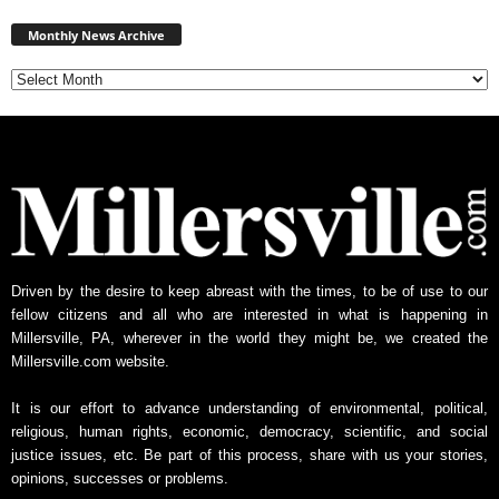
Monthly
News
Monthly News Archive
Archive
Driven by the desire to keep abreast with the times, to be of use to our
fellow citizens and all who are interested in what is happening in
Millersville, PA, wherever in the world they might be, we created the
Millersville.com website.
It is our effort to advance understanding of environmental, political,
religious, human rights, economic, democracy, scientific, and social
justice issues, etc. Be part of this process, share with us your stories,
opinions, successes or problems.