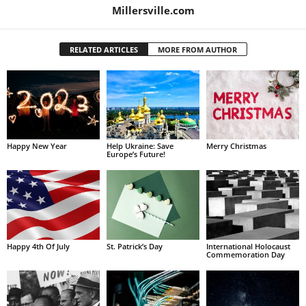
Millersville.com
RELATED ARTICLES
MORE FROM AUTHOR
Happy New Year
Help Ukraine: Save
Merry Christmas
Europe’s Future!
Happy 4th Of July
St. Patrick’s Day
International Holocaust
Commemoration Day