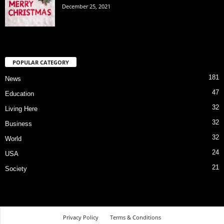
December 25, 2021
POPULAR CATEGORY
181
News
47
Education
32
Living Here
32
Business
32
World
24
USA
21
Society
Privacy Policy
Terms & Conditions