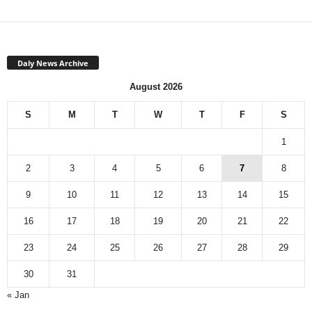
Daly News Archive
August 2026
S
M
T
W
T
F
S
1
2
3
4
5
6
7
8
9
10
11
12
13
14
15
16
17
18
19
20
21
22
23
24
25
26
27
28
29
30
31
« Jan