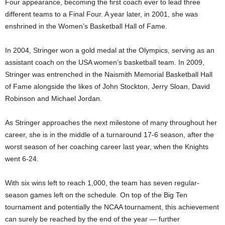
Four appearance, becoming the first coach ever to lead three
different teams to a Final Four. A year later, in 2001, she was
enshrined in the Women’s Basketball Hall of Fame.
In 2004, Stringer won a gold medal at the Olympics, serving as an
assistant coach on the USA women’s basketball team. In 2009,
Stringer was entrenched in the Naismith Memorial Basketball Hall
of Fame alongside the likes of John Stockton, Jerry Sloan, David
Robinson and Michael Jordan.
As Stringer approaches the next milestone of many throughout her
career, she is in the middle of a turnaround 17-6 season, after the
worst season of her coaching career last year, when the Knights
went 6-24.
With six wins left to reach 1,000, the team has seven regular-
season games left on the schedule. On top of the Big Ten
tournament and potentially the NCAA tournament, this achievement
can surely be reached by the end of the year — further