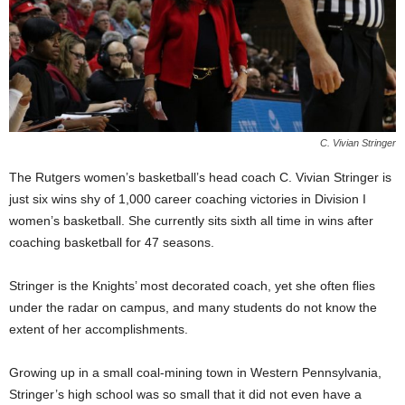
C. Vivian Stringer
The Rutgers women’s basketball’s head coach C. Vivian Stringer is
just six wins shy of 1,000 career coaching victories in Division I
women’s basketball. She currently sits sixth all time in wins after
coaching basketball for 47 seasons.
Stringer is the Knights’ most decorated coach, yet she often flies
under the radar on campus, and many students do not know the
extent of her accomplishments.
Growing up in a small coal-mining town in Western Pennsylvania,
Stringer’s high school was so small that it did not even have a