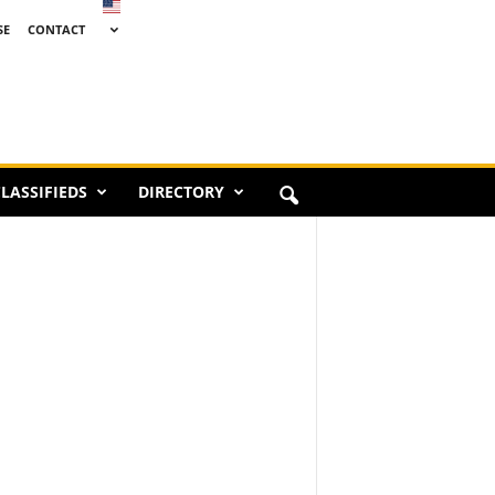
SE
CONTACT
LASSIFIEDS
DIRECTORY