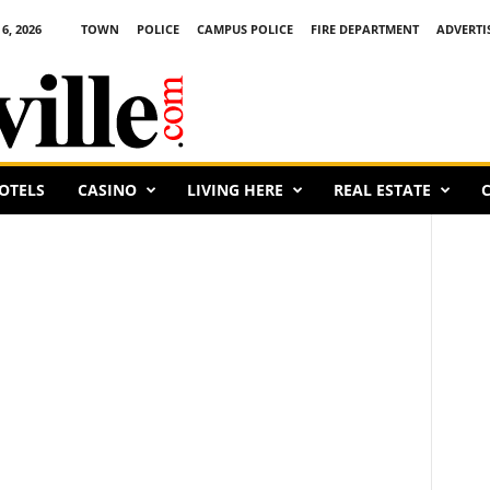
6, 2026
TOWN
POLICE
CAMPUS POLICE
FIRE DEPARTMENT
ADVERTI
OTELS
CASINO
LIVING HERE
REAL ESTATE
C