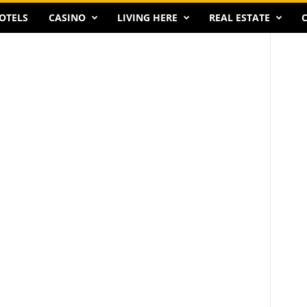
OTELS
CASINO
LIVING HERE
REAL ESTATE
C