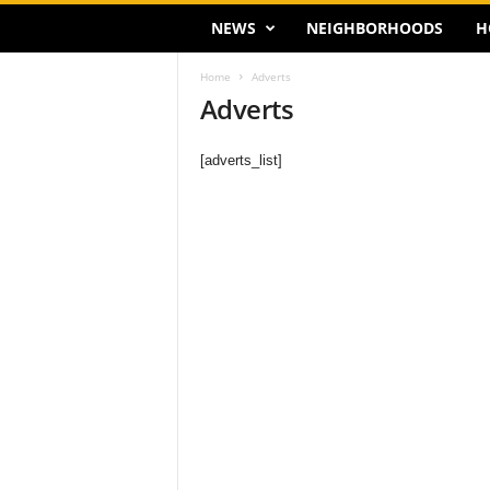
NEWS
NEIGHBORHOODS
H
Home
Adverts
Adverts
[adverts_list]