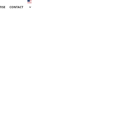
TISE
CONTACT