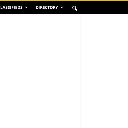
LASSIFIEDS
DIRECTORY