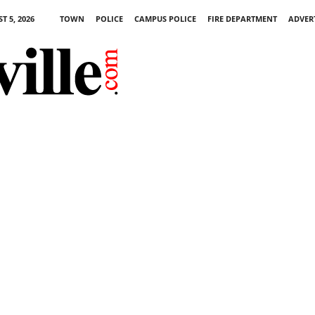
 5, 2026
TOWN
POLICE
CAMPUS POLICE
FIRE DEPARTMENT
ADVER