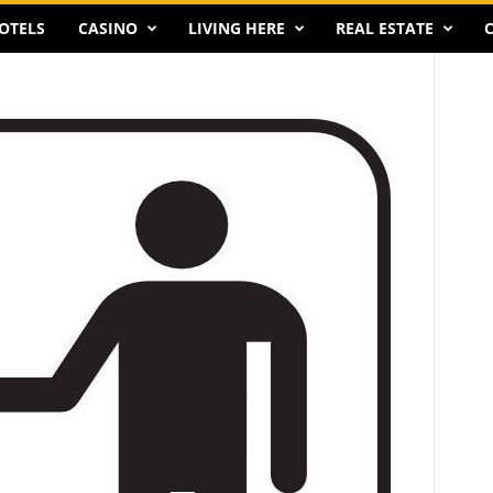
OTELS
CASINO
LIVING HERE
REAL ESTATE
C