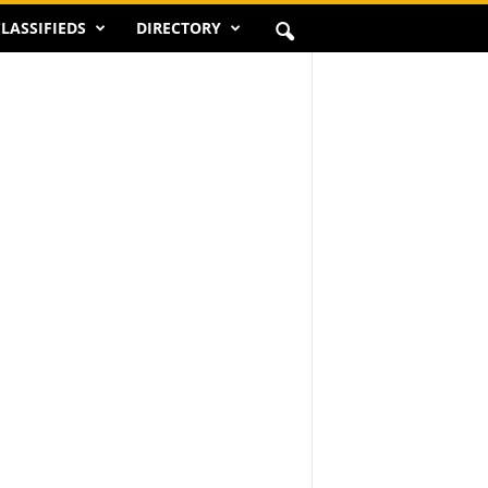
LASSIFIEDS
DIRECTORY