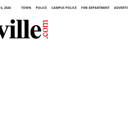
6, 2026
TOWN
POLICE
CAMPUS POLICE
FIRE DEPARTMENT
ADVERTI