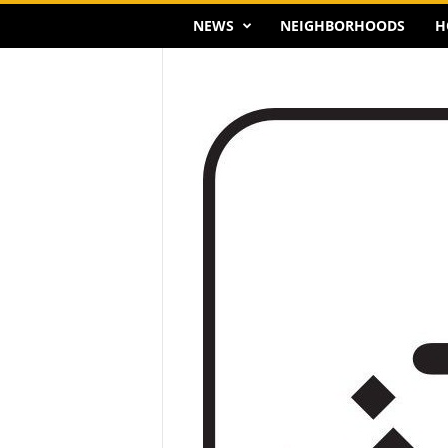
NEWS
NEIGHBORHOODS
H