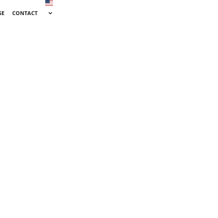
SE
CONTACT