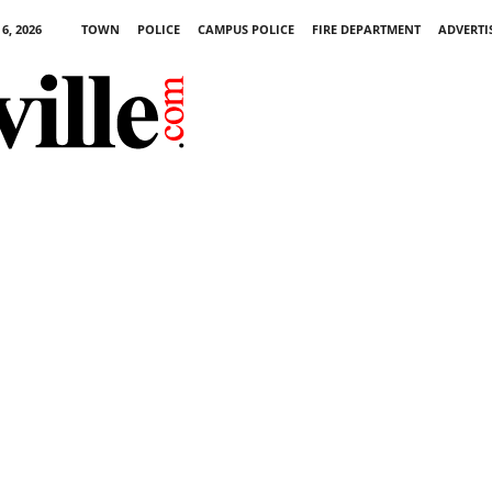
6, 2026
TOWN
POLICE
CAMPUS POLICE
FIRE DEPARTMENT
ADVERTI