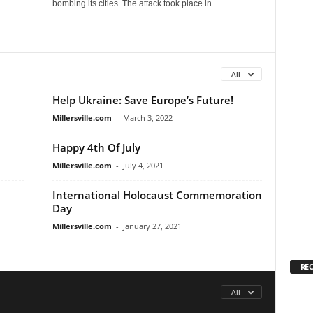
bombing its cities. The attack took place in...
All
Help Ukraine: Save Europe’s Future!
Millersville.com
-
March 3, 2022
Happy 4th Of July
Millersville.com
-
July 4, 2021
International Holocaust Commemoration
Day
Millersville.com
-
January 27, 2021
RE
All