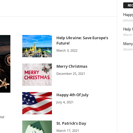
RE
Happ
Januar
Help 
March 
Help Ukraine: Save Europe’s
Future!
Merry
Decemb
March 3, 2022
Merry Christmas
December 25, 2021
Happy 4th Of July
July 4, 2021
our
St. Patrick’s Day
March 17, 2021