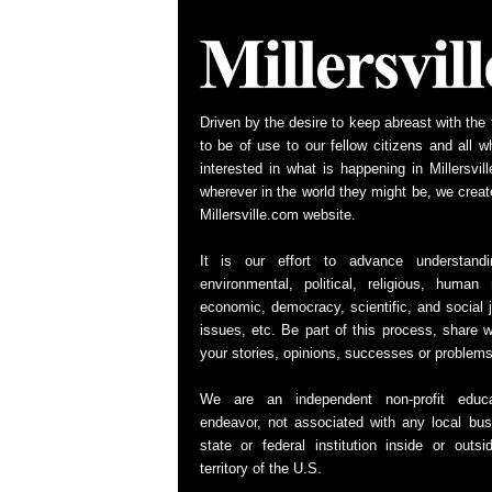
Driven by the desire to keep abreast with the 
to be of use to our fellow citizens and all w
interested in what is happening in Millersvill
wherever in the world they might be, we creat
Millersville.com website.
It is our effort to advance understand
environmental, political, religious, human r
economic, democracy, scientific, and social j
issues, etc. Be part of this process, share w
your stories, opinions, successes or problems
We are an independent non-profit educa
endeavor, not associated with any local bus
state or federal institution inside or outsi
territory of the U.S.