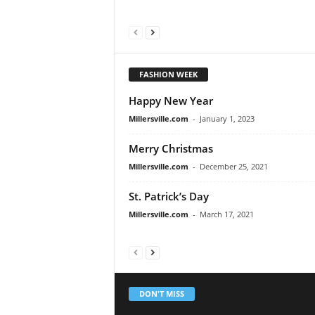
FASHION WEEK
Happy New Year
Millersville.com
-
January 1, 2023
Merry Christmas
Millersville.com
-
December 25, 2021
St. Patrick’s Day
Millersville.com
-
March 17, 2021
DON'T MISS