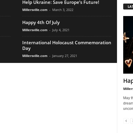
Help Ukraine: Save Europe’s Future!
LA
Millersville.com
-
March 3, 2022
Happy 4th Of July
Millersville.com
-
July 4, 2021
International Holocaust Commemoration
Day
Millersville.com
-
January 27, 2021
Hap
Miller
May th
dreams
uncond