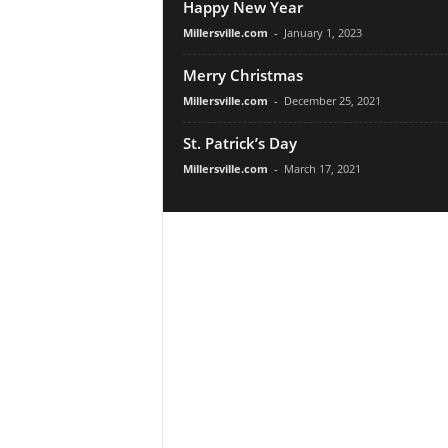
Happy New Year
Millersville.com
-
January 1, 2023
Merry Christmas
Millersville.com
-
December 25, 2021
St. Patrick’s Day
Millersville.com
-
March 17, 2021