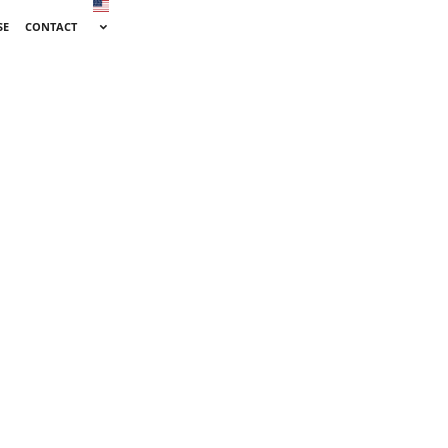
SE
CONTACT