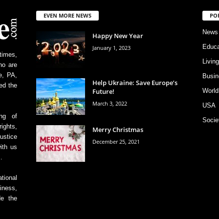
EVEN MORE NEWS
PO
News
Happy New Year
Educa
January 1, 2023
times,
Livin
ho are
e, PA,
Busin
Help Ukraine: Save Europe’s
ed the
Future!
World
March 3, 2022
USA
ing of
Socie
ights,
Merry Christmas
ustice
December 25, 2021
ith us
.
tional
iness,
de the