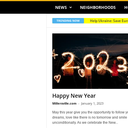
NEWS
NEIGHBORHOODS
H
Help Ukraine: Save Eur
TRENDING NOW
Happy New Year
Millersville.com
-
January 1, 2023
May this year give you the opportunity to follow y
dreams, love like there is no tomorrow and smile
unconditionally. As we celebrate the New...