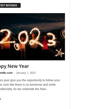
TEST REVIEWS
py New Year
sville.com
-
January 1, 2023
is year give you the opportunity to follow your
, love like there is no tomorrow and smile
itionally. As we celebrate the New...