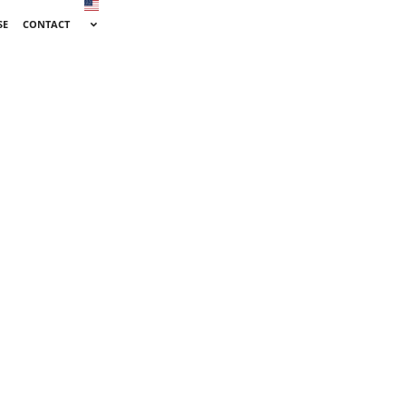
SE
CONTACT