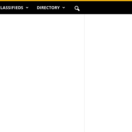
LASSIFIEDS
DIRECTORY