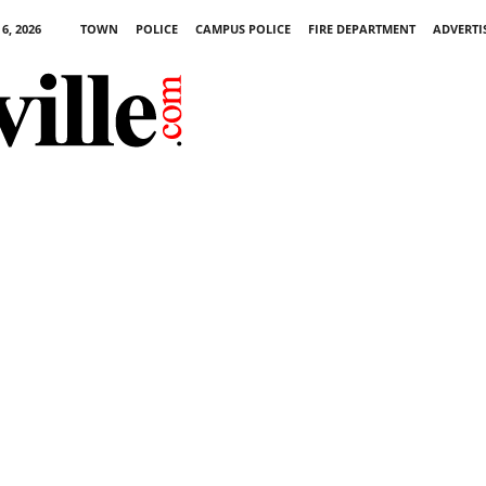
6, 2026
TOWN
POLICE
CAMPUS POLICE
FIRE DEPARTMENT
ADVERTI