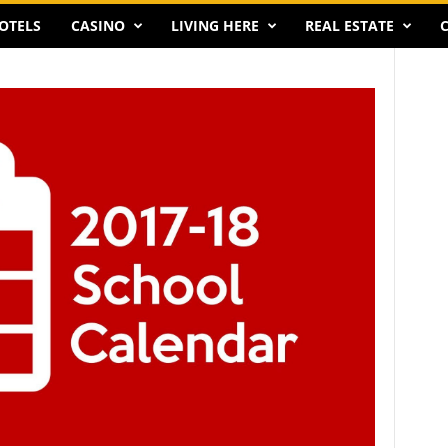
OTELS
CASINO
LIVING HERE
REAL ESTATE
C