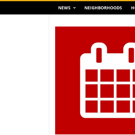
NEWS
NEIGHBORHOODS
H