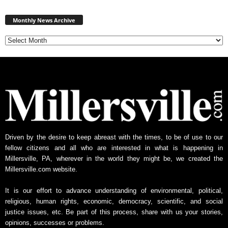
Monthly
News
Monthly News Archive
Archive
Driven by the desire to keep abreast with the times, to be of use to our
fellow citizens and all who are interested in what is happening in
Millersville, PA, wherever in the world they might be, we created the
Millersville.com website.
It is our effort to advance understanding of environmental, political,
religious, human rights, economic, democracy, scientific, and social
justice issues, etc. Be part of this process, share with us your stories,
opinions, successes or problems.