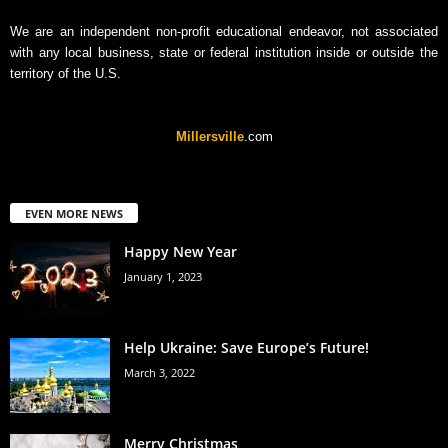
We are an independent non-profit educational endeavor, not associated
with any local business, state or federal institution inside or outside the
territory of the U.S.
Millersville
.com
EVEN MORE NEWS
Happy New Year
January 1, 2023
Help Ukraine: Save Europe’s Future!
March 3, 2022
Merry Christmas