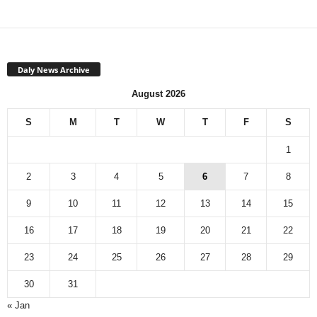
Daly News Archive
August 2026
S
M
T
W
T
F
S
1
2
3
4
5
6
7
8
9
10
11
12
13
14
15
16
17
18
19
20
21
22
23
24
25
26
27
28
29
30
31
« Jan