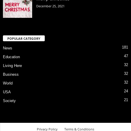
December 25, 2021
POPULAR CATEGORY
181
News
47
Education
32
Living Here
32
Business
32
World
24
USA
21
Society
Privacy Policy
Terms & Conditions