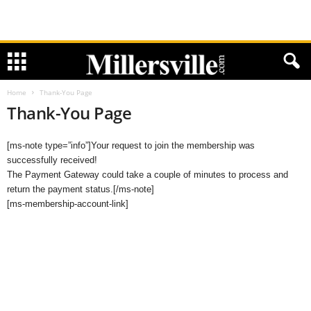
Home
Thank-You Page
Thank-You Page
[ms-note type=”info”]Your request to join the membership was
successfully received!
The Payment Gateway could take a couple of minutes to process and
return the payment status.[/ms-note]
[ms-membership-account-link]