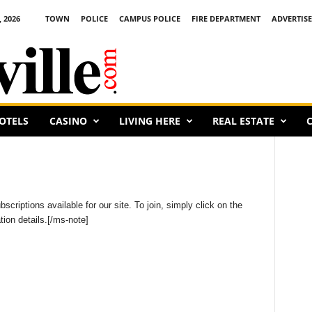
 2026
TOWN
POLICE
CAMPUS POLICE
FIRE DEPARTMENT
ADVERTISE
OTELS
CASINO
LIVING HERE
REAL ESTATE
C
criptions available for our site. To join, simply click on the
ion details.[/ms-note]