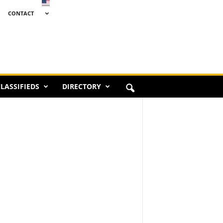
CONTACT
LASSIFIEDS
DIRECTORY