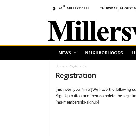
F
MILLERSVILLE
THURSDAY, AUGUST 6,
74
M
i
l
l
e
r
s
NEWS
NEIGHBORHOODS
H
v
i
Home
Registration
l
Registration
l
e
[ms-note type=”info”]We have the following subs
,
Sign Up button and then complete the registrat
P
[ms-membership-signup]
A