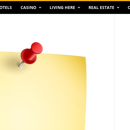
OTELS
CASINO
LIVING HERE
REAL ESTATE
C