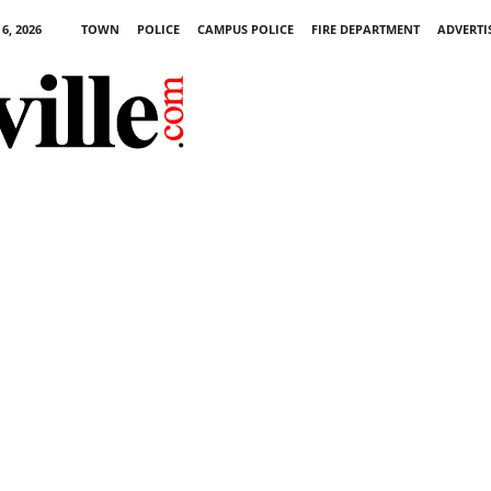
6, 2026
TOWN
POLICE
CAMPUS POLICE
FIRE DEPARTMENT
ADVERTI