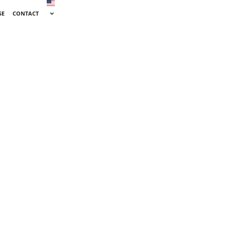
SE
CONTACT