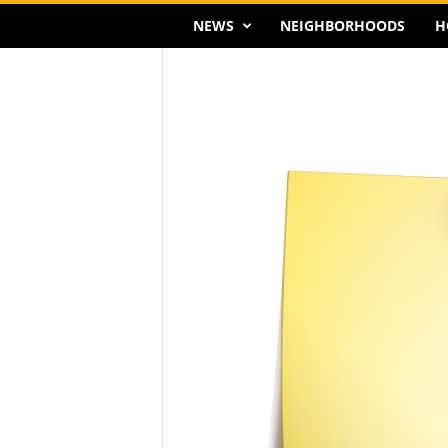
NEWS
NEIGHBORHOODS
H