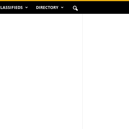
LASSIFIEDS
DIRECTORY