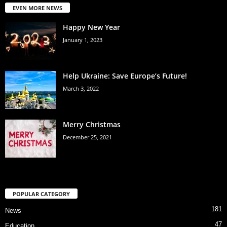
EVEN MORE NEWS
Happy New Year
January 1, 2023
Help Ukraine: Save Europe’s Future!
March 3, 2022
Merry Christmas
December 25, 2021
POPULAR CATEGORY
181
News
47
Education