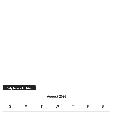
Daly News Archive
August 2026
S
M
T
W
T
F
S