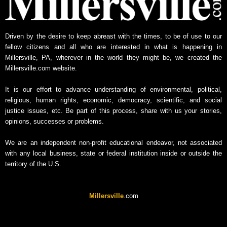
w
s
A
Driven by the desire to keep abreast with the times, to be of use to our
r
fellow citizens and all who are interested in what is happening in
c
Millersville, PA, wherever in the world they might be, we created the
h
Millersville.com website.
i
v
It is our effort to advance understanding of environmental, political,
e
religious, human rights, economic, democracy, scientific, and social
justice issues, etc. Be part of this process, share with us your stories,
opinions, successes or problems.
We are an independent non-profit educational endeavor, not associated
with any local business, state or federal institution inside or outside the
territory of the U.S.
Millersville
.com