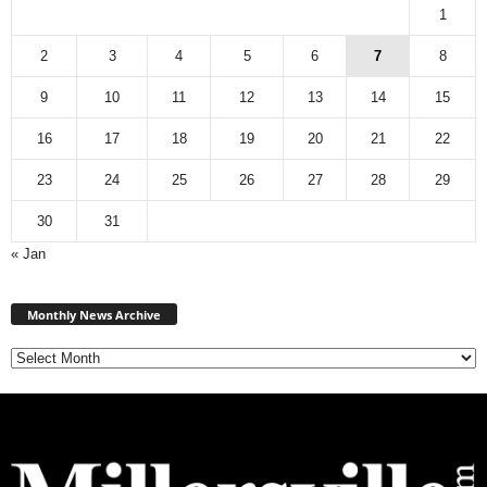
1
2
3
4
5
6
7
8
9
10
11
12
13
14
15
16
17
18
19
20
21
22
23
24
25
26
27
28
29
30
31
« Jan
M
Monthly News Archive
o
n
t
h
l
y
N
e