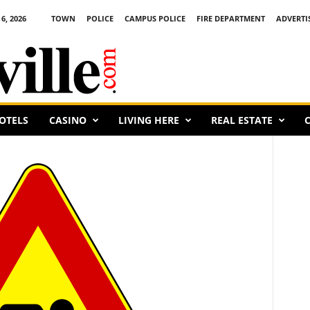
6, 2026
TOWN
POLICE
CAMPUS POLICE
FIRE DEPARTMENT
ADVERTI
OTELS
CASINO
LIVING HERE
REAL ESTATE
C