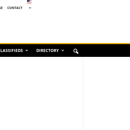
SE
CONTACT
LASSIFIEDS
DIRECTORY