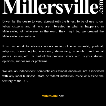
e
w
s
A
Driven by the desire to keep abreast with the times, to be of use to our
r
fellow citizens and all who are interested in what is happening in
c
Millersville, PA, wherever in the world they might be, we created the
h
Millersville.com website.
i
v
It is our effort to advance understanding of environmental, political,
e
religious, human rights, economic, democracy, scientific, and social
justice issues, etc. Be part of this process, share with us your stories,
opinions, successes or problems.
We are an independent non-profit educational endeavor, not associated
with any local business, state or federal institution inside or outside the
territory of the U.S.
Millersville
.com