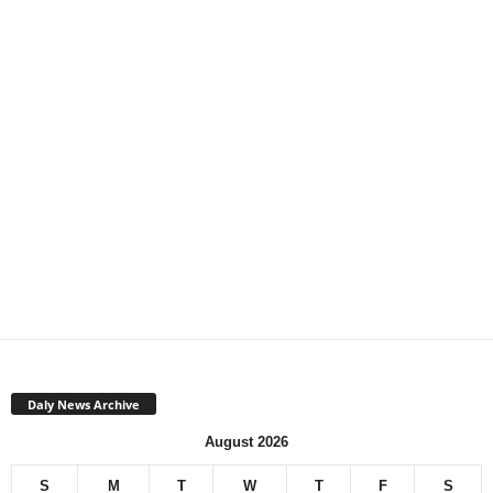
Daly News Archive
August 2026
S
M
T
W
T
F
S