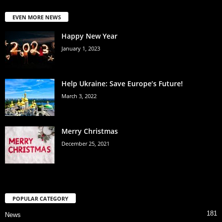
EVEN MORE NEWS
Happy New Year
January 1, 2023
Help Ukraine: Save Europe’s Future!
March 3, 2022
Merry Christmas
December 25, 2021
POPULAR CATEGORY
181
News