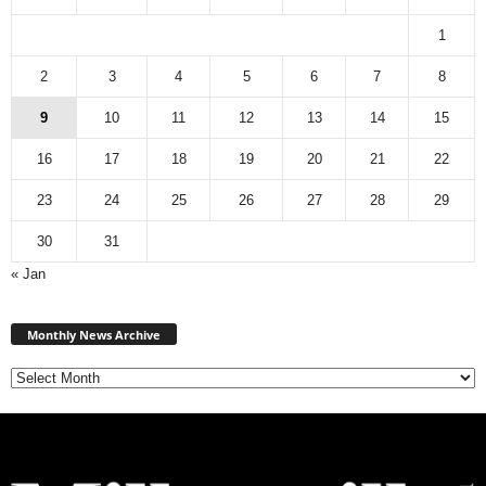
1
2
3
4
5
6
7
8
9
10
11
12
13
14
15
16
17
18
19
20
21
22
23
24
25
26
27
28
29
30
31
« Jan
M
Monthly News Archive
o
n
t
h
l
y
N