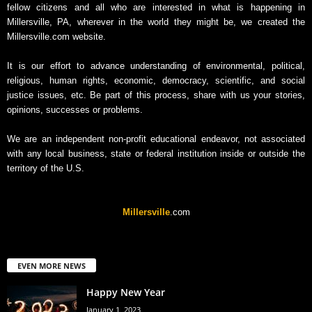
fellow citizens and all who are interested in what is happening in
c
Millersville, PA, wherever in the world they might be, we created the
h
Millersville.com website.
i
v
It is our effort to advance understanding of environmental, political,
e
religious, human rights, economic, democracy, scientific, and social
justice issues, etc. Be part of this process, share with us your stories,
opinions, successes or problems.
We are an independent non-profit educational endeavor, not associated
with any local business, state or federal institution inside or outside the
territory of the U.S.
Millersville
.com
EVEN MORE NEWS
Happy New Year
January 1, 2023