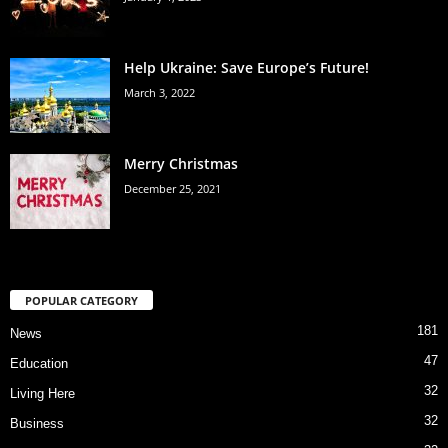
Help Ukraine: Save Europe’s Future!
March 3, 2022
Merry Christmas
December 25, 2021
POPULAR CATEGORY
181
News
47
Education
32
Living Here
32
Business