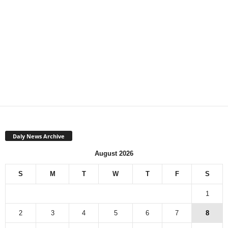
Daly News Archive
August 2026
S
M
T
W
T
F
S
1
2
3
4
5
6
7
8