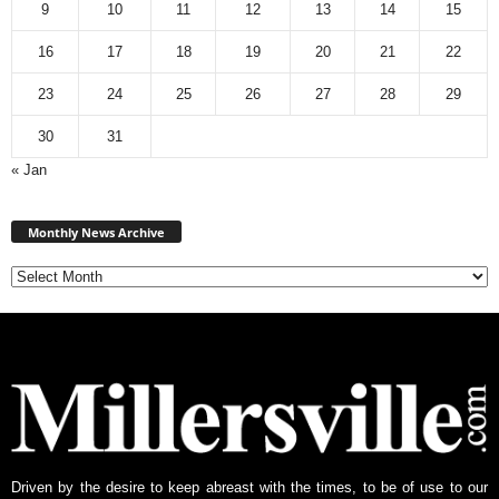
9
10
11
12
13
14
15
16
17
18
19
20
21
22
23
24
25
26
27
28
29
30
31
« Jan
M
Monthly News Archive
o
n
t
h
l
y
N
e
w
s
A
Driven by the desire to keep abreast with the times, to be of use to our
r