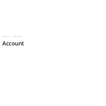
Home
Account
Account