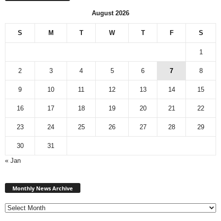
August 2026
S
M
T
W
T
F
S
1
2
3
4
5
6
7
8
9
10
11
12
13
14
15
16
17
18
19
20
21
22
23
24
25
26
27
28
29
30
31
« Jan
Monthly
News
Monthly News Archive
Archive