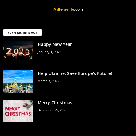
Millersville
.com
EVEN MORE NEWS
Happy New Year
January 1, 2023
Help Ukraine: Save Europe’s Future!
March 3, 2022
Merry Christmas
December 25, 2021