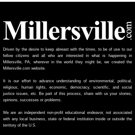
Driven by the desire to keep abreast with the times, to be of use to our
fellow citizens and all who are interested in what is happening in
Millersville, PA, wherever in the world they might be, we created the
Millersville.com website.
It is our effort to advance understanding of environmental, political,
religious, human rights, economic, democracy, scientific, and social
justice issues, etc. Be part of this process, share with us your stories,
opinions, successes or problems.
We are an independent non-profit educational endeavor, not associated
with any local business, state or federal institution inside or outside the
territory of the U.S.