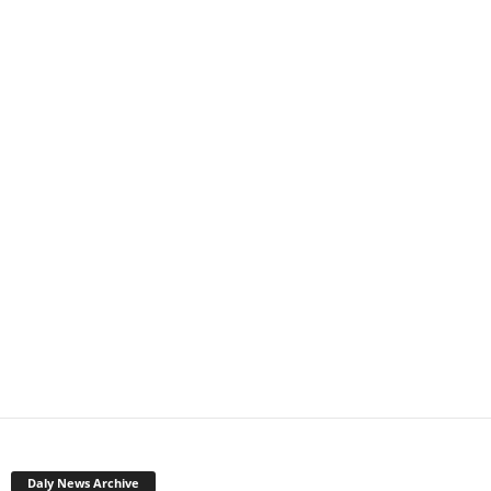
Daly News Archive