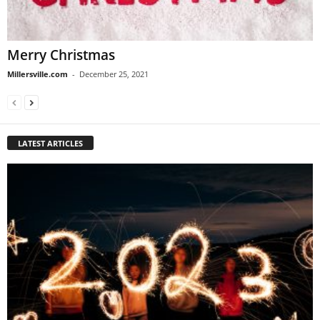
Merry Christmas
Millersville.com
-
December 25, 2021
LATEST ARTICLES