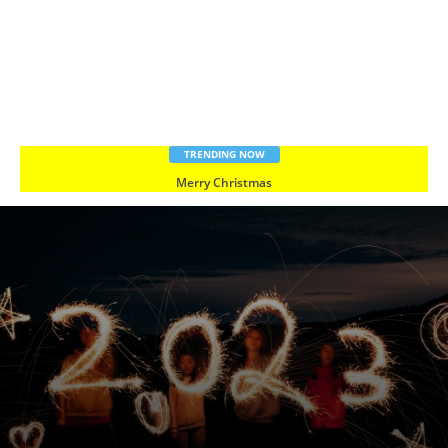
TRENDING NOW
Merry Christmas
Happy New Year