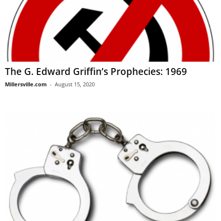
The G. Edward Griffin’s Prophecies: 1969
Millersville.com
-
August 15, 2020