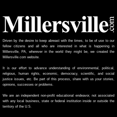
l
y
N
e
w
s
A
Driven by the desire to keep abreast with the times, to be of use to our
r
fellow citizens and all who are interested in what is happening in
c
Millersville, PA, wherever in the world they might be, we created the
h
Millersville.com website.
i
v
It is our effort to advance understanding of environmental, political,
e
religious, human rights, economic, democracy, scientific, and social
justice issues, etc. Be part of this process, share with us your stories,
opinions, successes or problems.
We are an independent non-profit educational endeavor, not associated
with any local business, state or federal institution inside or outside the
territory of the U.S.