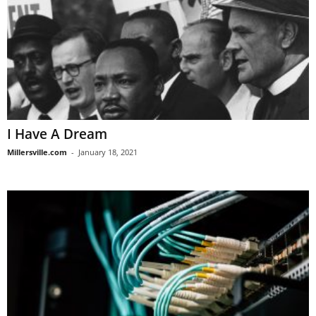
I Have A Dream
Millersville.com
-
January 18, 2021