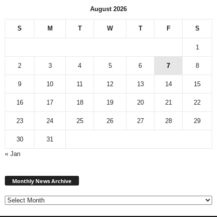
August 2026
S
M
T
W
T
F
S
1
2
3
4
5
6
7
8
9
10
11
12
13
14
15
16
17
18
19
20
21
22
23
24
25
26
27
28
29
30
31
« Jan
M
Monthly News Archive
o
n
t
h