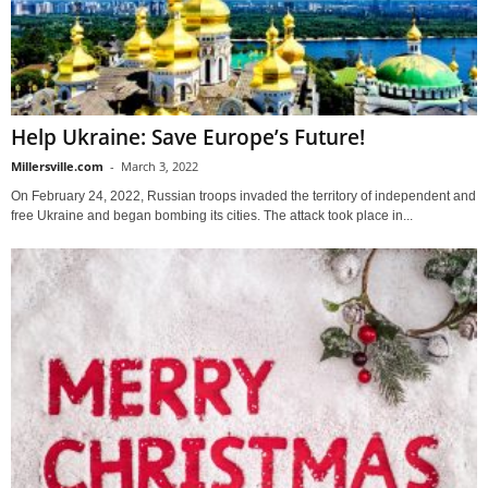
Help Ukraine: Save Europe’s Future!
Millersville.com
-
March 3, 2022
On February 24, 2022, Russian troops invaded the territory of independent and
free Ukraine and began bombing its cities. The attack took place in...