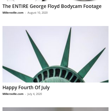
The ENTIRE George Floyd Bodycam Footage
Millersville.com
-
August 10, 2020
Happy Fourth Of July
Millersville.com
-
July 4, 2020