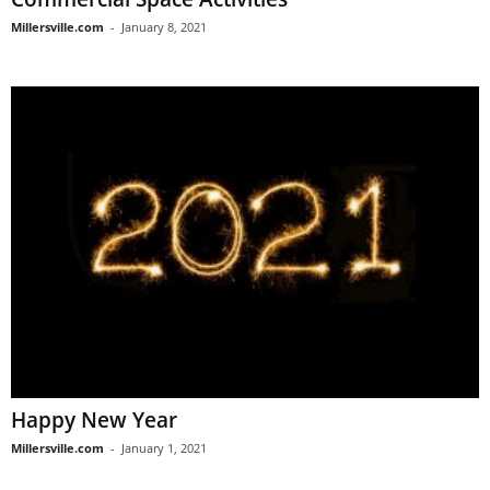
Millersville.com
-
January 8, 2021
Happy New Year
Millersville.com
-
January 1, 2021