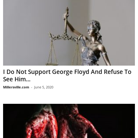
I Do Not Support George Floyd And Refuse To
See Him...
Millersville.com
-
June 5, 2020