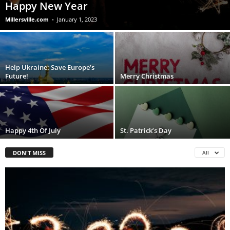
Happy New Year
Millersville.com
-
January 1, 2023
Help Ukraine: Save Europe’s
Future!
Merry Christmas
Happy 4th Of July
St. Patrick’s Day
DON'T MISS
All