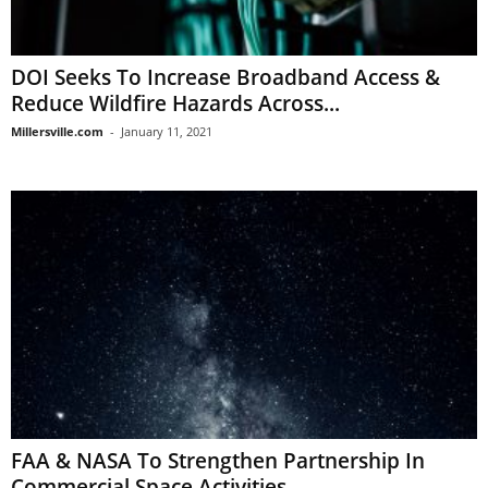
DOI Seeks To Increase Broadband Access &
Reduce Wildfire Hazards Across...
Millersville.com
-
January 11, 2021
FAA & NASA To Strengthen Partnership In
Commercial Space Activities