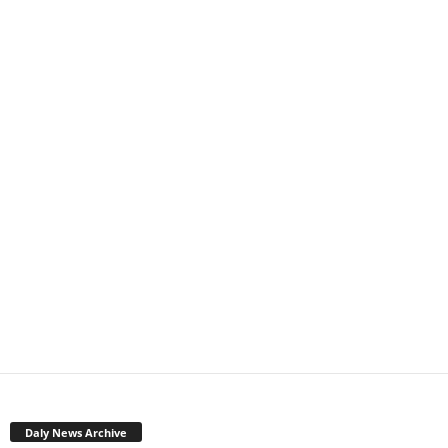
Daly News Archive