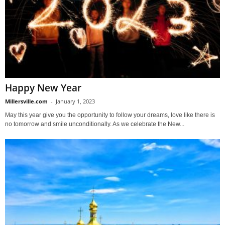
Happy New Year
Millersville.com
-
January 1, 2023
May this year give you the opportunity to follow your dreams, love like there is
no tomorrow and smile unconditionally. As we celebrate the New...