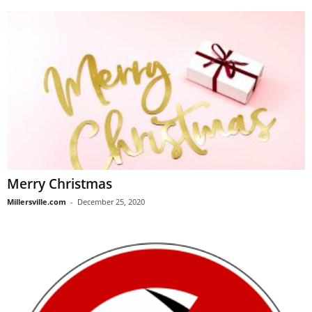
Merry Christmas
Millersville.com
-
December 25, 2020