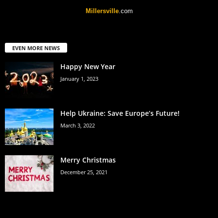
Millersville
.com
EVEN MORE NEWS
Happy New Year
January 1, 2023
Help Ukraine: Save Europe’s Future!
March 3, 2022
Merry Christmas
December 25, 2021