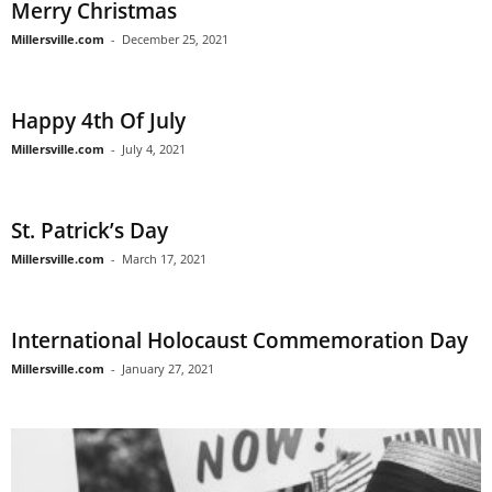
Merry Christmas
Millersville.com
-
December 25, 2021
Happy 4th Of July
Millersville.com
-
July 4, 2021
St. Patrick’s Day
Millersville.com
-
March 17, 2021
International Holocaust Commemoration Day
Millersville.com
-
January 27, 2021