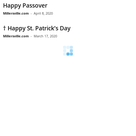
Happy Passover
Millersville.com
-
April 8, 2020
† Happy St. Patrick’s Day
Millersville.com
-
March 17, 2020