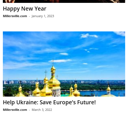
Happy New Year
Millersville.com
-
January 1, 2023
Help Ukraine: Save Europe’s Future!
Millersville.com
-
March 3, 2022