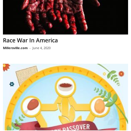
Race War In America
Millersville.com
-
June 4, 2020