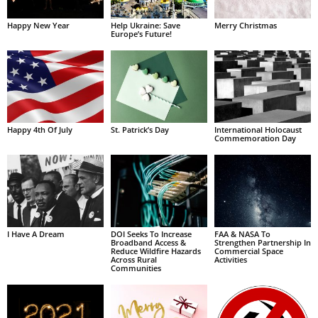
Happy New Year
Help Ukraine: Save
Merry Christmas
Europe’s Future!
Happy 4th Of July
St. Patrick’s Day
International Holocaust
Commemoration Day
I Have A Dream
DOI Seeks To Increase
FAA & NASA To
Broadband Access &
Strengthen Partnership In
Reduce Wildfire Hazards
Commercial Space
Across Rural
Activities
Communities