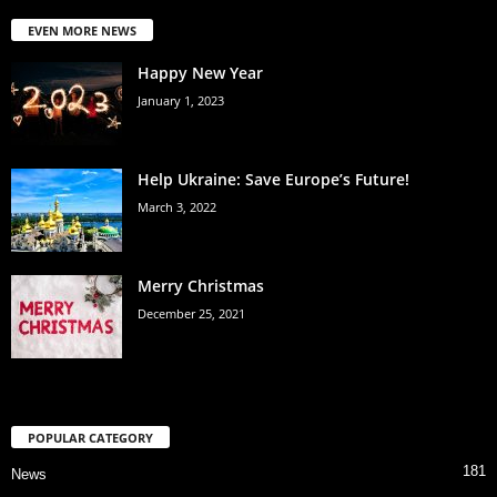
EVEN MORE NEWS
Happy New Year
January 1, 2023
Help Ukraine: Save Europe’s Future!
March 3, 2022
Merry Christmas
December 25, 2021
POPULAR CATEGORY
181
News