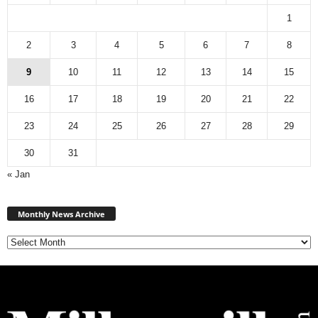
1
2
3
4
5
6
7
8
9
10
11
12
13
14
15
16
17
18
19
20
21
22
23
24
25
26
27
28
29
30
31
« Jan
Monthly
News
Monthly News Archive
Archive