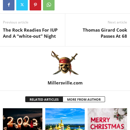
Previous article
Next article
The Rock Readies For IUP
Thomas Girard Cook
And A “white-out” Night
Passes At 68
Millersville.com
RELATED ARTICLES
MORE FROM AUTHOR