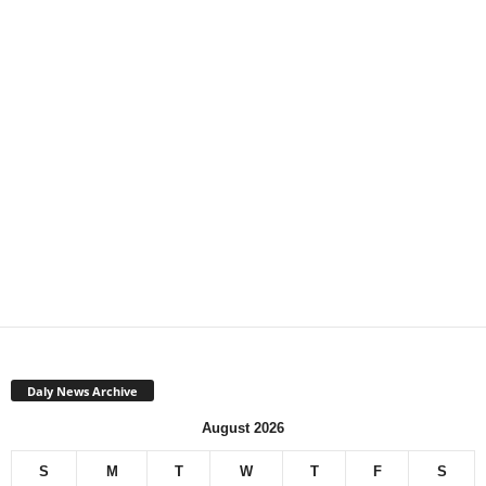
Daly News Archive
August 2026
S
M
T
W
T
F
S