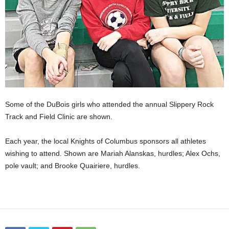
Some of the DuBois girls who attended the annual Slippery Rock
Track and Field Clinic are shown.
Each year, the local Knights of Columbus sponsors all athletes
wishing to attend. Shown are Mariah Alanskas, hurdles; Alex Ochs,
pole vault; and Brooke Quairiere, hurdles.