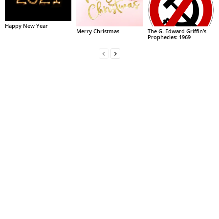
Happy New Year
Merry Christmas
The G. Edward Griffin’s
Prophecies: 1969