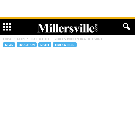
Home
Sport
Track & Field
Slippery Rock Track & Field Clinic
NEWS
EDUCATION
SPORT
TRACK & FIELD