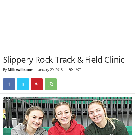
Slippery Rock Track & Field Clinic
By
Millersville.com
-
January 29, 2018
1970