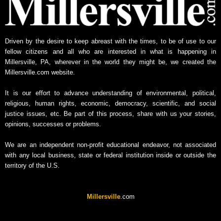
Driven by the desire to keep abreast with the times, to be of use to our
fellow citizens and all who are interested in what is happening in
Millersville, PA, wherever in the world they might be, we created the
Millersville.com website.
It is our effort to advance understanding of environmental, political,
religious, human rights, economic, democracy, scientific, and social
justice issues, etc. Be part of this process, share with us your stories,
opinions, successes or problems.
We are an independent non-profit educational endeavor, not associated
with any local business, state or federal institution inside or outside the
territory of the U.S.
Millersville
.com